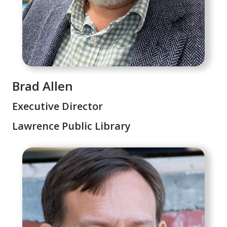
Brad Allen
Executive Director
Lawrence Public Library