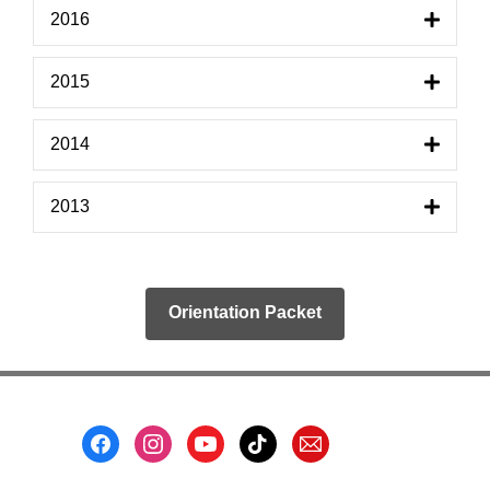
2016
2015
2014
2013
Orientation Packet
Footer
Menu