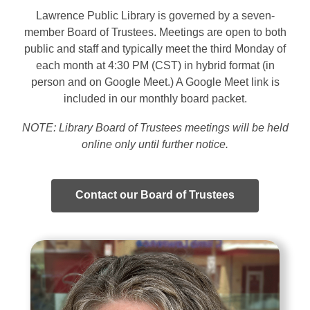
Lawrence Public Library is governed by a seven-
member Board of Trustees. Meetings are open to both
public and staff and typically meet the third Monday of
each month at 4:30 PM (CST) in hybrid format (in
person and on Google Meet.) A Google Meet link is
included in our monthly board packet.
NOTE: Library Board of Trustees meetings will be held
online only until further notice
.
Contact our Board of Trustees