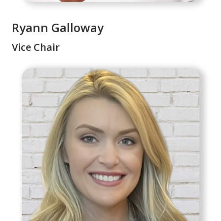
Ryann Galloway
Vice Chair