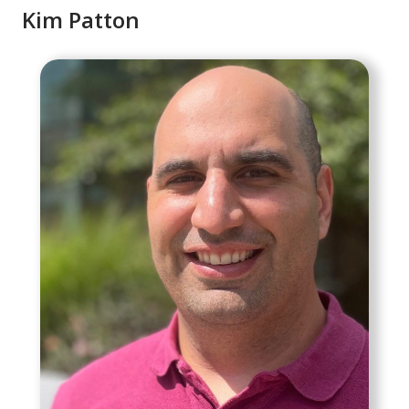
Kim Patton