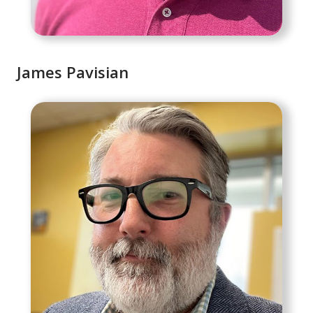
James Pavisian