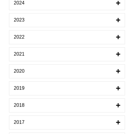
2024
2023
2022
2021
2020
2019
2018
2017