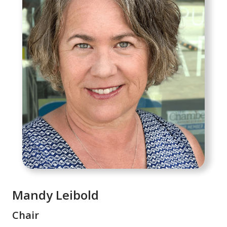
Mandy Leibold
Chair