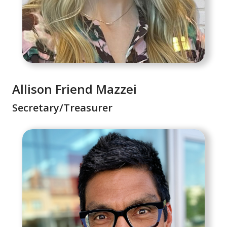
Allison Friend Mazzei
Secretary/Treasurer