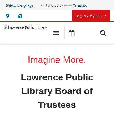
Powered by
Translate
Log In / My LPL
User Log In / My LPL.
Hours
Help,
&
opens
O
Main navigation
Events
Location
an
overlay
Board
of
Imagine More.
Trustees
Lawrence Public
Library Board of
Trustees