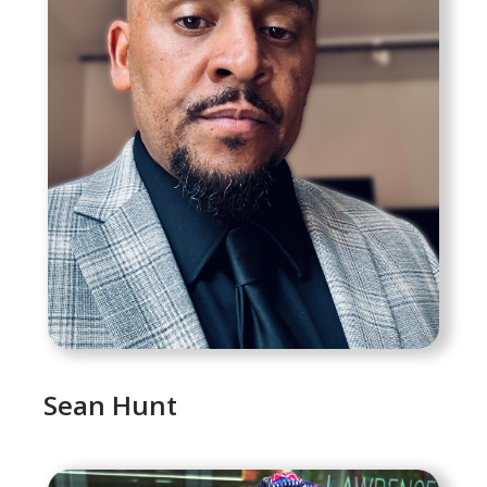
Sean Hunt