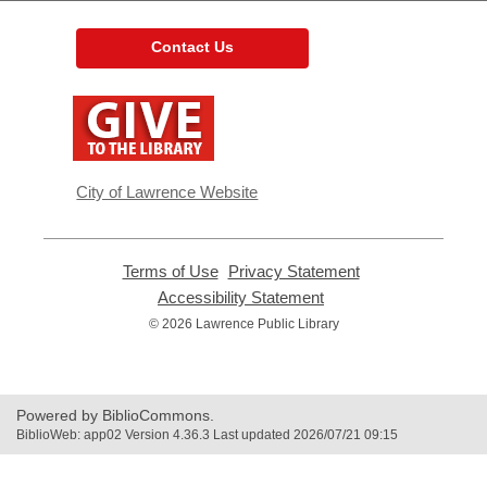
Contact Us
,
opens
a
new
window
City of Lawrence Website
Terms of Use
,
Privacy Statement
,
opens
opens
Accessibility Statement
,
a
a
opens
© 2026 Lawrence Public Library
new
new
a
window
window
new
window
Powered by BiblioCommons.
BiblioWeb: app02 Version 4.36.3 Last updated 2026/07/21 09:15