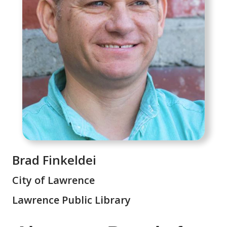
Brad Finkeldei
City of Lawrence
Lawrence Public Library