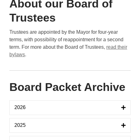
About our Board of
Trustees
Trustees are appointed by the Mayor for four-year
terms, with possibility of reappointment for a second
term. For more about the Board of Trustees,
read their
bylaws
.
Board Packet Archive
2026
2025