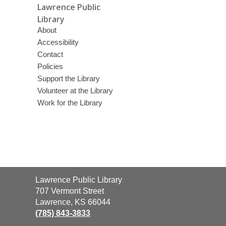
Lawrence Public
Library
About
Accessibility
Contact
Policies
Support the Library
Volunteer at the Library
Work for the Library
Contact
Lawrence Public Library
the
707 Vermont Street
Library
Lawrence, KS 66044
(785) 843-3833