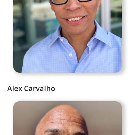
Alex Carvalho