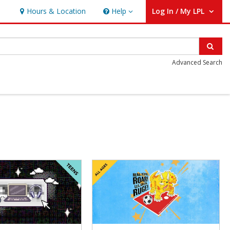
Hours & Location
Help
Log In / My LPL
Help
User Log In / My LPL.
Sear
Advanced Search