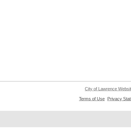
City of Lawrence Websi
,
Terms of Use
Privacy Sta
opens
a
new
window