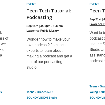
EVENT
EVENT
Teen Tech Tutorial:
Teen T
Podcasting
Sep 21st |
Lawrence P
Sep 15th | 4:30pm - 5:30pm
Lawrence Public Library
k
Want to b
ers of
podcast 
Wonder how to make your
, we
use the 
own podcast? Join local
k of
Studio an
experts to learn about
 a
assistan
making a podcast and get a
podcastin
tour of our podcasting
studio.
Teens - Gr
ks
Teens - Grades 6-12
Young Adult
SOUND+VISION Studio
SOUND+VIS