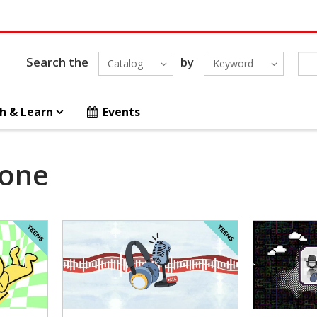
Search the
by
Catalog
Keyword
h & Learn
Events
Zone