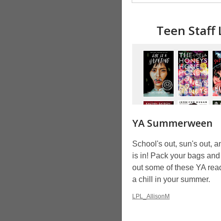
Teen Staff
YA Summerween
School's out, sun's out, a
is in! Pack your bags an
out some of these YA read
a chill in your summer.
LPL_AllisonM