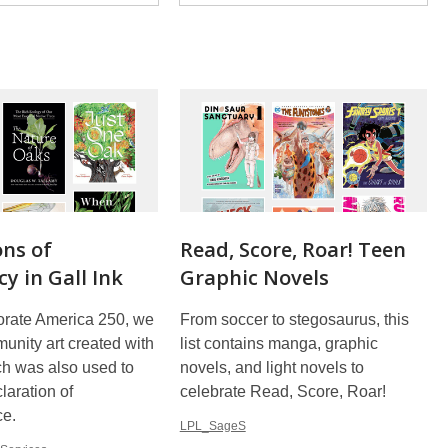
ons of
Read, Score, Roar! Teen
y in Gall Ink
Graphic Novels
ate America 250, we
From soccer to stegosaurus, this
unity art created with
list contains manga, graphic
ich was also used to
novels, and light novels to
laration of
celebrate Read, Score, Roar!
ce.
LPL_SageS