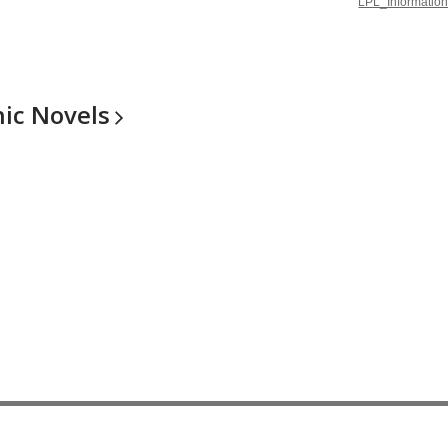
LPL_Information
hic
Novels