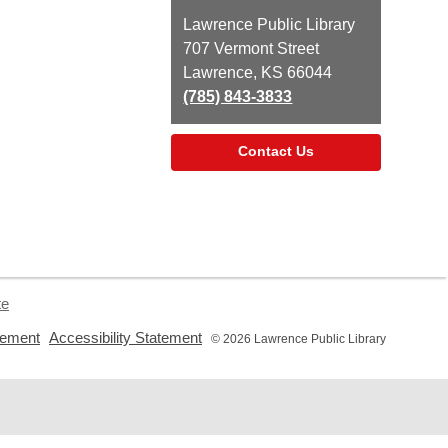
Contact
Lawrence Public Library
the
707 Vermont Street
Library
Lawrence, KS 66044
(785) 843-3833
Contact Us
te
,
,
tement
Accessibility Statement
© 2026 Lawrence Public Library
opens
opens
a
a
new
new
window
window