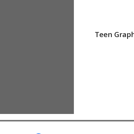
Teen Grap