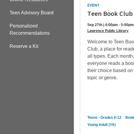
EVENT
Teen Book Club
Teen Advisory Board
Sep 27th | 4:00pm - 5:00pm
Personalized
Lawrence Public Library
Recommendations
Welcome to Teen Boo
Reserve a Kit
Club, a place for read
all types. Each month
everyone reads a boo
their choice based on
topic or genre.
Teens - Grades 6-12
Boo
Young Adult (YA)