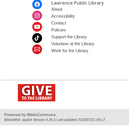
Footer
Lawrence Public Library
Menu
About
Accessibility
Contact
Policies
Support the Library
Volunteer at the Library
Work for the Library
,
opens
a
new
window
Powered by BiblioCommons.
BiblioWeb: app04 Version 4.36.3 Last updated 2026/07/21 09:17