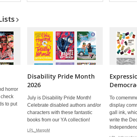
Lists
Disability Pride Month
Expressi
2026
Democrac
nd horror
d check
July is Disability Pride Month!
To comemmor
s to put
Celebrate disabled authors and/or
display comm
characters with these fantastic
gall ink, wh
books from our YA collection!
write the Dec
Independen
LPL_MargoM