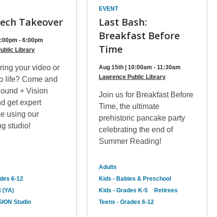
EVENT
ech Takeover
Last Bash:
Breakfast Before
 4:00pm - 6:00pm
Time
ublic Library
ring your video or
Aug 15th | 10:00am - 11:30am
Lawrence Public Library
to life? Come and
Sound + Vision
Join us for Breakfast Before
d get expert
Time, the ultimate
ce using our
prehistoric pancake party
g studio!
celebrating the end of
Summer Reading!
Adults
ades 6-12
Kids - Babies & Preschool
 (YA)
Kids - Grades K-5
Retirees
ION Studio
Teens - Grades 6-12