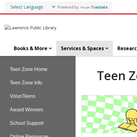
Powered by
Translate
Books & More
Services & Spaces
Researc
Teen
Teen Zone Home
Teen 
Zone
Teen Zone Info
VolunTeens
Teen
Page
Award Winners
School Support
Online Resources