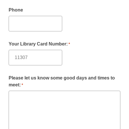
Phone
Your Library Card Number:
*
Please let us know some good days and times to
meet:
*