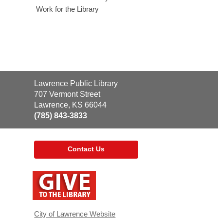
Work for the Library
Contact
Lawrence Public Library
the
707 Vermont Street
Library
Lawrence, KS 66044
(785) 843-3833
Contact Us
,
opens
a
new
window
City of Lawrence Website