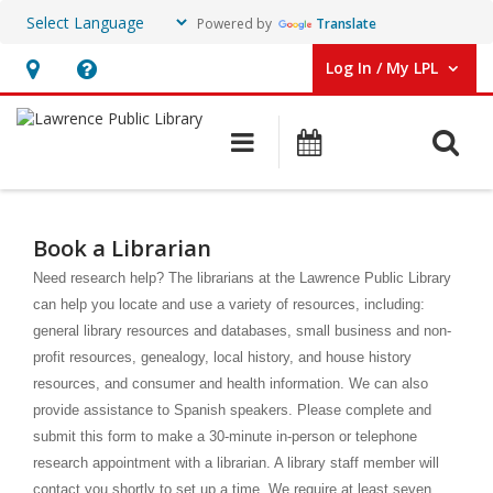
Powered by
Translate
Log In / My LPL
User Log In / My LPL.
Hours
Help,
&
opens
O
Main navigation
Events
Location
an
overlay
Book
a
Book a Librarian
Librarian
Need research help? The librarians at the Lawrence Public Library
can help you locate and use a variety of resources, including:
general library resources and databases, small business and non-
profit resources, genealogy, local history, and house history
resources, and consumer and health information. We can also
provide assistance to Spanish speakers. Please complete and
submit this form to make a 30-minute in-person or telephone
research appointment with a librarian. A library staff member will
contact you shortly to set up a time. We require at least seven