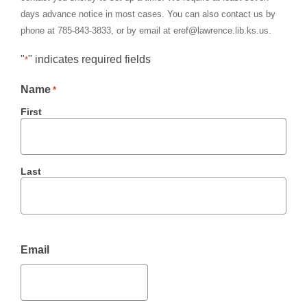
days advance notice in most cases. You can also contact us by
phone at 785-843-3833, or by email at eref@lawrence.lib.ks.us.
"
" indicates required fields
*
Name
*
First
Last
Email