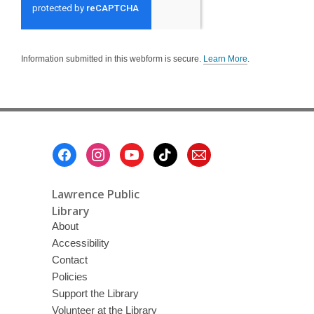
Information submitted in this webform is secure.
Learn More
.
a
b
o
u
t
s
e
n
Footer
d
i
Menu
n
g
d
Lawrence Public
a
t
Library
a
About
o
v
Accessibility
e
r
Contact
e
m
Policies
a
Support the Library
i
l
Volunteer at the Library