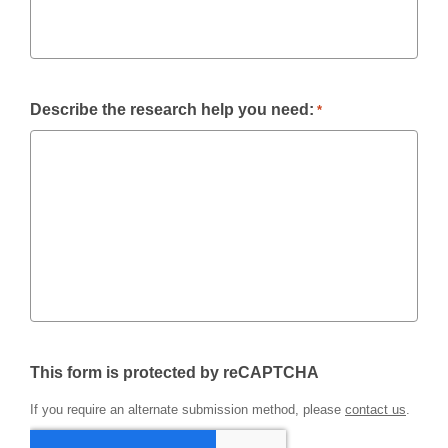
Describe the research help you need:
*
This form is protected by reCAPTCHA
If you require an alternate submission method, please
contact us
.