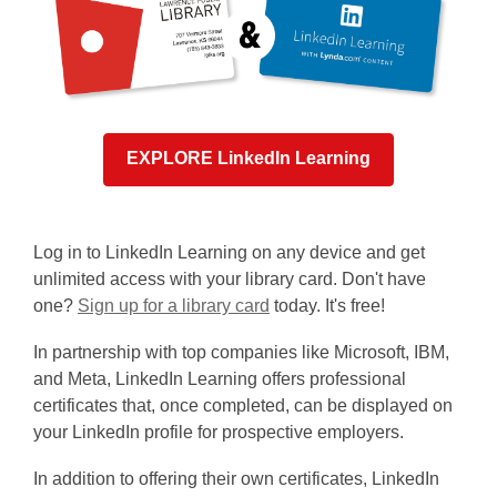
EXPLORE LinkedIn Learning
Log in to LinkedIn Learning on any device and get
unlimited access with your library card. Don't have
,
one?
Sign up for a library card
today. It's free!
o
In partnership with top companies like Microsoft, IBM,
p
and Meta, LinkedIn Learning offers professional
e
certificates that, once completed, can be displayed on
n
your LinkedIn profile for prospective employers.
s
a
In addition to offering their own certificates, LinkedIn
n