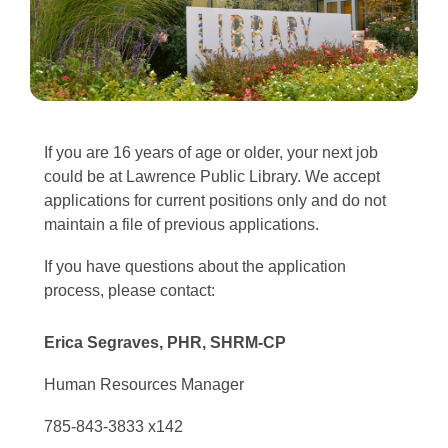
If you are 16 years of age or older, your next job
could be at Lawrence Public Library. We accept
applications for current positions only and do not
maintain a file of previous applications.
If you have questions about the application
process, please contact:
Erica Segraves, PHR, SHRM-CP
Human Resources Manager
785-843-3833 x142