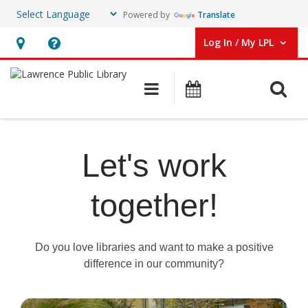
Powered by
Translate
Log In / My LPL
User Log In / My LPL.
Hours
Help,
&
opens
O
Main navigation
Events
Location
an
overlay
Library
Jobs
Let's work
together!
Do you love libraries and want to make a positive
difference in our community?