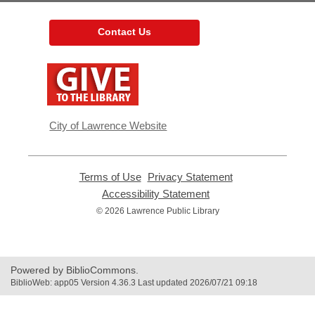
Contact Us
,
opens
a
new
window
City of Lawrence Website
Terms of Use
,
Privacy Statement
,
opens
opens
Accessibility Statement
,
a
a
opens
© 2026 Lawrence Public Library
new
new
a
window
window
new
window
Powered by BiblioCommons.
BiblioWeb: app05 Version 4.36.3 Last updated 2026/07/21 09:18