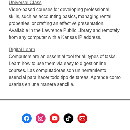
Universal Class
Video-based courses for developing professional
skills, such as accounting basics, managing rental
properties, or crafting an effective presentation.
Available in the Lawrence Public Library and remotely
from any computer with a Kansas IP address.
Digital Learn
Computers are an essential tool for all types of tasks.
Learn how to use them via easy to digest online
courses. Las computadoras son un herramiento
esencial para hacer todo tipo de tareas. Aprende como
usarlas en una manera sencilla.
Footer
Menu