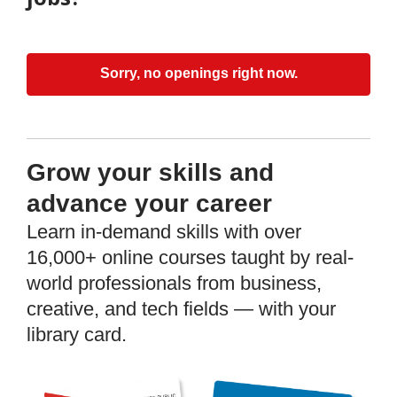
Sorry, no openings right now.
Grow your skills and
advance your career
Learn in-demand skills with over
16,000+ online courses taught by real-
world professionals from business,
creative, and tech fields — with your
library card.