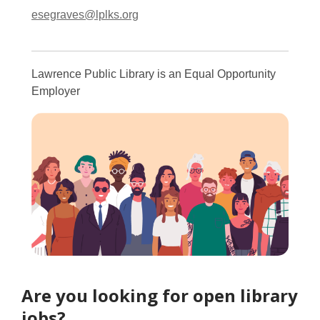
esegraves@lplks.org
Lawrence Public Library is an Equal Opportunity
Employer
Are you looking for open library
jobs?