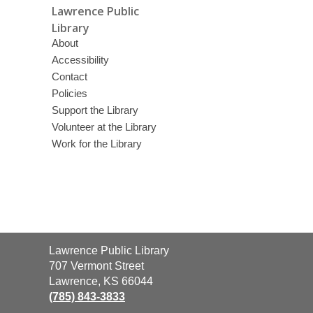
Lawrence Public
Library
About
Accessibility
Contact
Policies
Support the Library
Volunteer at the Library
Work for the Library
Contact
Lawrence Public Library
the
707 Vermont Street
Library
Lawrence, KS 66044
(785) 843-3833