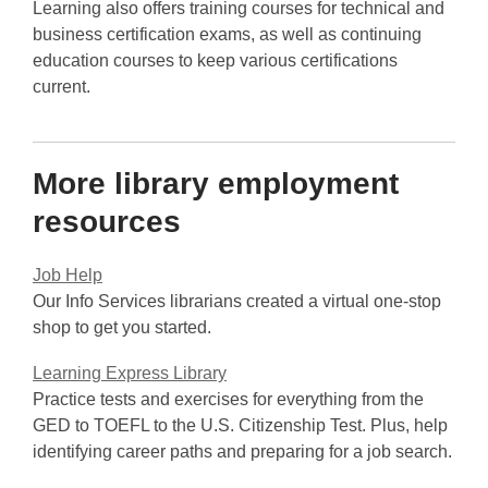
Learning also offers training courses for technical and
e
business certification exams, as well as continuing
w
education courses to keep various certifications
w
current.
i
n
d
More library employment
o
w
resources
Job Help
Our Info Services librarians created a virtual one-stop
shop to get you started.
Learning Express Library
Practice tests and exercises for everything from the
GED to TOEFL to the U.S. Citizenship Test. Plus, help
identifying career paths and preparing for a job search.