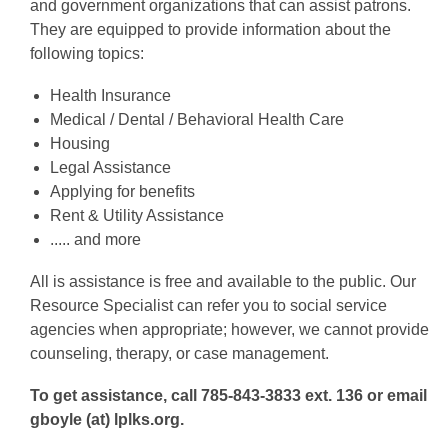
and government organizations that can assist patrons.
They are equipped to provide information about the
following topics:
Health Insurance
Medical / Dental / Behavioral Health Care
Housing
Legal Assistance
Applying for benefits
Rent & Utility Assistance
..... and more
All is assistance is free and available to the public. Our
Resource Specialist can refer you to social service
agencies when appropriate; however, we cannot provide
counseling, therapy, or case management.
To get assistance, call 785-843-3833 ext. 136 or email
gboyle (at) lplks.org.