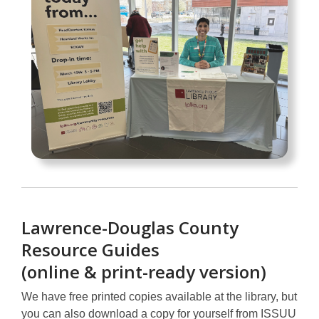
Lawrence-Douglas County
Resource Guides
(online & print-ready version)
We have free printed copies available at the library, but
you can also download a copy for yourself from ISSUU