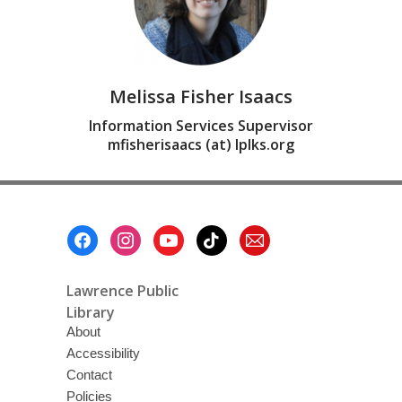
Melissa Fisher Isaacs
Information Services Supervisor
mfisherisaacs (at) lplks.org
Footer
Menu
Lawrence Public
Library
About
Accessibility
Contact
Policies