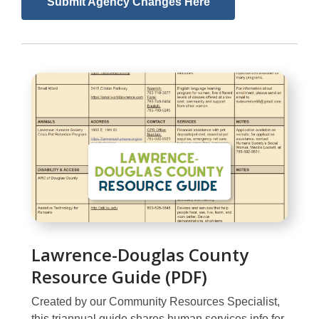
,
Submit Agency Changes Here
opens
a
new
window
Lawrence-Douglas County
Resource Guide (PDF)
Created by our Community Resources Specialist,
this triannual guide shares human services info for