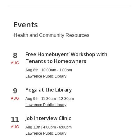
Events
Health and Community Resources
Health
Free Homebuyers’ Workshop with
8
Tenants to Homeowners
and
AUG
Aug 8th | 10:00am - 1:00pm
Community
Lawrence Public Library
Resources
Yoga at the Library
9
AUG
Aug 9th | 11:30am - 12:30pm
Lawrence Public Library
Job Interview Clinic
11
AUG
Aug 11th | 4:00pm - 6:00pm
Lawrence Public Library