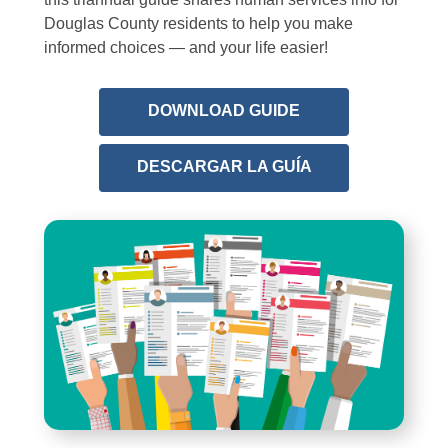
Douglas County residents to help you make
informed choices — and your life easier!
,
DOWNLOAD GUIDE
opens
a
,
DESCARGAR LA GUÍA
new
opens
window
a
new
window