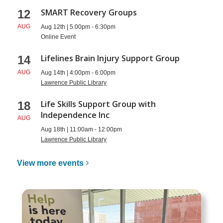
SMART Recovery Groups
12
AUG
Aug 12th | 5:00pm - 6:30pm
Online Event
Lifelines Brain Injury Support Group
14
AUG
Aug 14th | 4:00pm - 6:00pm
Lawrence Public Library
Life Skills Support Group with
18
Independence Inc
AUG
Aug 18th | 11:00am - 12:00pm
Lawrence Public Library
View more
events