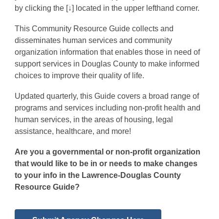
by clicking the [↓] located in the upper lefthand corner.
This Community Resource Guide collects and
disseminates human services and community
organization information that enables those in need of
support services in Douglas County to make informed
choices to improve their quality of life.
Updated quarterly, this Guide covers a broad range of
programs and services including non-profit health and
human services, in the areas of housing, legal
assistance, healthcare, and more!
Are you a governmental or non-profit organization
that would like to be in or needs to make changes
to your info in the Lawrence-Douglas County
Resource Guide?