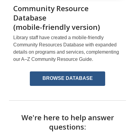
Community Resource
Database
(mobile-friendly version)
Library staff have created a mobile-friendly
Community Resources Database with expanded
details on programs and services, complementing
our A–Z Community Resource Guide.
,
BROWSE DATABASE
opens
a
new
window
We're here to help answer
questions: