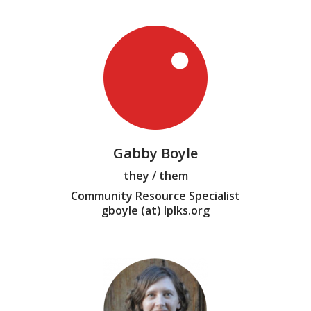
Gabby Boyle
they / them
Community Resource Specialist
gboyle (at) lplks.org