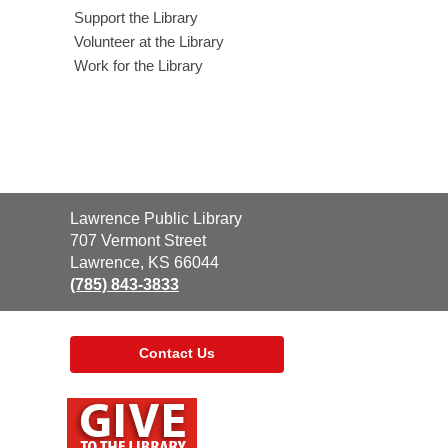
Support the Library
Volunteer at the Library
Work for the Library
Contact
Lawrence Public Library
the
707 Vermont Street
Library
Lawrence, KS 66044
(785) 843-3833
Contact Us
,
opens
a