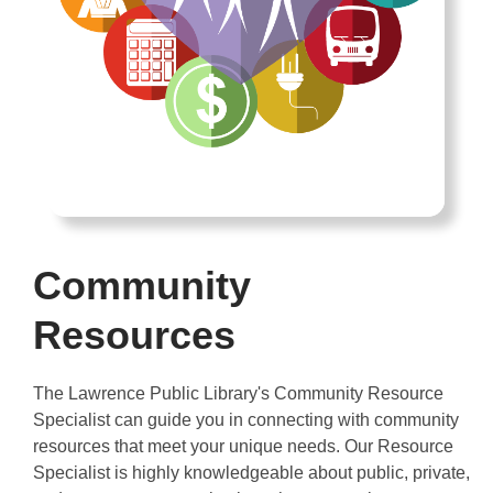
Community
Resources
The Lawrence Public Library's Community Resource
Specialist can guide you in connecting with community
resources that meet your unique needs. Our Resource
Specialist is highly knowledgeable about public, private,