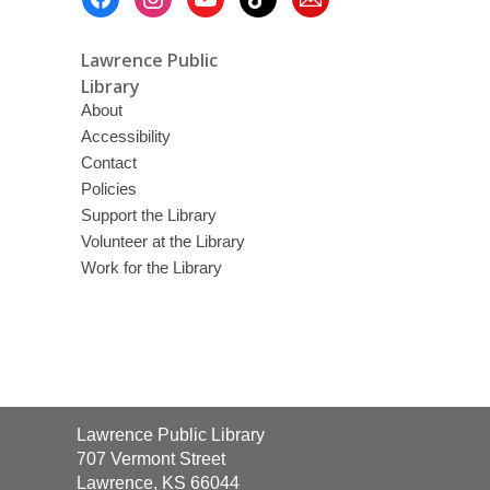
Menu
Lawrence Public
Library
About
Accessibility
Contact
Policies
Support the Library
Volunteer at the Library
Work for the Library
Contact
Lawrence Public Library
the
707 Vermont Street
Library
Lawrence, KS 66044