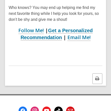
Who knows? You may end up helping me find my
next favorite thing while I help you look for yours, so
don't be shy and give me a shout!
Follow Me!
|
Get a Personalized
|
Email Me!
Recommendation
Print
this
page
Footer