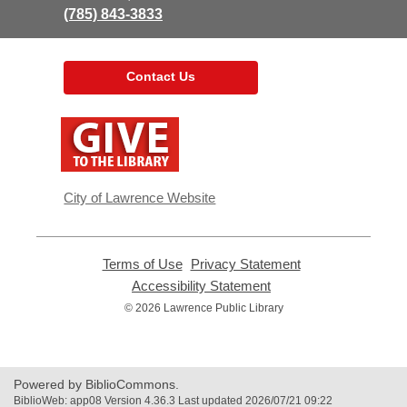
(785) 843-3833
Contact Us
,
opens
a
new
window
City of Lawrence Website
Terms of Use
,
Privacy Statement
,
opens
opens
Accessibility Statement
,
a
a
opens
© 2026 Lawrence Public Library
new
new
a
window
window
new
window
Powered by BiblioCommons.
BiblioWeb: app08 Version 4.36.3 Last updated 2026/07/21 09:22