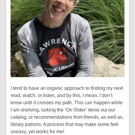
I tend to have an organic approach to finding my next
read, watch, or listen, and by this, I mean, I don’t
know until it crosses my path. This can happen while
I am shelving, lurking the ‘On Order’ items via our
catalog, or recommendations from friends, as well as,
library patrons. A process that may make some feel
uneasy, yet works for me!