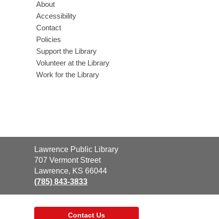
About
Accessibility
Contact
Policies
Support the Library
Volunteer at the Library
Work for the Library
Contact
Lawrence Public Library
the
707 Vermont Street
Library
Lawrence, KS 66044
(785) 843-3833
Contact Us