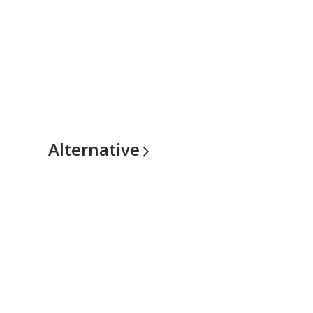
Alternative