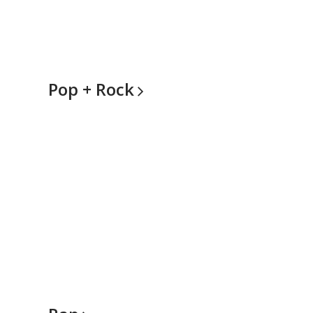
Pop +
Rock