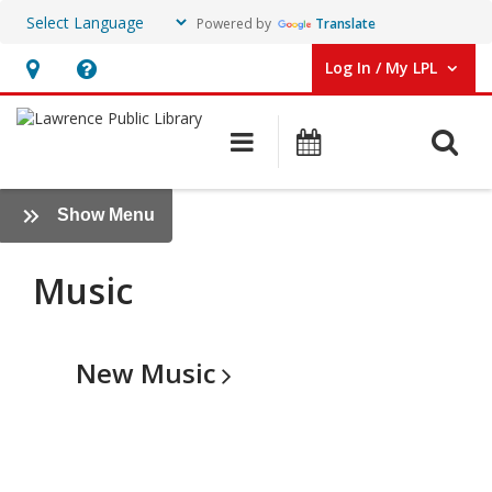
Powered by
Translate
Log In / My LPL
User Log In / My LPL.
Hours
Help,
&
opens
O
Main navigation
Events
Location
an
overlay
Music
:
Show Menu
Books
+
Music
More
New
Music