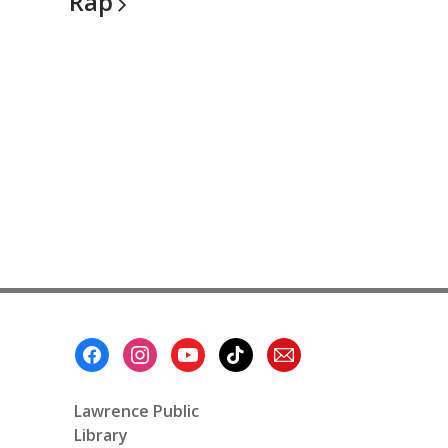
Rap
Footer
Menu
Lawrence Public
Library