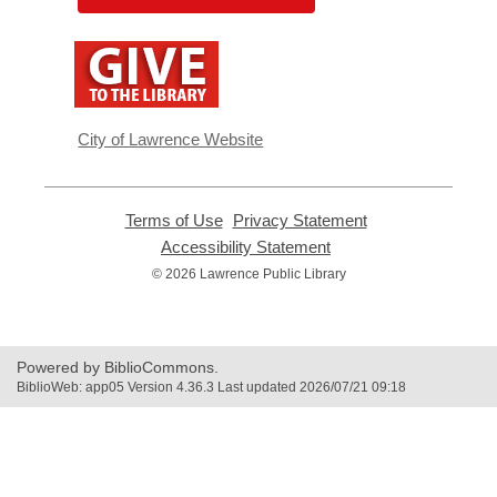
,
opens
a
new
window
City of Lawrence Website
Terms of Use
,
Privacy Statement
,
opens
opens
Accessibility Statement
,
a
a
opens
© 2026 Lawrence Public Library
new
new
a
window
window
new
window
Powered by BiblioCommons.
BiblioWeb: app05 Version 4.36.3 Last updated 2026/07/21 09:18