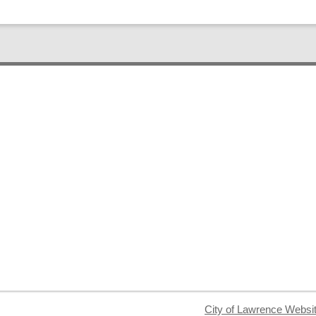
City of Lawrence Websi