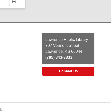
Print
this
page
Contact
Lawrence Public Library
the
707 Vermont Street
Library
Lawrence, KS 66044
(785) 843-3833
Contact Us
te