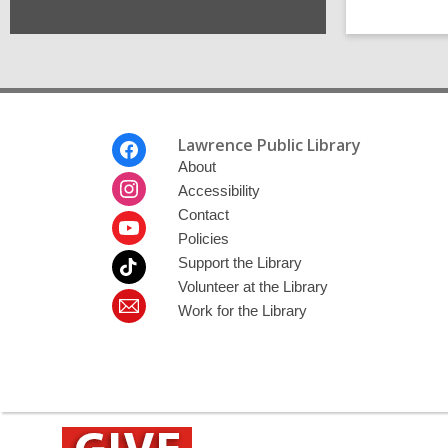
Footer
Lawrence Public Library
Menu
About
Accessibility
Contact
Policies
Support the Library
Volunteer at the Library
Work for the Library
,