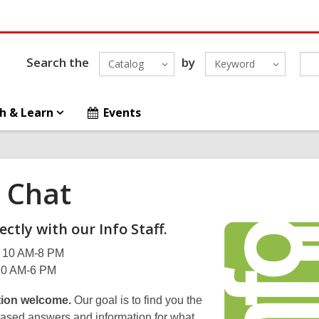
Search the
by
Catalog
Keyword
h & Learn
Events
e Chat
ectly with our Info Staff.
 10 AM-8 PM
 10 AM-6 PM
ion welcome.
Our goal is to find you the
-based answers and information for what