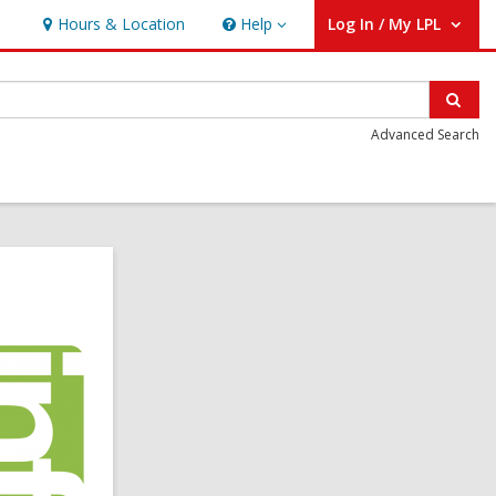
Hours & Location
Help
Log In / My LPL
Help
User Log In / My LPL.
Sear
Advanced Search