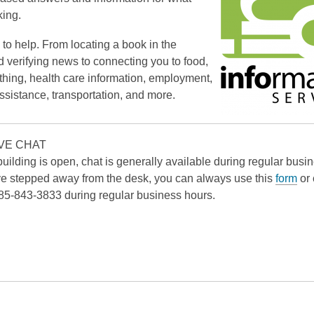
king.
to help. From locating a book in the
d verifying news to connecting you to food,
othing, health care information, employment,
assistance, transportation, and more.
VE CHAT
uilding is open, chat is generally available during regular busi
 stepped away from the desk, you can always use this
form
or 
 785-843-3833 during regular business hours.