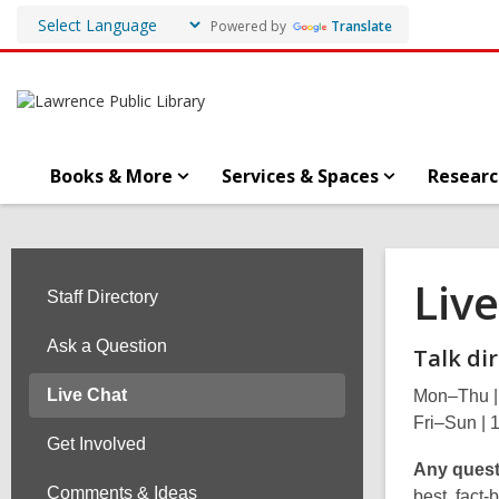
Powered by
Translate
Books & More
Services & Spaces
Researc
Liv
Staff Directory
Ask a Question
Talk dir
Live Chat
Mon–Thu |
Fri–Sun |
Get Involved
Any quest
Comments & Ideas
best, fact