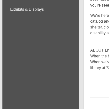
you're see
Exhibits & Displays
We're here 
catalog an
shelter, cl
disability 
ABOUT LI
When the b
When we've
library at