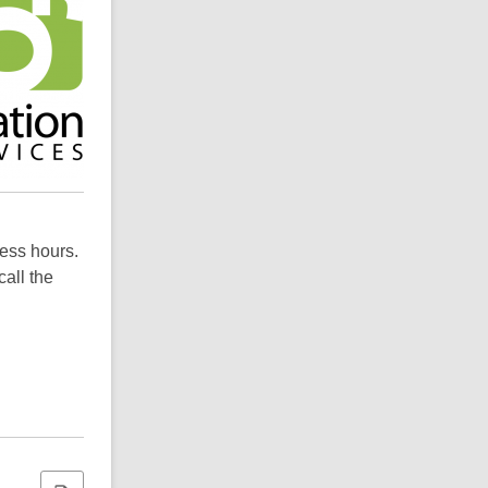
ness hours.
call the