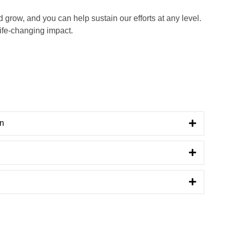
grow, and you can help sustain our efforts at any level.
life-changing impact.
on