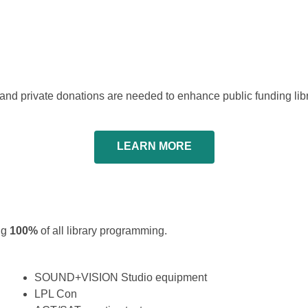
s and private donations are needed to enhance public funding libr
LEARN MORE
ing
100%
of all library programming.
SOUND+VISION Studio equipment
LPL Con