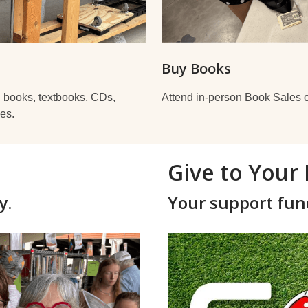
Buy Books
: books, textbooks, CDs,
Attend in-person Book Sales o
es.
Give to Your 
y.
Your support fun