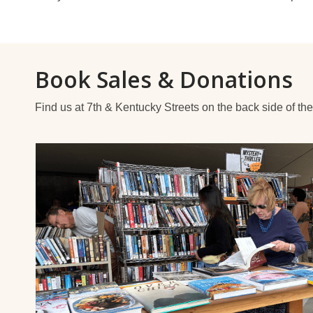
Book Sales & Donations
Find us at 7th & Kentucky Streets on the back side of the