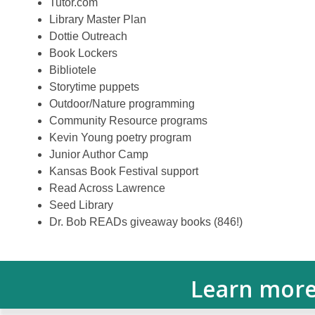
Tutor.com
Library Master Plan
Dottie Outreach
Book Lockers
Bibliotele
Storytime puppets
Outdoor/Nature programming
Community Resource programs
Kevin Young poetry program
Junior Author Camp
Kansas Book Festival support
Read Across Lawrence
Seed Library
Dr. Bob READs giveaway books (846!)
Learn more