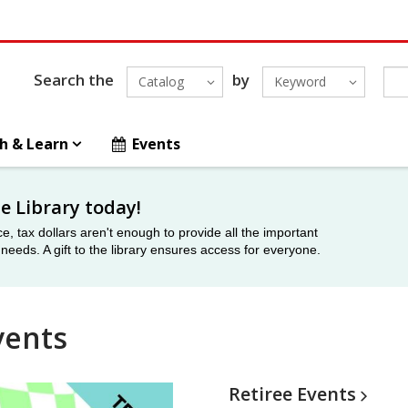
Search the
by
Catalog
Keyword
h & Learn
Events
he Library today!
ce, tax dollars aren't enough to provide all the important
eeds. A gift to the library ensures access for everyone.
vents
Retiree
Events