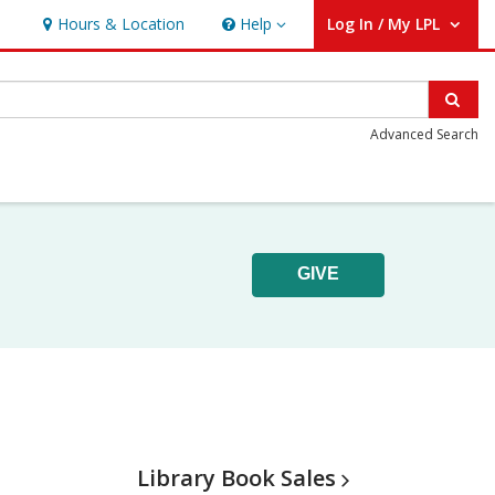
Hours & Location
Help
Log In / My LPL
Help
User Log In / My LPL.
Sear
Advanced Search
GIVE
Library Book
Sales