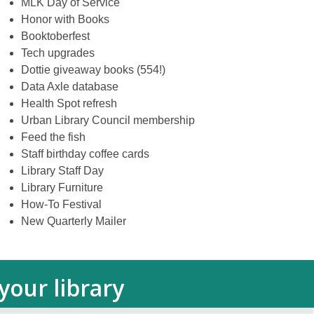
MLK Day of Service
Honor with Books
Booktoberfest
Tech upgrades
Dottie giveaway books (554!)
Data Axle database
Health Spot refresh
Urban Library Council membership
Feed the fish
Staff birthday coffee cards
Library Staff Day
Library Furniture
How-To Festival
New Quarterly Mailer
our library