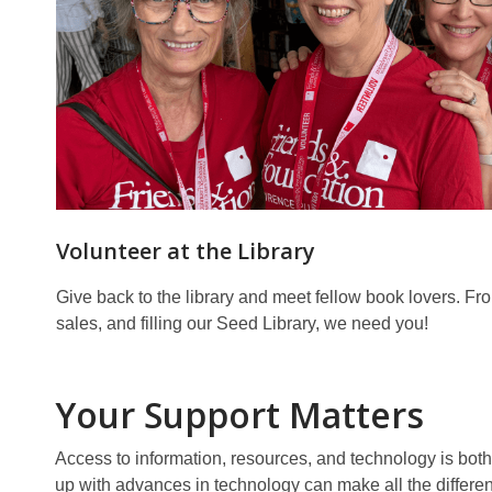
Volunteer at the Library
Give back to the library and meet fellow book lovers. F
sales, and filling our Seed Library, we need you!
Your Support Matters
Access to information, resources, and technology is both 
up with advances in technology can make all the differe