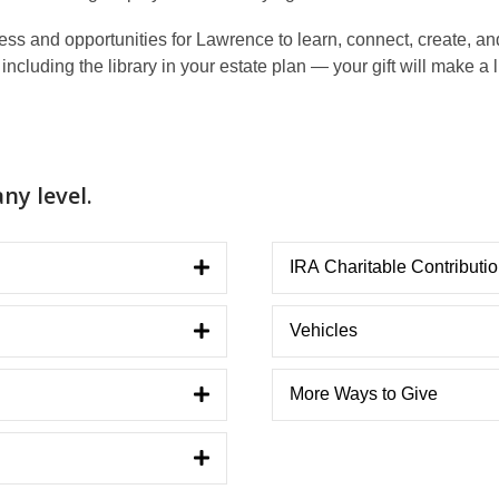
 and opportunities for Lawrence to learn, connect, create, and 
ncluding the library in your estate plan — your gift will make a 
ny level.
IRA Charitable Contributi
Vehicles
More Ways to Give