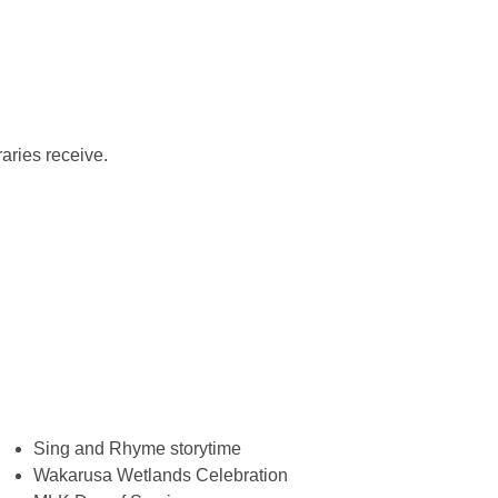
aries receive.
Sing and Rhyme storytime
Wakarusa Wetlands Celebration