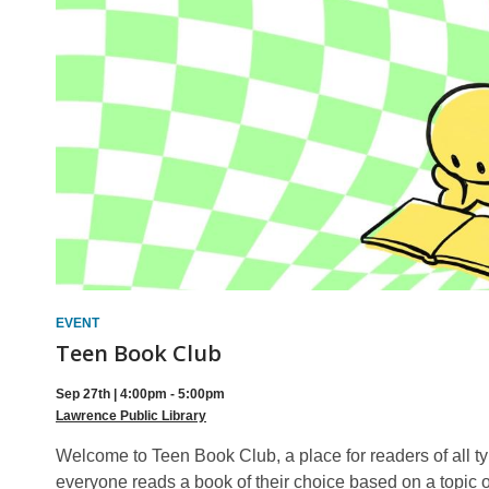
Sign
Up
EVENT
Teen Book Club
Sep 27th | 4:00pm - 5:00pm
Lawrence Public Library
Welcome to Teen Book Club, a place for readers of all 
everyone reads a book of their choice based on a topic o