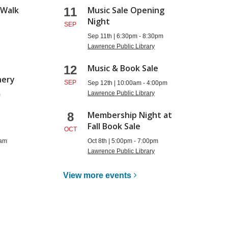
 Walk
Music Sale Opening
11
Night
SEP
m
Sep 11th | 6:30pm - 8:30pm
Lawrence Public Library
:
Music & Book Sale
12
nery
SEP
Sep 12th | 10:00am - 4:00pm
Lawrence Public Library
m
Membership Night at
8
Fall Book Sale
OCT
0am
Oct 8th | 5:00pm - 7:00pm
Lawrence Public Library
View more
events