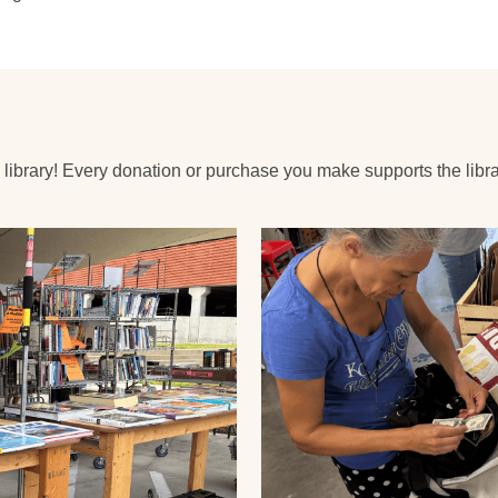
 library! Every donation or purchase you make supports the libra