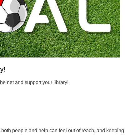
y!
the net and support your library!
e, both people and help can feel out of reach, and keeping