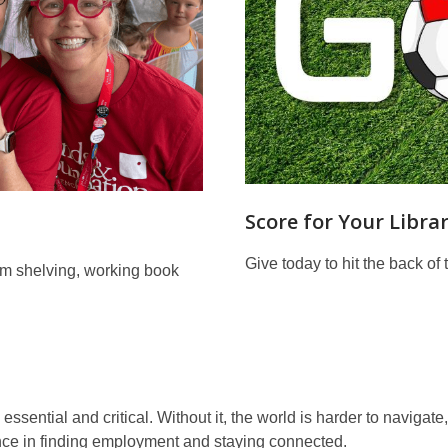
Score for Your Librar
Give today to hit the back of 
rom shelving, working book
essential and critical. Without it, the world is harder to navigat
nce in finding employment and staying connected.