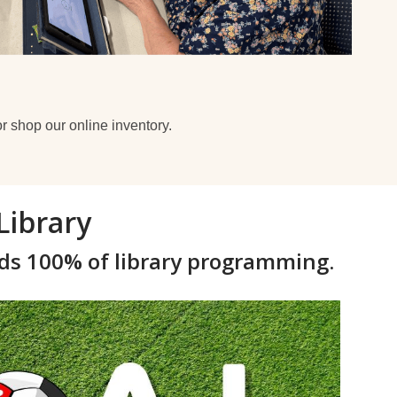
r shop our online inventory.
Library
ds 100% of library programming.