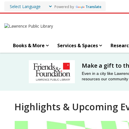
Powered by
Translate
Books & More
Services & Spaces
Researc
Friends
Make a gift to t
&
Even in a city like Lawren
resources our community n
Foundation
Highlights & Upcoming E
Event