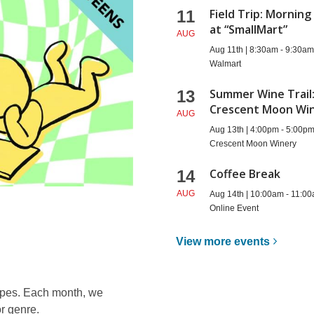
Field Trip: Morning
11
at “SmallMart”
AUG
Aug 11th | 8:30am - 9:30a
Walmart
Summer Wine Trail
13
Crescent Moon Wi
AUG
Aug 13th | 4:00pm - 5:00p
Crescent Moon Winery
Coffee Break
14
AUG
Aug 14th | 10:00am - 11:0
Online Event
View more
events
types. Each month, we
r genre.