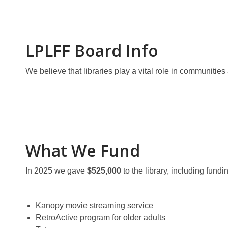
LPLFF Board Info
We believe that libraries play a vital role in communitie
What We Fund
In 2025 we gave
$525,000
to the library, including fund
Kanopy movie streaming service
RetroActive program for older adults