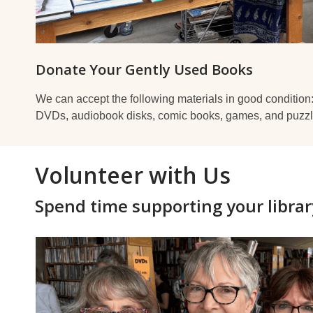
Donate Your Gently Used Books
We can accept the following materials in good condition
DVDs, audiobook disks, comic books, games, and puzzl
Volunteer with Us
Spend time supporting your librar