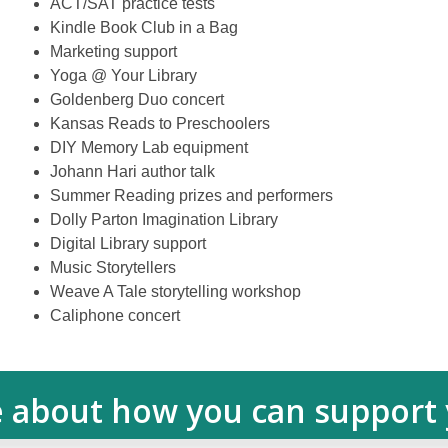
ACT/SAT practice tests
Kindle Book Club in a Bag
Marketing support
Yoga @ Your Library
Goldenberg Duo concert
Kansas Reads to Preschoolers
DIY Memory Lab equipment
Johann Hari author talk
Summer Reading prizes and performers
Dolly Parton Imagination Library
Digital Library support
Music Storytellers
Weave A Tale storytelling workshop
Caliphone concert
 about how you can support y