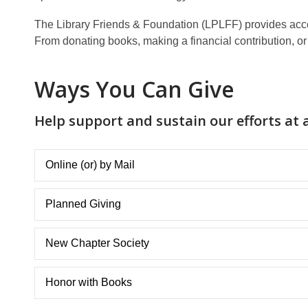
The Library Friends & Foundation (LPLFF) provides access
From donating books, making a financial contribution, or i
Ways You Can Give
Help support and sustain our efforts at a
Online (or) by Mail
Planned Giving
New Chapter Society
Honor with Books