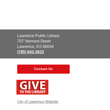
Contact
Lawrence Public Library
the
707 Vermont Street
Library
Lawrence, KS 66044
(785) 843-3833
Contact Us
,
opens
a
new
window
City of Lawrence Website