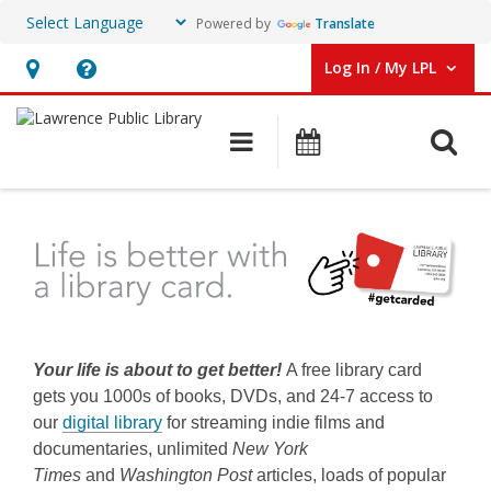
Powered by
Translate
Log In / My LPL
User Log In / My LPL.
Hours
Help,
&
opens
O
Main navigation
Events
Location
an
overlay
Get
a
Library
Card
Your life is about to get better!
A free library card
gets you 1000s of books, DVDs, and 24-7 access to
our
digital library
for streaming indie films and
documentaries, unlimited
New York
Times
and
Washington Post
articles, loads of popular