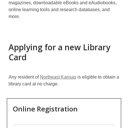
magazines, downloadable eBooks and eAudiobooks,
online learning tools and research databases, and
more.
Applying for a new Library
Card
Any resident of
Northeast Kansas
is eligible to obtain a
library card at no charge.
Online Registration