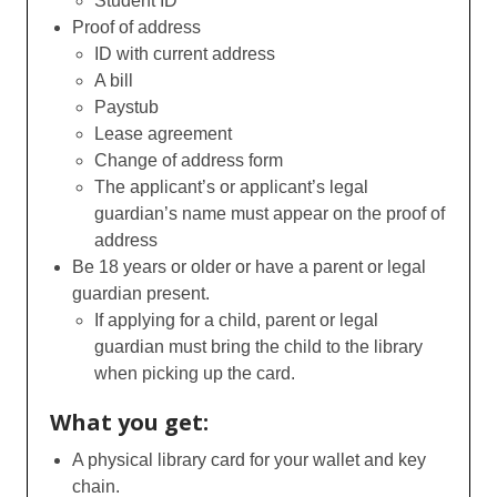
Student ID
Proof of address
ID with current address
A bill
Paystub
Lease agreement
Change of address form
The applicant’s or applicant’s legal
guardian’s name must appear on the proof of
address
Be 18 years or older or have a parent or legal
guardian present.
If applying for a child, parent or legal
guardian must bring the child to the library
when picking up the card.
What you get:
A physical library card for your wallet and key
chain.