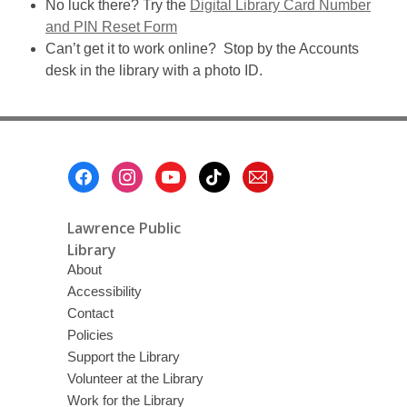
No luck there? Try the
Digital Library Card Number
and PIN Reset Form
Can’t get it to work online? Stop by the Accounts
desk in the library with a photo ID.
Footer
Menu
Lawrence Public
Library
About
Accessibility
Contact
Policies
Support the Library
Volunteer at the Library
Work for the Library