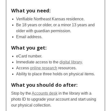
What you need:
Verifiable Northeast Kansas residence.
Be 18 years or older, or a minor 13 years and
older with guardian permission.
Email address.
What you get:
eCard number.
Immediate access to the
digital library
.
Access
online research
resources.
Ability to place three holds on physical items.
What you should do after:
Stop by the
Accounts desk
in the library with a
photo ID to upgrade your account and start using
our physical collection.