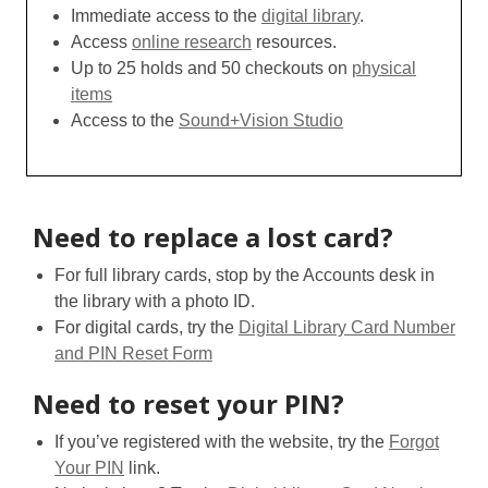
Immediate access to the
digital library
.
Access
online research
resources.
Up to 25 holds and 50 checkouts on
physical
items
Access to the
Sound+Vision Studio
Need to replace a lost card?
For full library cards, stop by the Accounts desk in
the library with a photo ID.
For digital cards, try the
Digital Library Card Number
and PIN Reset Form
Need to reset your PIN?
If you’ve registered with the website, try the
Forgot
Your PIN
link.