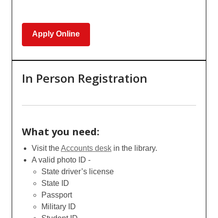
Apply Online
In Person Registration
What you need:
Visit the
Accounts desk
in the library.
A valid photo ID -
State driver’s license
State ID
Passport
Military ID