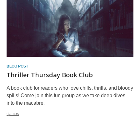
BLOG POST
Thriller Thursday Book Club
A book club for readers who love chills, thrills, and bloody
spills! Come join this fun group as we take deep dives
into the macabre.
cjames