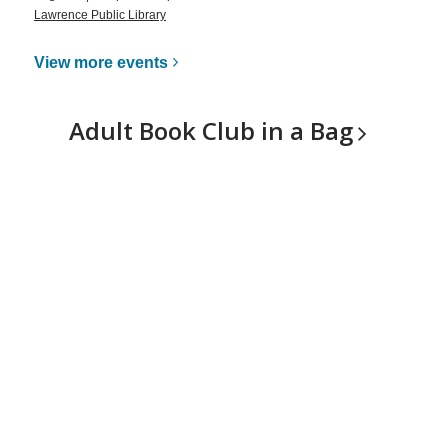
Lawrence Public Library
View more
events
Adult Book Club in a
Bag