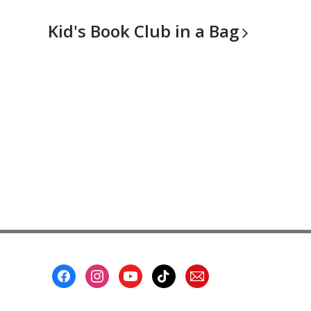
Kid's Book Club in a
Bag
Footer
Menu