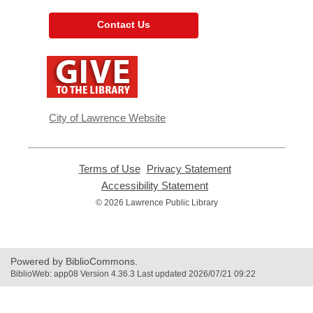
Contact Us
,
opens
a
new
window
City of Lawrence Website
Terms of Use
,
Privacy Statement
,
opens
opens
Accessibility Statement
,
a
a
opens
© 2026 Lawrence Public Library
new
new
a
window
window
new
window
Powered by BiblioCommons.
BiblioWeb: app08 Version 4.36.3 Last updated 2026/07/21 09:22