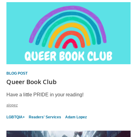
BLOG POST
Queer Book Club
Have a little PRIDE in your reading!
alopez
LGBTQIA+
Readers' Services
Adam Lopez