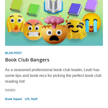
BLOG POST
Book Club Bangers
As a seasoned professional book club leader, Leah has
some tips and book recs for picking the perfect book club
reading list!
lnewton
Book Squad
LPL Staff