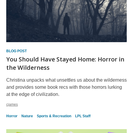
BLOG POST
You Should Have Stayed Home: Horror in
the Wilderness
Christina unpacks what unsettles us about the wilderness
and provides some book recs with those horrors lurking
at the edge of civilization.
cjames
Horror
Nature
Sports & Recreation
LPL Staff