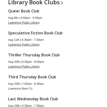
Library Book
Clubs
Queer Book Club
Aug 8th | 4:00pm - 5:00pm
Lawrence Public Library
Speculative Fiction Book Club
Aug 11th | 6:30pm - 7:30pm
Lawrence Public Library
Thriller Thursday Book Club
Aug 20th | 6:30pm - 8:00pm
Lawrence Public Library
Third Thursday Book Club
Aug 20th | 7:00pm - 8:30pm
Lawrence Beer Co
Last Wednesday Book Club
Aug 26th | 6:30pm - 7:30pm