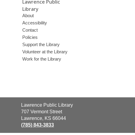
Lawrence Public
Library
About
Accessibility
Contact
Policies
Support the Library
Volunteer at the Library
Work for the Library
Contact
Lawrence Public Library
the
707 Vermont Street
Library
Lawrence, KS 66044
(785) 843-3833