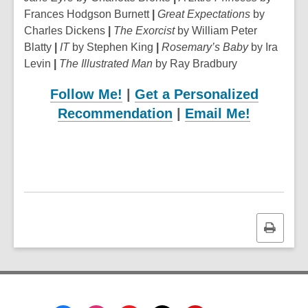
Frances Hodgson Burnett
|
Great Expectations
by
Charles Dickens
|
The Exorcist
by William Peter
Blatty
|
IT
by Stephen King
|
Rosemary’s Baby
by Ira
Levin
|
The Illustrated Man
by Ray Bradbury
Follow Me!
|
Get a Personalized
Recommendation
|
Email Me!
Print
this
page