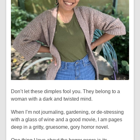
Don’t let these dimples fool you. They belong to a
woman with a dark and twisted mind.
When I’m not journaling, gardening, or de-stressing
with a glass of wine and a good movie, I am pages
deep in a gritty, gruesome, gory horror novel.