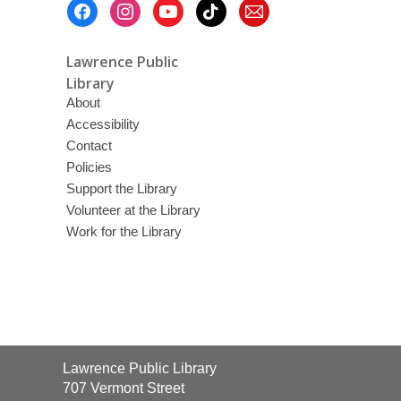
Footer
Menu
Lawrence Public
Library
About
Accessibility
Contact
Policies
Support the Library
Volunteer at the Library
Work for the Library
Contact
Lawrence Public Library
the
707 Vermont Street