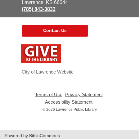
Library
Lawrence, KS 66044
(785) 843-3833
Contact Us
,
opens
a
new
window
City of Lawrence Website
Terms of Use
,
Privacy Statement
,
opens
opens
Accessibility Statement
,
a
a
opens
© 2026 Lawrence Public Library
new
new
a
window
window
new
window
Powered by BiblioCommons.