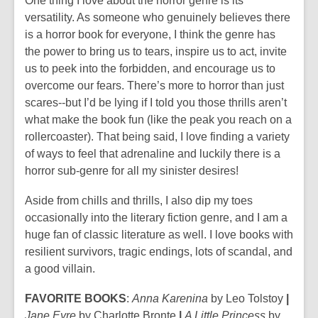
One thing I love about the horror genre is its
versatility. As someone who genuinely believes there
is a horror book for everyone, I think the genre has
the power to bring us to tears, inspire us to act, invite
us to peek into the forbidden, and encourage us to
overcome our fears. There’s more to horror than just
scares--but I’d be lying if I told you those thrills aren’t
what make the book fun (like the peak you reach on a
rollercoaster). That being said, I love finding a variety
of ways to feel that adrenaline and luckily there is a
horror sub-genre for all my sinister desires!
Aside from chills and thrills, I also dip my toes
occasionally into the literary fiction genre, and I am a
huge fan of classic literature as well. I love books with
resilient survivors, tragic endings, lots of scandal, and
a good villain.
FAVORITE BOOKS
:
Anna Karenina
by Leo Tolstoy
|
Jane Eyre
by Charlotte Bronte
|
A Little Princess
by