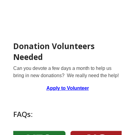
Donation Volunteers
Needed
Can you devote a few days a month to help us
bring in new donations? We really need the help!
Apply to Volunteer
FAQs: