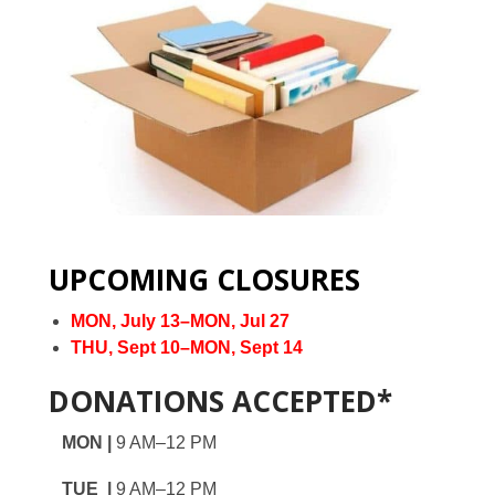
UPCOMING CLOSURES
MON, July 13–MON, Jul 27
THU, Sept 10–MON, Sept 14
DONATIONS ACCEPTED*
MON |
9 AM–12 PM
TUE |
9 AM–12 PM