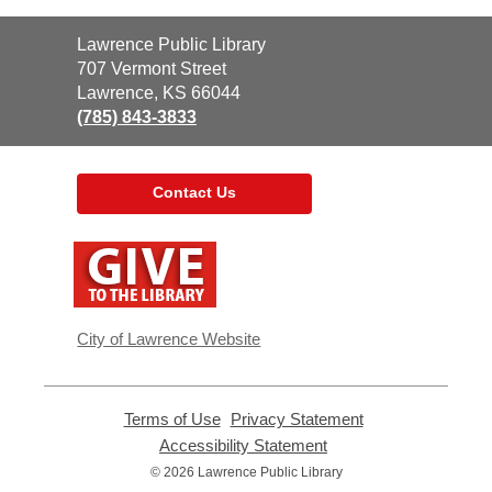
Contact
Lawrence Public Library
the
707 Vermont Street
Library
Lawrence, KS 66044
(785) 843-3833
Contact Us
,
opens
a
new
window
City of Lawrence Website
Terms of Use
,
Privacy Statement
,
opens
opens
Accessibility Statement
,
a
a
opens
© 2026 Lawrence Public Library
new
new
a