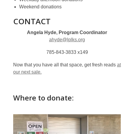
Weekend donations
CONTACT
Angela Hyde, Program Coordinator
ahyde@lplks.org
785-843-3833 x149
Now that you have all that space, get fresh reads
at
our next sale.
Where to donate: