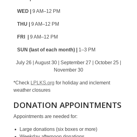
WED |
9 AM–12 PM
THU |
9 AM–12 PM
FRI |
9 AM–12 PM
SUN (last of each month) |
1–3 PM
July 26 | August 30 | September 27 | October 25 |
November 30
*Check
LPLKS.org
for holiday and inclement
weather closures
DONATION APPOINTMENTS
Appointments are needed for:
Large donations (six boxes or more)
Weekday afternoon donations