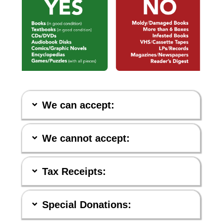
We can accept:
We cannot accept:
Tax Receipts:
Special Donations: