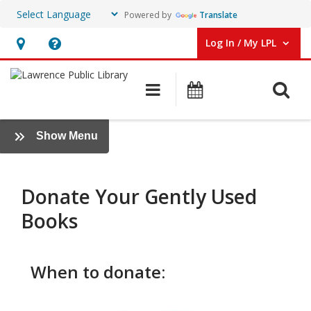
Powered by
Translate
Log In / My LPL
User Log In / My LPL.
Hours
Help,
&
opens
O
Main navigation
Events
Location
an
overlay
Donate
:
Show Menu
Items
Friends
+
Foundation
Donate Your Gently Used
Books
When to donate: