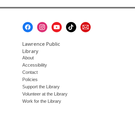
Footer
Menu
Lawrence Public
Library
About
Accessibility
Contact
Policies
Support the Library
Volunteer at the Library
Work for the Library