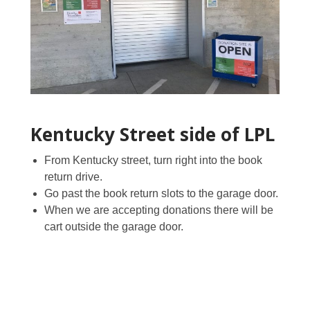
Kentucky Street side of LPL
From Kentucky street, turn right into the book
return drive.
Go past the book return slots to the garage door.
When we are accepting donations there will be
cart outside the garage door.