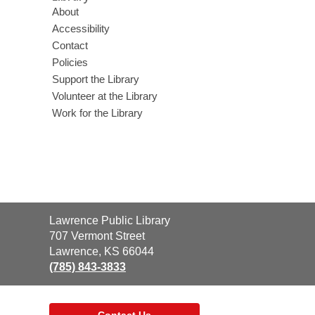
About
Accessibility
Contact
Policies
Support the Library
Volunteer at the Library
Work for the Library
Contact
Lawrence Public Library
the
707 Vermont Street
Library
Lawrence, KS 66044
(785) 843-3833
Contact Us