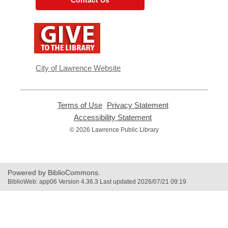
,
opens
a
new
window
City of Lawrence Website
Terms of Use
,
Privacy Statement
,
opens
opens
Accessibility Statement
,
a
a
opens
© 2026 Lawrence Public Library
new
new
a
window
window
new
window
Powered by BiblioCommons.
BiblioWeb: app06 Version 4.36.3 Last updated 2026/07/21 09:19