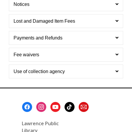
Notices
Lost and Damaged Item Fees
Payments and Refunds
Fee waivers
Use of collection agency
Footer
Menu
Lawrence Public
Library