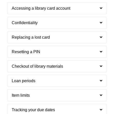
Accessing a library card account
Confidentiality
Replacing a lost card
Resetting a PIN
Checkout of library materials
Loan periods
Item limits
Tracking your due dates