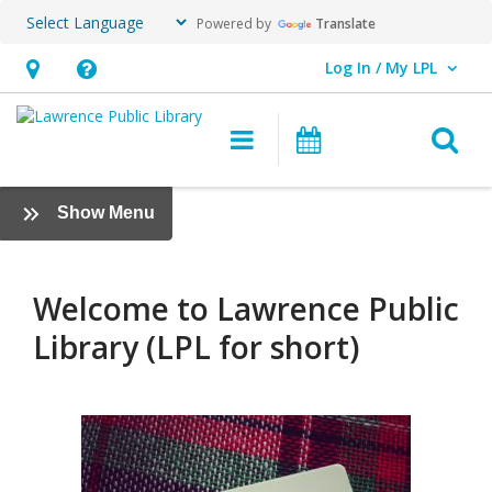
Powered by
Translate
Log In / My LPL
User Log In / My LPL.
Hours
Help,
&
opens
O
Main navigation
Events
Location
an
overlay
Borrowing
:
Show Menu
Info
The
Basics
Welcome to Lawrence Public
Library (LPL for short)