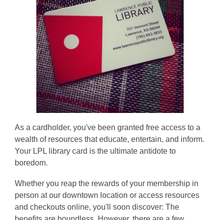
As a cardholder, you've been granted free access to a
wealth of resources that educate, entertain, and inform.
Your LPL library card is the ultimate antidote to
boredom.
Whether you reap the rewards of your membership in
person at our downtown location or access resources
and checkouts online, you'll soon discover: The
benefits are boundless. However, there are a few