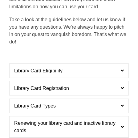
limitations on how you can use your card.
Take a look at the guidelines below and let us know if
you have any questions. We're always happy to pitch
in on your quest to vanquish boredom. That's what we
do!
Library Card Eligibility
Library Card Registration
Library Card Types
Renewing your library card and inactive library
cards