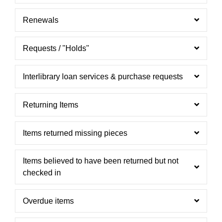
Renewals
Requests / "Holds"
Interlibrary loan services & purchase requests
Returning Items
Items returned missing pieces
Items believed to have been returned but not
checked in
Overdue items