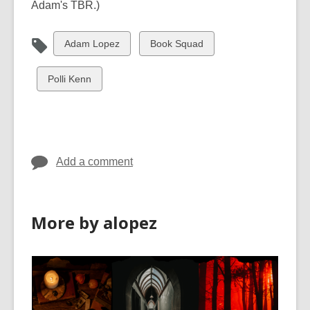
Adam's TBR.)
View
View
Adam Lopez
Book Squad
all
all
cards
cards
View
Polli Kenn
in
in
all
cards
in
Add a comment
More by alopez