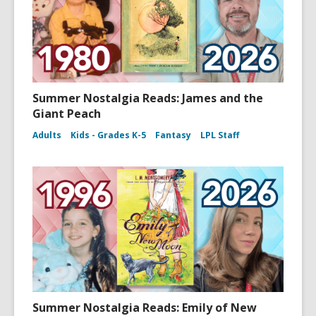
Summer Nostalgia Reads: James and the
Giant Peach
Adults
Kids - Grades K-5
Fantasy
LPL Staff
Summer Nostalgia Reads: Emily of New