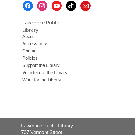
Footer
Menu
Lawrence Public
Library
About
Accessibility
Contact
Policies
Support the Library
Volunteer at the Library
Work for the Library
Contact
Lawrence Public Library
the
707 Vermont Street