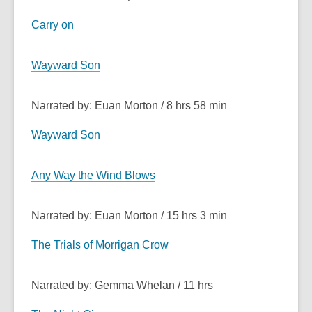
Carry on
Wayward Son
Narrated by: Euan Morton / 8 hrs 58 min
Wayward Son
Any Way the Wind Blows
Narrated by: Euan Morton / 15 hrs 3 min
The Trials of Morrigan Crow
Narrated by: Gemma Whelan / 11 hrs