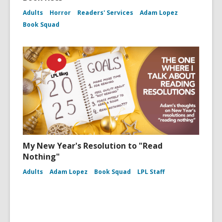
Adults
Horror
Readers' Services
Adam Lopez
Book Squad
My New Year's Resolution to "Read
Nothing"
Adults
Adam Lopez
Book Squad
LPL Staff