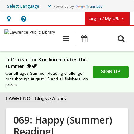
Powered by
Translate
Log In / My LPL
User Log In / My LPL.
Hours
Help,
&
opens
O
Main
Events
Location
an
navigation
s
overlay
f
Let's read for 3 million minutes this
summer! ⚽️ 🦖
SIGN UP
Our all-ages Summer Reading challenge
runs through August 15 and all finishers win
prizes.
LAWRENCE Blogs
Alopez
069: Happy (Summer)
Reading!