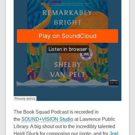
The Book Squad Podcast
is recorded in
the
SOUND+VISION Studio
at Lawrence Public
Library. A big shout out to the incredibly talented
Heidi Gluck for composing our jingle, and for
Joel