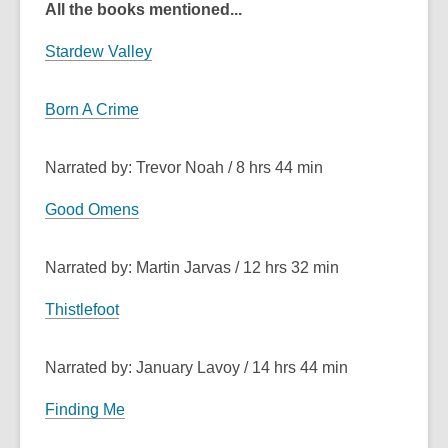
All the books mentioned...
Stardew Valley
Born A Crime
Narrated by: Trevor Noah / 8 hrs 44 min
Good Omens
Narrated by: Martin Jarvas / 12 hrs 32 min
Thistlefoot
Narrated by: January Lavoy / 14 hrs 44 min
Finding Me