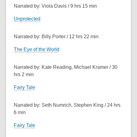
Narrated by: Viola Davis / 9 hrs 15 min
Unprotected
Narrated by: Billy Porter / 12 hrs 22 min
The Eye of the World
Narrated by: Kate Reading, Michael Kramer / 30
hrs 2 min
Fairy Tale
Narrated by: Seth Numrich, Stephen King / 24 hrs
6 min
Fairy Tale