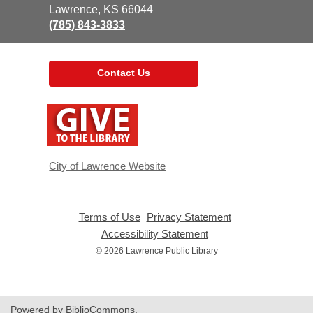
Library
Lawrence, KS 66044
(785) 843-3833
Contact Us
,
opens
a
new
window
City of Lawrence Website
Terms of Use
,
Privacy Statement
,
opens
opens
Accessibility Statement
,
a
a
opens
© 2026 Lawrence Public Library
new
new
a
window
window
new
window
Powered by BiblioCommons.