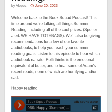
Attention:
by
Alopez
June 20, 2023
This
post
Welcome back to the Book Squad Podcast! This
is
time around we're talking all things Summer
over
Reading, including all of the cool prizes. (Spoiler
3
alert: WE HAVE TOTEBAGS). We'll also be giving
years
recommendations for a few of our favorite
old
audiobooks, to help you reach your summer
and
reading goals. Listen to this episode to hear which
the
audiobook narrator Polli thinks is the emotional
information
equivalent of butter, and to hear some of Adam's
may
recent reads, none of which are horrifying and/or
be
sad.
out
Happy reading!
of
date.