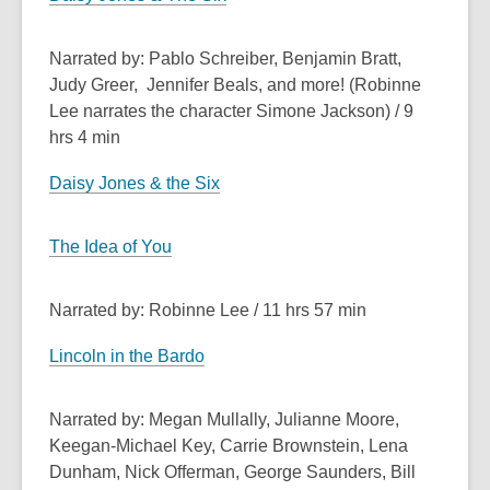
Narrated by: Pablo Schreiber, Benjamin Bratt,
Judy Greer, Jennifer Beals, and more! (Robinne
Lee narrates the character Simone Jackson) / 9
hrs 4 min
Daisy Jones & the Six
The Idea of You
Narrated by: Robinne Lee / 11 hrs 57 min
Lincoln in the Bardo
Narrated by: Megan Mullally, Julianne Moore,
Keegan-Michael Key, Carrie Brownstein, Lena
Dunham, Nick Offerman, George Saunders, Bill