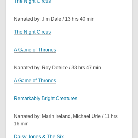
The Night Circus
Narrated by: Jim Dale / 13 hrs 40 min
The Night Circus
A Game of Thrones
Narrated by: Roy Dotrice / 33 hrs 47 min
A Game of Thrones
Remarkably Bright Creatures
Narrated by: Marin Ireland, Michael Urie / 11 hrs
16 min
Daisy Jones & The Six