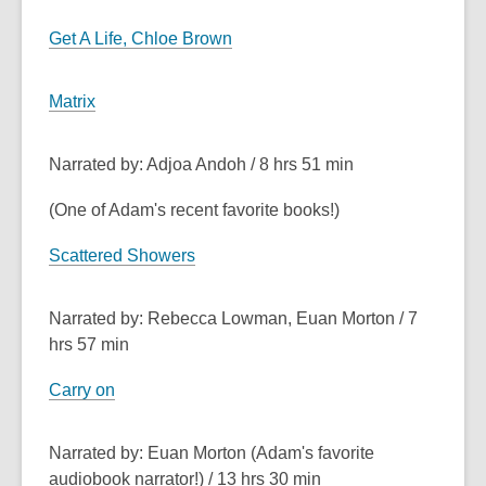
Get A Life, Chloe Brown
Matrix
Narrated by: Adjoa Andoh / 8 hrs 51 min
(One of Adam's recent favorite books!)
Scattered Showers
Narrated by: Rebecca Lowman, Euan Morton / 7
hrs 57 min
Carry on
Narrated by: Euan Morton (Adam's favorite
audiobook narrator!) / 13 hrs 30 min