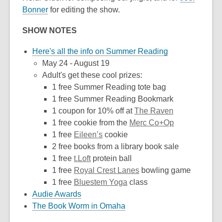
Bonner
for editing the show.
SHOW NOTES
Here's all the info on Summer Reading
May 24 - August 19
Adult's get these cool prizes:
1 free Summer Reading tote bag
1 free Summer Reading Bookmark
1 coupon for 10% off at
The Raven
1 free cookie from the
Merc Co+Op
1 free
Eileen’s
cookie
2 free books from a library book sale
1 free
t.Loft
protein ball
1 free
Royal Crest Lanes
bowling game
1 free
Bluestem Yoga
class
Audie Awards
The Book Worm in Omaha