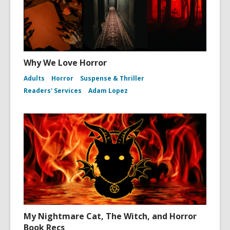
Why We Love Horror
Adults
Horror
Suspense & Thriller
Readers' Services
Adam Lopez
My Nightmare Cat, The Witch, and Horror
Book Recs