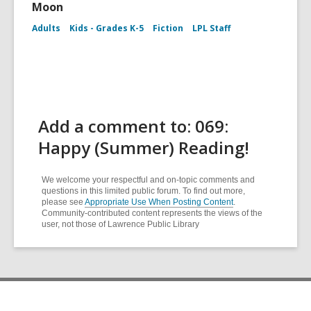
Moon
Adults
Kids - Grades K-5
Fiction
LPL Staff
Add a comment to: 069:
Happy (Summer) Reading!
We welcome your respectful and on-topic comments and
questions in this limited public forum. To find out more,
please see
Appropriate Use When Posting Content
.
Community-contributed content represents the views of the
user, not those of Lawrence Public Library