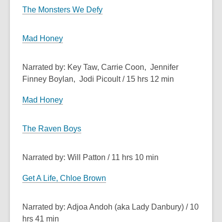
The Monsters We Defy
Mad Honey
Narrated by: Key Taw, Carrie Coon, Jennifer
Finney Boylan, Jodi Picoult / 15 hrs 12 min
Mad Honey
The Raven Boys
Narrated by: Will Patton / 11 hrs 10 min
Get A Life, Chloe Brown
Narrated by: Adjoa Andoh (aka Lady Danbury) / 10
hrs 41 min