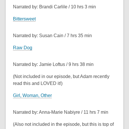
Narrated by: Brandi Carlile / 10 hrs 3 min
Bittersweet
Narrated by: Susan Cain / 7 hrs 35 min
Raw Dog
Narrated by: Jamie Loftus / 9 hrs 38 min
(Not included in our episode, but Adam recently
read this and LOVED it!)
Girl, Woman, Other
Narrated by: Anna-Marie Nabiyre / 11 hrs 7 min
(Also not included in the episode, but this is top of