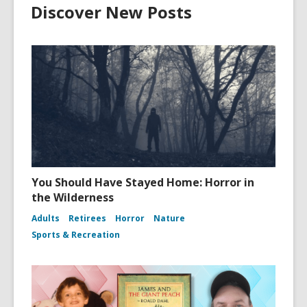
Discover New Posts
You Should Have Stayed Home: Horror in
the Wilderness
Adults
Retirees
Horror
Nature
Sports & Recreation