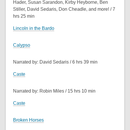
Hader, Susan Sarandon, Kirby Heyborne, Ben
Stiller, David Sedaris, Don Cheadle, and more! / 7
hrs 25 min
Lincoln in the Bardo
Calypso
Narrated by: David Sedaris / 6 hrs 39 min
Caste
Narrated by: Robin Miles / 15 hrs 10 min
Caste
Broken Horses