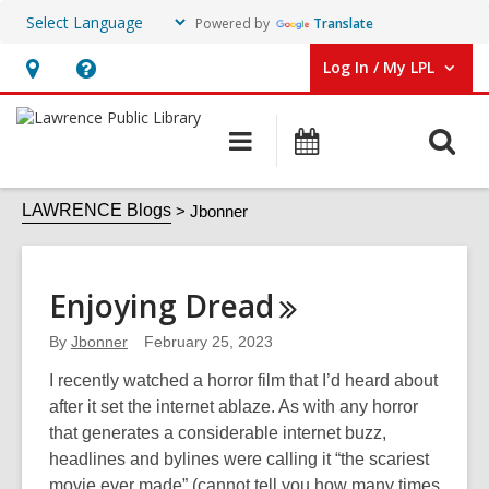
Powered by
Translate
Log In / My LPL
User Log In / My LPL.
Hours
Help,
&
opens
O
Main
Events
Location
an
navigation
s
overlay
Jbonner
f
LAWRENCE Blogs
Jbonner
Enjoying
Dread
By
Jbonner
February 25, 2023
I recently watched a horror film that I’d heard about
after it set the internet ablaze. As with any horror
that generates a considerable internet buzz,
headlines and bylines were calling it “the scariest
movie ever made” (cannot tell you how many times