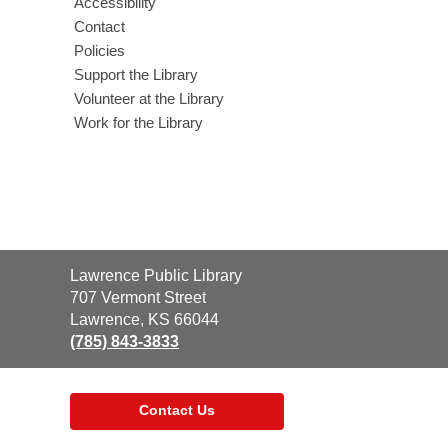
Accessibility
Contact
Policies
Support the Library
Volunteer at the Library
Work for the Library
Contact
Lawrence Public Library
the
707 Vermont Street
Library
Lawrence, KS 66044
(785) 843-3833
Contact Us