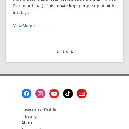
I’ve heard that). This movie kept people up at night
for days…
View
View
More
More
about
Enjoying
1 - 1 of 1
Dread
Footer
Menu
Lawrence Public
Library
About