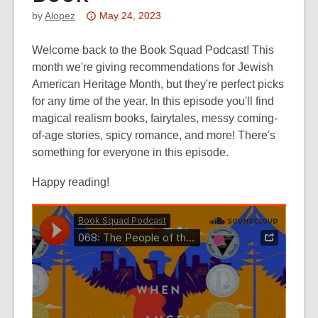
Attention:
by
Alopez
May 24, 2023
This
post
Welcome back to the Book Squad Podcast! This
is
month we're giving recommendations for Jewish
over
American Heritage Month, but they're perfect picks
3
for any time of the year. In this episode you'll find
years
magical realism books, fairytales, messy coming-
old
of-age stories, spicy romance, and more! There's
and
something for everyone in this episode.
the
Happy reading!
information
may
be
out
of
date.