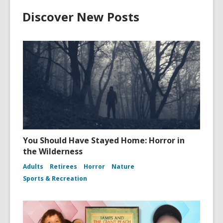
Discover New Posts
You Should Have Stayed Home: Horror in
the Wilderness
Adults
Retirees
Horror
Nature
Sports & Recreation