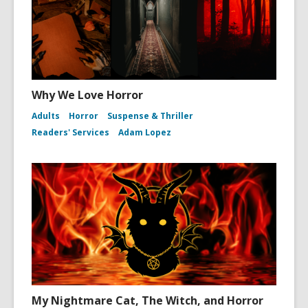
Why We Love Horror
Adults
Horror
Suspense & Thriller
Readers' Services
Adam Lopez
My Nightmare Cat, The Witch, and Horror