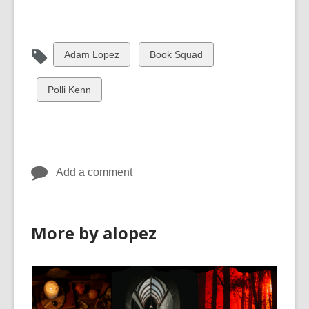
View
View
Adam Lopez
Book Squad
all
all
cards
cards
View
Polli Kenn
in
in
all
cards
in
Add a comment
More by alopez