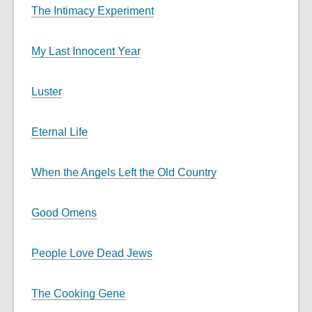
The Intimacy Experiment
My Last Innocent Year
Luster
Eternal Life
When the Angels Left the Old Country
Good Omens
People Love Dead Jews
The Cooking Gene