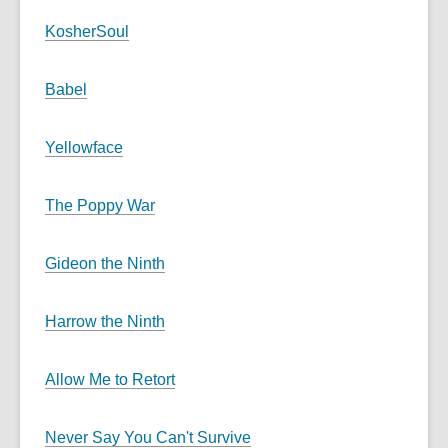
KosherSoul
Babel
Yellowface
The Poppy War
Gideon the Ninth
Harrow the Ninth
Allow Me to Retort
Never Say You Can't Survive