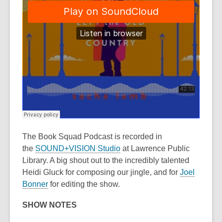
The Book Squad Podcast
is recorded in
the
SOUND+VISION Studio
at Lawrence Public
Library. A big shout out to the incredibly talented
Heidi Gluck for composing our jingle, and for
Joel
Bonner
for editing the show.
SHOW NOTES