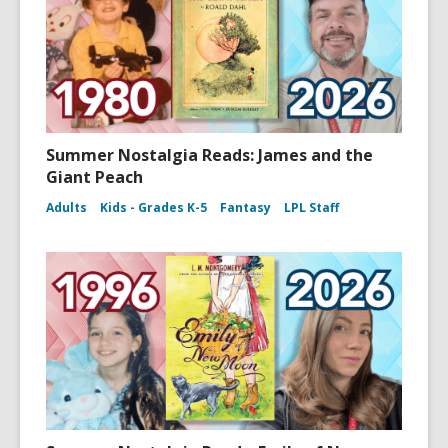
Summer Nostalgia Reads: James and the
Giant Peach
Adults
Kids - Grades K-5
Fantasy
LPL Staff