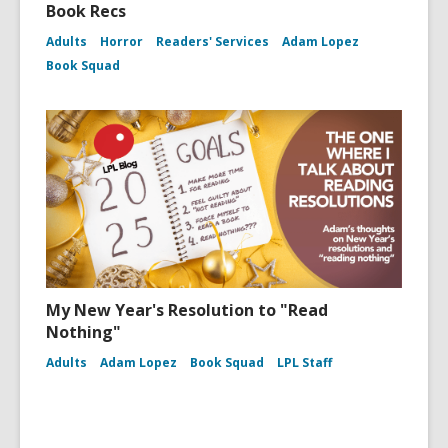
Book Recs
Adults
Horror
Readers' Services
Adam Lopez
Book Squad
My New Year's Resolution to "Read
Nothing"
Adults
Adam Lopez
Book Squad
LPL Staff