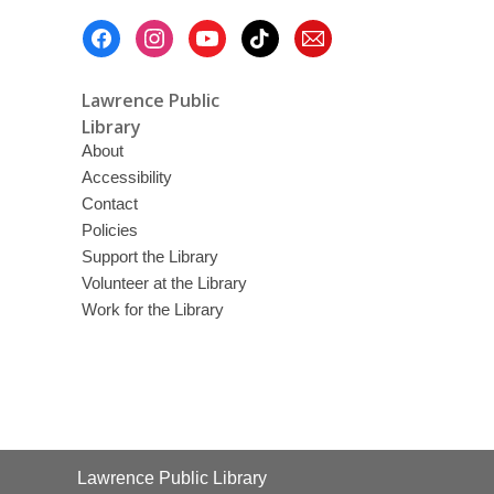
Footer
Menu
Lawrence Public
Library
About
Accessibility
Contact
Policies
Support the Library
Volunteer at the Library
Work for the Library
Contact
Lawrence Public Library