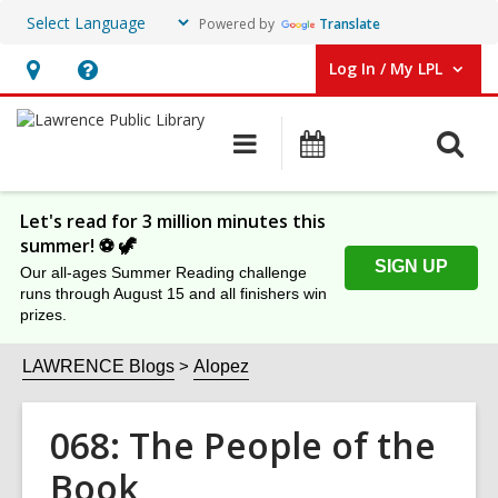
Powered by
Translate
Log In / My LPL
User Log In / My LPL.
Hours
Help,
&
opens
O
Main
Events
Location
an
navigation
s
overlay
f
Let's read for 3 million minutes this
summer! ⚽️ 🦖
SIGN UP
Our all-ages Summer Reading challenge
runs through August 15 and all finishers win
prizes.
LAWRENCE Blogs
Alopez
068: The People of the
Book