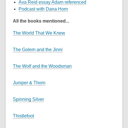
Ava Reid essay Adam referenced
Podcast with Dana Horn
All the books mentioned...
The World That We Knew
The Golem and the Jinni
The Wolf and the Woodsman
Juniper & Thorn
Spinning Silver
Thistlefoot