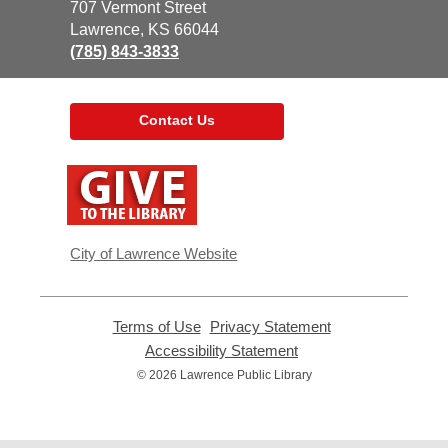
the
707 Vermont Street
Library
Lawrence, KS 66044
(785) 843-3833
Contact Us
,
opens
a
new
window
City of Lawrence Website
Terms of Use
,
Privacy Statement
,
opens
opens
Accessibility Statement
,
a
a
opens
© 2026 Lawrence Public Library
new
new
a
window
window
new
window