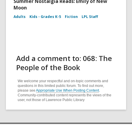
Summer Nostalgia Reads: Emily of New
Moon
Adults
Kids - Grades K-5
Fiction
LPL Staff
Add a comment to: 068: The
People of the Book
We welcome your respectful and on-topic comments and
questions in this limited public forum. To find out more,
please see
Appropriate Use When Posting Content
.
Community-contributed content represents the views of the
user, not those of Lawrence Public Library