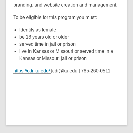
branding, and website creation and management.
To be eligible for this program you must:
Identify as female
be 18 years old or older
served time in jail or prison
live in Kansas or Missouri or served time in a
Kansas or Missouri jail or prison
https://cdi.ku.edu/
|cdi@ku.edu | 785-260-0511