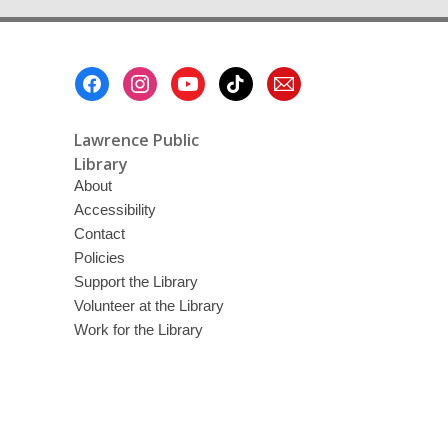
Footer
Menu
Lawrence Public
Library
About
Accessibility
Contact
Policies
Support the Library
Volunteer at the Library
Work for the Library