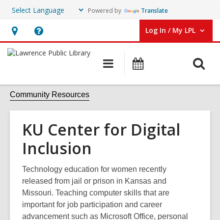
Powered by
Translate
Log In / My LPL
User Log In / My LPL.
Hours
Help,
&
opens
O
Main
Events
Location
an
navigation
s
overlay
f
Community Resources
KU Center for Digital
Inclusion
Technology education for women recently
released from jail or prison in Kansas and
Missouri. Teaching computer skills that are
important for job participation and career
advancement such as Microsoft Office, personal