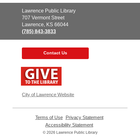
Contact
Lawrence Public Library
the
707 Vermont Street
Library
Lawrence, KS 66044
(785) 843-3833
Contact Us
,
opens
a
new
window
City of Lawrence Website
Terms of Use
,
Privacy Statement
,
opens
opens
Accessibility Statement
,
a
a
opens
© 2026 Lawrence Public Library
new
new
a