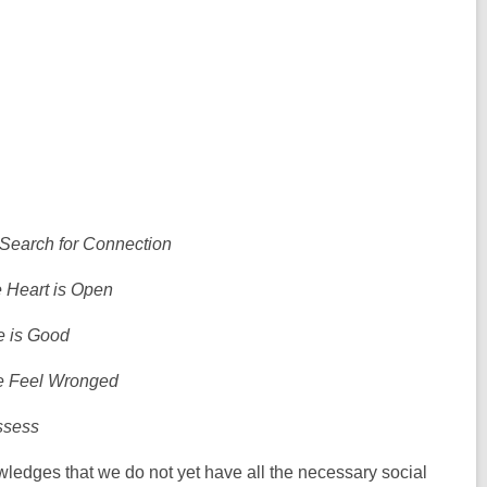
earch for Connection
 Heart is Open
e is Good
 Feel Wronged
ssess
edges that we do not yet have all the necessary social