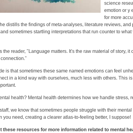
science resea
emotion or y e
for more accu
he distills the findings of meta-analyses, literature reviews, a
 and sometimes startling interpretations that run counter to wha
s the reader, "Language matters. It's the raw material of story, 
o connection."
ide is that sometimes these same named emotions can feel unhealt
nect in a kind way with ourselves, much less with others. This 
portant.
ental health?
Mental health determines how we handle stress, re
 staff, we know that sometimes people struggle with their mental 
n you need, creating a clearer atlas-to-feeling better, I suppose!
 these resources for more information related to mental hea