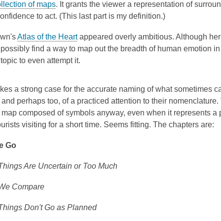
ollection of maps
. It grants the viewer a representation of surro
onfidence to act. (This last part is my definition.)
own's
Atlas of the Heart
appeared overly ambitious. Although her
 possibly find a way to map out the breadth of human emotion in 
 topic to even attempt it.
es a strong case for the accurate naming of what sometimes ca
and perhaps too, of a practiced attention to their nomenclature.
ry map composed of symbols anyway, even when it represents a
ourists visiting for a short time. Seems fitting. The chapters are:
e Go
hings Are Uncertain or Too Much
We Compare
hings Don't Go as Planned