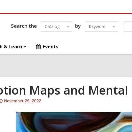
Search the
by
Catalog
Keyword
h & Learn
Events
tion Maps and Mental 
Attention:
November 29, 2022
This
post
is
over