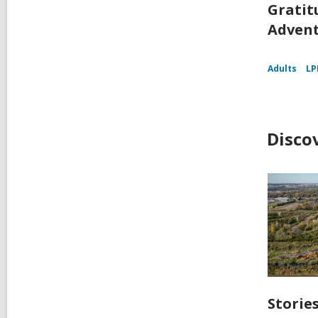
Gratit
Adven
Adults
LP
Disco
Storie