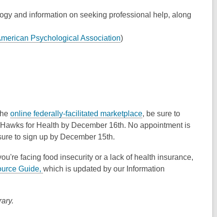
gy and information on seeking professional help, along
merican Psychological Association
)
 the
online federally-facilitated marketplace
, be sure to
Hawks for Health by December 16th. No appointment is
 sure to sign up by December 15th.
you're facing food insecurity or a lack of health insurance,
urce Guide,
which is updated by our Information
ary.