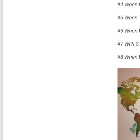
#4 When I
#5 When T
#6 When W
#7 With O
#8 When W