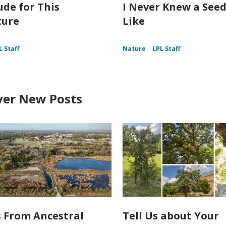
ude for This
I Never Knew a Seed
ture
Like
L Staff
Nature
LPL Staff
ver New Posts
s From Ancestral
Tell Us about Your