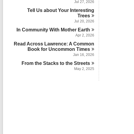
Jul 27, 2026
Tell Us about Your Interesting
Trees
Jul 20, 2026
In Community With Mother
Earth
Apr 2, 2026
Read Across Lawrence: A Common
Book for Uncommon
Times
Jan 16, 2026
From the Stacks to the
Streets
May 2, 2025