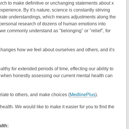
rch to make definitive or unchanging statements about x
xperience. By it's nature, science is constantly striving
rate understandings, which means adjustments along the
nd personal research of dozens of human emotions into
t we commonly understand as "belonging" or "relief", for
it changes how we feel about ourselves and others, and it's
hy for extended periods of time, effecting our ability to
is when honestly assessing our current mental health can
late to others, and make choices (
MedlinePlus
).
health. We would like to make it easier for you to find the
lth: