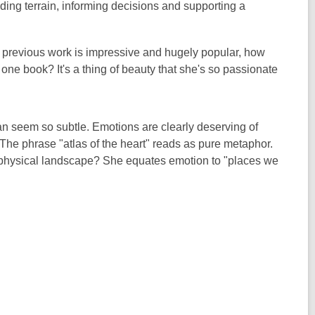
unding terrain, informing decisions and supporting a
 previous work is impressive and hugely popular, how
one book? It's a thing of beauty that she's so passionate
n seem so subtle. Emotions are clearly deserving of
The phrase "atlas of the heart" reads as pure metaphor.
 physical landscape?
She equates emotion to "places we