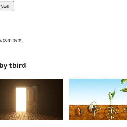
w
 Staff
ds
a comment
by tbird