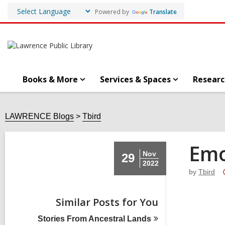
Powered by
Translate
Books & More
Services & Spaces
Researc
LAWRENCE Blogs
Tbird
Emo
Nov
29
2022
by
Tbird
Similar Posts for You
Stories From Ancestral
Lands