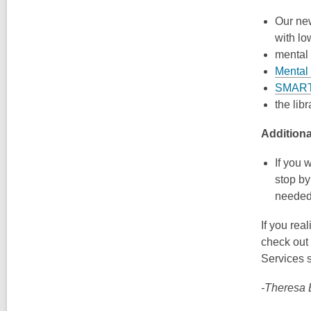
Our n
with lo
mental 
Mental 
SMART
the lib
Addition
If you 
stop b
needed;
If you rea
check out
Services s
-Theresa B