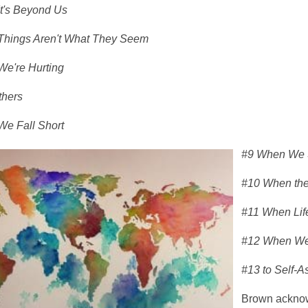
t's Beyond Us
hings Aren't What They Seem
e're Hurting
thers
e Fall Short
#9 When We S
#10 When the
#11 When Lif
#12 When We
#13 to Self-A
Brown acknowl