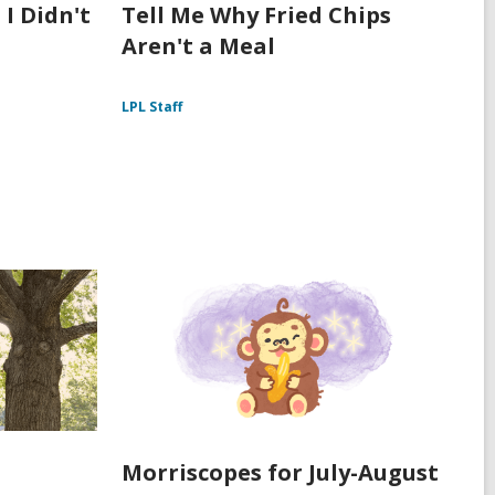
 I Didn't
Tell Me Why Fried Chips
Aren't a Meal
LPL Staff
Morriscopes for July-August