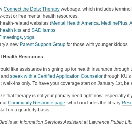
ew
Connect the Dots: Therapy
webpage, which includes terminolo
w-cost or free mental health resources.
health-related websites (
Mental Health America
,
MedlinePlus
,
A
health kits
and
SAD lamps
 meetings
,
yoga
rary's new
Parent Support Group
for those with younger kiddos
al Health Resources
would like assistance in signing up for health insurance through
y and
speak with a Certified Application Counselor
through KU's 
 walk-ins only. To have your coverage start on January 1st, be
lize that therapy is not your primary need right now, especially if 
 our
Community Resource page
, which includes the library
Reso
taff on a quarterly-basis.
ird is an Information Services Assistant at Lawrence Public Libr