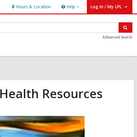
Hours & Location
Help
Log In / My LPL
Help
User Log In / My LPL.
Sear
Advanced Search
Health Resources