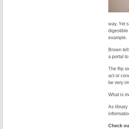
way. Yet s
digestible
example.
Brown tell
a portal t
The flip s
act or con
be very im
What is m
As library
informatio
Check out