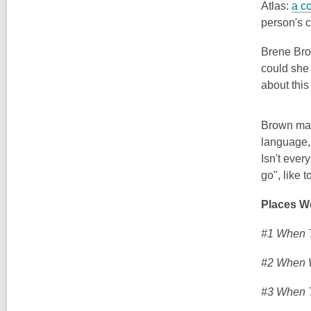
Atlas:
a c
person's c
Brene Br
co
uld she
about this
Brown mak
language, 
Isn't eve
go", like t
Places W
#1 When T
#2 When 
#3 When T