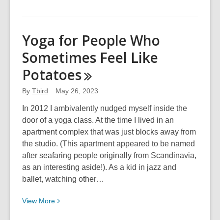
More
about
Tell
Yoga for People Who
Me
Sometimes Feel Like
Why
Chips
Potatoes
Aren’t
a
By
Tbird
May 26, 2023
Meal
In 2012 I ambivalently nudged myself inside the
door of a yoga class. At the time I lived in an
apartment complex that was just blocks away from
the studio. (This apartment appeared to be named
after seafaring people originally from Scandinavia,
as an interesting aside!). As a kid in jazz and
ballet, watching other…
View
View
More
More