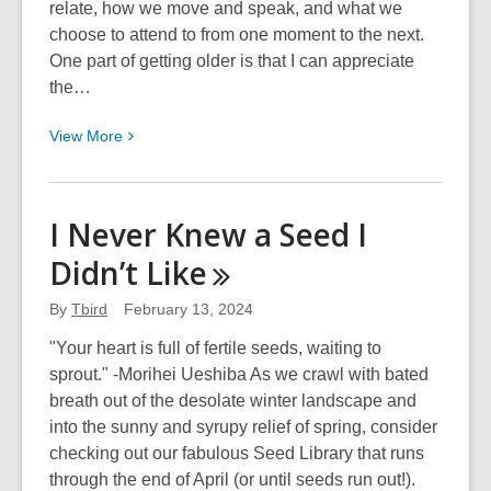
relate, how we move and speak, and what we
choose to attend to from one moment to the next.
One part of getting older is that I can appreciate
the…
View
View
More
More
about
Gratitude
I Never Knew a Seed I
for
Didn’t
Like
This
Adventure
By
Tbird
February 13, 2024
"Your heart is full of fertile seeds, waiting to
sprout." -Morihei Ueshiba As we crawl with bated
breath out of the desolate winter landscape and
into the sunny and syrupy relief of spring, consider
checking out our fabulous Seed Library that runs
through the end of April (or until seeds run out!).