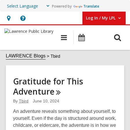
Powered by
Translate
Log In / My LPL
User Log In / My LPL.
Hours
Help,
&
opens
O
Main
Events
Location
an
navigation
s
overlay
Tbird
f
LAWRENCE Blogs
Tbird
Gratitude for This
Adventure
By
Tbird
June 10, 2024
An adventure reveals something about yourself, to
yourself. Even if the day is structured around work,
childcare, or eldercare, the adventure is in how we