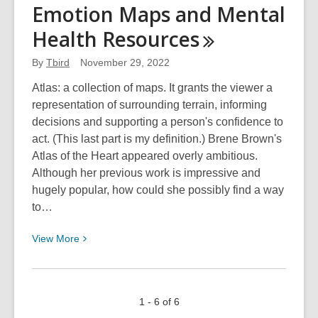
Your
Emotion Maps and Mental
Library:
Health
Resources
Things
You
By
Tbird
November 29, 2022
Didn’t
Know
Atlas: a collection of maps. It grants the viewer a
But
representation of surrounding terrain, informing
Now
decisions and supporting a person's confidence to
You
act. (This last part is my definition.) Brene Brown's
Do
Atlas of the Heart appeared overly ambitious.
Although her previous work is impressive and
hugely popular, how could she possibly find a way
to…
View
View
More
More
about
Emotion
1 - 6 of 6
Maps