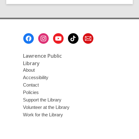
and
Mental
Health
Resources
Footer
Menu
Lawrence Public
Library
About
Accessibility
Contact
Policies
Support the Library
Volunteer at the Library
Work for the Library