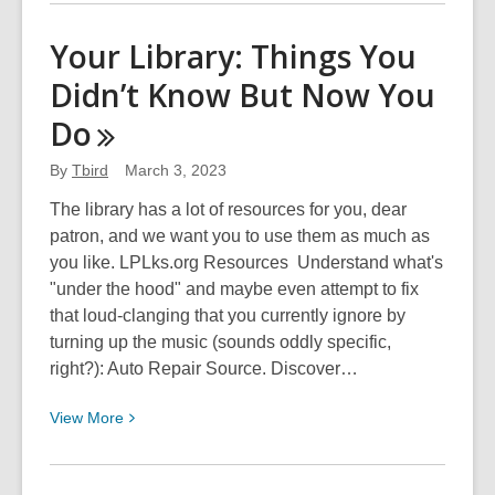
about
Yoga
Your Library: Things You
for
Didn’t Know But Now You
People
Who
Do
Sometimes
Feel
By
Tbird
March 3, 2023
Like
The library has a lot of resources for you, dear
Potatoes
patron, and we want you to use them as much as
you like. LPLks.org Resources Understand what's
"under the hood" and maybe even attempt to fix
that loud-clanging that you currently ignore by
turning up the music (sounds oddly specific,
right?): Auto Repair Source. Discover…
View
View
More
More
about