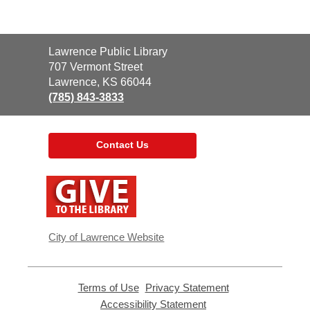
Contact
Lawrence Public Library
the
707 Vermont Street
Library
Lawrence, KS 66044
(785) 843-3833
Contact Us
,
opens
a
new
window
City of Lawrence Website
Terms of Use
,
Privacy Statement
,
opens
opens
Accessibility Statement
,