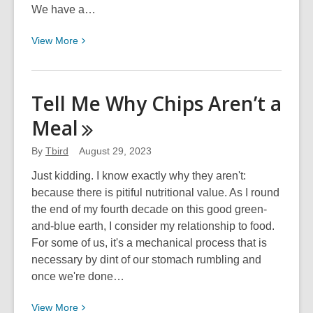
We have a…
View
View
More
More
about
I
Tell Me Why Chips Aren’t a
Never
Meal
Knew
a
By
Tbird
August 29, 2023
Seed
I
Just kidding. I know exactly why they aren't:
Didn’t
because there is pitiful nutritional value. As I round
Like
the end of my fourth decade on this good green-
and-blue earth, I consider my relationship to food.
For some of us, it's a mechanical process that is
necessary by dint of our stomach rumbling and
once we're done…
View
View
More