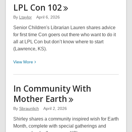
Integrity,
LPL Con
102
Stability,
and
By
Ltaylor
April 6, 2026
Beauty
Senior Children's Librarian Lauren shares advice
for first time Con goers out there who want to do it
all at LPL Con but don’t know where to start
(Lawrence, KS).
View
View
More
More
about
LPL
In Community With
Con
Mother
Earth
102
By
Sbraunlich
April 2, 2026
Shirley shares a community inspired wish for Earth
Month, complete with special gatherings and