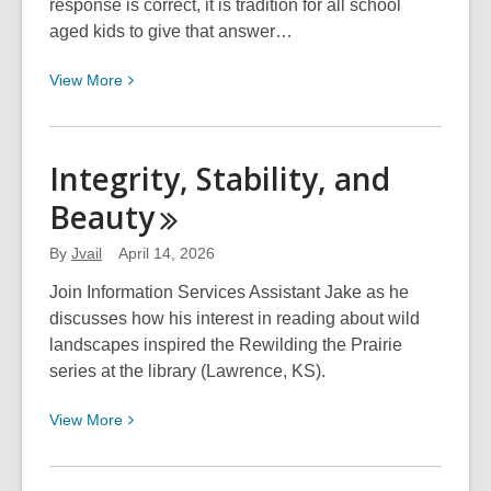
response is correct, it is tradition for all school
aged kids to give that answer…
View
View
More
More
about
Summer
Integrity, Stability, and
Reading
Beauty
School
Visits
By
Jvail
April 14, 2026
Are
Here!
Join Information Services Assistant Jake as he
discusses how his interest in reading about wild
landscapes inspired the Rewilding the Prairie
series at the library (Lawrence, KS).
View
View
More
More
about