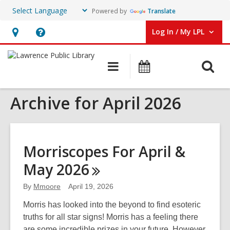
Powered by
Translate
Log In / My LPL
User Log In / My LPL.
Hours
Help,
&
opens
O
Main
Events
Location
an
navigation
s
overlay
Archive for April 2026
f
Morriscopes For April &
May
2026
By
Mmoore
April 19, 2026
Morris has looked into the beyond to find esoteric
truths for all star signs! Morris has a feeling there
are some incredible prizes in your future. However,