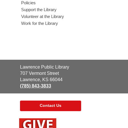
Policies
Support the Library
Volunteer at the Library
Work for the Library
Contact
Lawrence Public Library
the
707 Vermont Street
Library
Lawrence, KS 66044
(785) 843-3833
Contact Us
,
opens