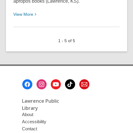
apropos books (Lawrence, KS).
View
View
More
More
about
In
1 - 5 of 5
Community
With
Mother
Earth
Footer
Menu
Lawrence Public
Library
About
Accessibility
Contact