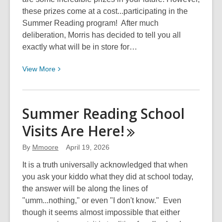
these prizes come at a cost...participating in the
Summer Reading program! After much
deliberation, Morris has decided to tell you all
exactly what will be in store for…
View
View
More
More
about
Morriscopes
Summer Reading School
For
Visits Are
Here!
April
&
By
Mmoore
April 19, 2026
May
2026
It is a truth universally acknowledged that when
you ask your kiddo what they did at school today,
the answer will be along the lines of
"umm...nothing," or even "I don't know." Even
though it seems almost impossible that either