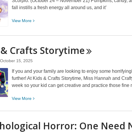
Scorpio: (October 24 – November 21) Pumpkins, candy, a
fall instills a fresh energy all around us, and it’
View
View
More
More
about
Morriscopes!
 & Crafts
Storytime
October 15, 2025
If you and your family are looking to enjoy some horrifyingl
further! At Kids & Crafts Storytime, Miss Hannah and Craft
week so your kid can get creative and practice those fine
View
View
More
More
about
Kids
hological Horror: One Need 
&