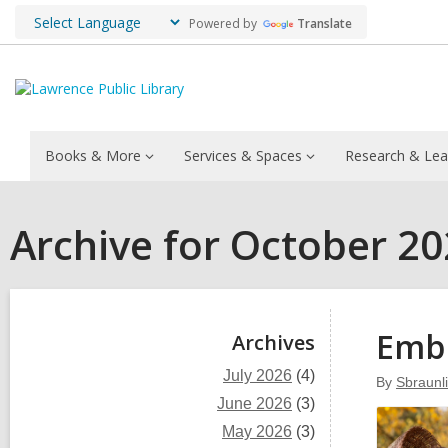
Powered by
Translate
Books & More
Services & Spaces
Research & Lea
Archive for October 2
Sidebar
Embr
Archives
July 2026
(4)
By
Sbraunl
June 2026
(3)
May 2026
(3)