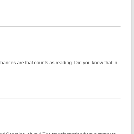
 chances are that counts as reading. Did you know that in