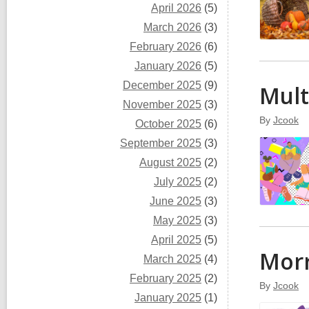
April 2026
(5)
March 2026
(3)
February 2026
(6)
January 2026
(5)
December 2025
(9)
Mul
November 2025
(3)
By
Jcook
October 2025
(6)
September 2025
(3)
August 2025
(2)
July 2025
(2)
June 2025
(3)
May 2025
(3)
April 2025
(5)
Morr
March 2025
(4)
February 2025
(2)
By
Jcook
January 2025
(1)