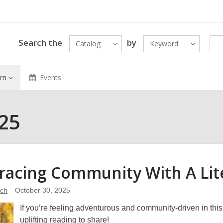
Search the
by
Catalog
Keyword
rn
Events
025
acing Community With A Lit
ich
October 30, 2025
If you’re feeling adventurous and community-driven in th
uplifting reading to share!