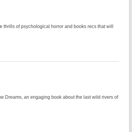
thrills of psychological horror and books recs that will
ne Dreams, an engaging book about the last wild rivers of