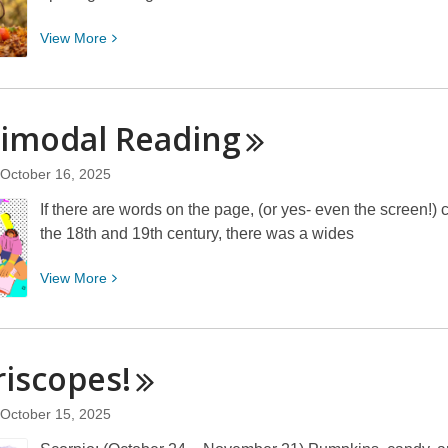
View
View
More
More
about
Embracing
timodal
Reading
Community
With
October 16, 2025
A
Literary
If there are words on the page, (or yes- even the screen!)
Cornucopia
the 18th and 19th century, there was a wides
View
View
More
More
about
Multimodal
iscopes!
Reading
October 15, 2025