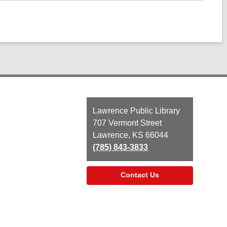
Contact
Lawrence Public Library
the
707 Vermont Street
Library
Lawrence, KS 66044
(785) 843-3833
Contact Us