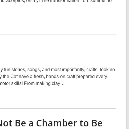
nd Scorpios, oh my! The transformation from summer to
y fun stories, songs, and most importantly, crafts- look no
y the Cat have a fresh, hands-on craft prepared every
 motor skills! From making clay…
Not Be a Chamber to Be