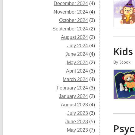
December 2024
(4)
November 2024
(4)
October 2024
(3)
September 2024
(2)
August 2024
(2)
July 2024
(4)
Kids
June 2024
(4)
By
Jcook
May 2024
(2)
April 2024
(3)
March 2024
(4)
February 2024
(3)
January 2024
(2)
August 2023
(4)
July 2023
(3)
June 2023
(5)
Psyc
May 2023
(7)