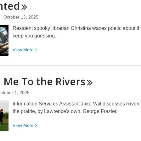
nted
Crafts
Storytime
October 13, 2025
Resident spooky librarian Christina waxes poetic about the 
keep you guessing.
View
View
More
More
about
Psychological
 Me To the
Rivers
Horror:
One
ctober 1, 2025
Need
Not
Information Services Assistant Jake Vail discusses Riveri
Be
the prairie, by Lawrence's own, George Frazier.
a
Chamber
View
View
More
to
More
Be
about