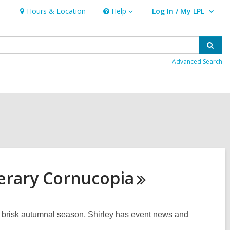
Hours & Location
Help
Log In / My LPL
Help
User Log In / My LPL.
Sear
Advanced Search
erary
Cornucopia
is brisk autumnal season, Shirley has event news and