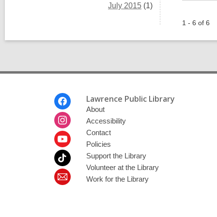
July 2015
(1)
1 - 6 of 6
Footer
Lawrence Public Library
Menu
About
Accessibility
Contact
Policies
Support the Library
Volunteer at the Library
Work for the Library