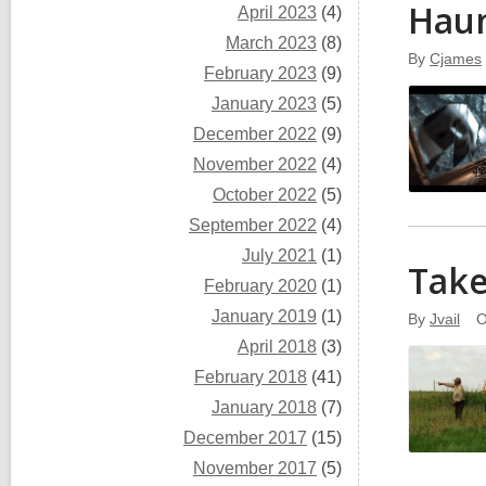
Hau
April 2023
(4)
March 2023
(8)
By
Cjames
February 2023
(9)
January 2023
(5)
December 2022
(9)
November 2022
(4)
October 2022
(5)
September 2022
(4)
July 2021
(1)
Take
February 2020
(1)
January 2019
(1)
By
Jvail
O
April 2018
(3)
February 2018
(41)
January 2018
(7)
December 2017
(15)
November 2017
(5)