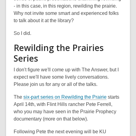
- in this case, in this region, rewilding the prairie.
Why not invite some smart and experienced folks
to talk about it at the library?
So I did.
Rewilding the Prairies
Series
I don't figure we'll come up with The Answer, but I
expect we'll have some lively conversations.
Please join us for any or all of the talks.
The
six-part series on Rewilding the Prairie
starts
April 14th, with Flint Hills rancher Pete Ferrell,
who you may have seen in the Prairie Prophecy
documentary (more on that below).
Following Pete the next evening will be KU