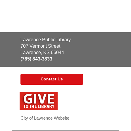
Contact
Lawrence Public Library
the
707 Vermont Street
Library
Lawrence, KS 66044
(785) 843-3833
Contact Us
,
opens
a
new
window
City of Lawrence Website