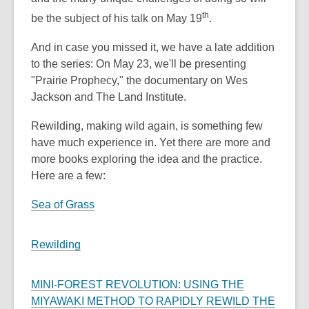
th
be the subject of his talk on May 19
.
And in case you missed it, we have a late addition
to the series: On May 23, we'll be presenting
"Prairie Prophecy," the documentary on Wes
Jackson and The Land Institute.
Rewilding, making wild again, is something few
have much experience in. Yet there are more and
more books exploring the idea and the practice.
Here are a few:
Sea of Grass
Rewilding
MINI-FOREST REVOLUTION: USING THE
MIYAWAKI METHOD TO RAPIDLY REWILD THE