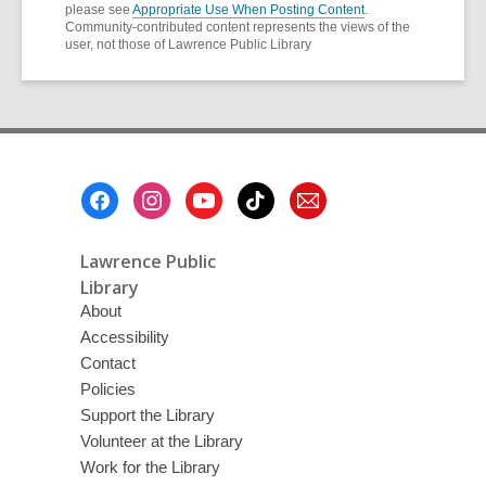
please see
Appropriate Use When Posting Content
.
Community-contributed content represents the views of the
user, not those of Lawrence Public Library
Footer
Menu
Lawrence Public
Library
About
Accessibility
Contact
Policies
Support the Library
Volunteer at the Library
Work for the Library