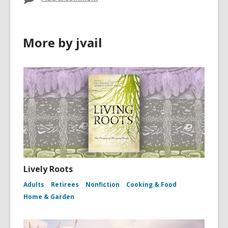
More by jvail
Lively Roots
Adults
Retirees
Nonfiction
Cooking & Food
Home & Garden