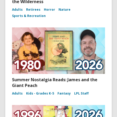
the Wilderness
Adults
Retirees
Horror
Nature
Sports & Recreation
Summer Nostalgia Reads: James and the
Giant Peach
Adults
Kids - Grades K-5
Fantasy
LPL Staff