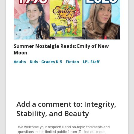
Summer Nostalgia Reads: Emily of New
Moon
Adults
Kids - Grades K-5
Fiction
LPL Staff
Add a comment to: Integrity,
Stability, and Beauty
We welcome your respectful and on-topic comments and
questions in this limited public forum. To find out more,