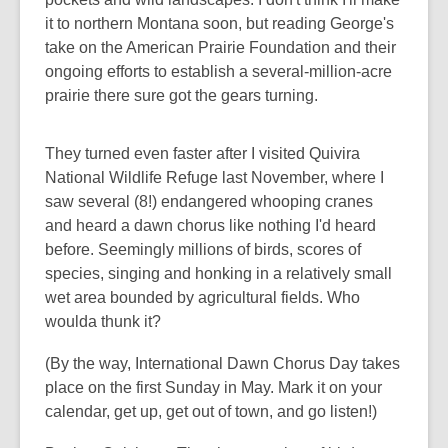
it to northern Montana soon, but reading George's
take on the American Prairie Foundation and their
ongoing efforts to establish a several-million-acre
prairie there sure got the gears turning.
They turned even faster after I visited Quivira
National Wildlife Refuge last November, where I
saw several (8!) endangered whooping cranes
and heard a dawn chorus like nothing I'd heard
before. Seemingly millions of birds, scores of
species, singing and honking in a relatively small
wet area bounded by agricultural fields. Who
woulda thunk it?
(By the way, International Dawn Chorus Day takes
place on the first Sunday in May. Mark it on your
calendar, get up, get out of town, and go listen!)