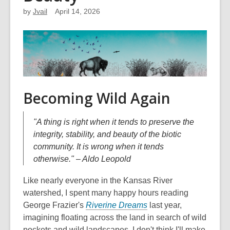
by
Jvail
April 14, 2026
Becoming Wild Again
"A thing is right when it tends to preserve the
integrity, stability, and beauty of the biotic
community. It is wrong when it tends
otherwise." – Aldo Leopold
Like nearly everyone in the Kansas River
watershed, I spent many happy hours reading
George Frazier's
Riverine Dreams
last year,
imagining floating across the land in search of wild
pockets and wild landscapes. I don't think I'll make