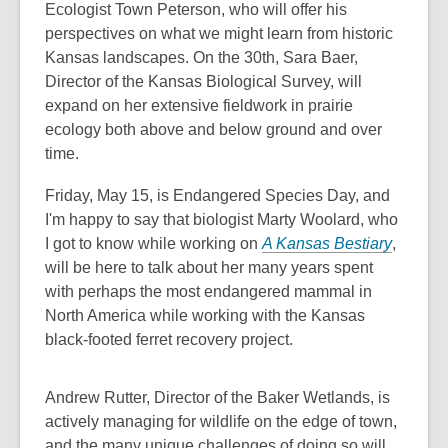
Ecologist Town Peterson, who will offer his
perspectives on what we might learn from historic
Kansas landscapes. On the 30th, Sara Baer,
Director of the Kansas Biological Survey, will
expand on her extensive fieldwork in prairie
ecology both above and below ground and over
time.
Friday, May 15, is Endangered Species Day, and
I'm happy to say that biologist Marty Woolard, who
I got to know while working on
A Kansas Bestiary
,
will be here to talk about her many years spent
with perhaps the most endangered mammal in
North America while working with the Kansas
black-footed ferret recovery project.
Andrew Rutter, Director of the Baker Wetlands, is
actively managing for wildlife on the edge of town,
and the many unique challenges of doing so will