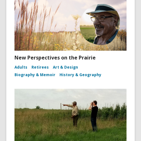
New Perspectives on the Prairie
Adults
Retirees
Art & Design
Biography & Memoir
History & Geography