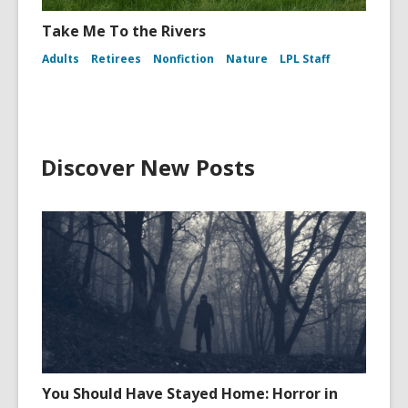
Take Me To the Rivers
Adults
Retirees
Nonfiction
Nature
LPL Staff
Discover New Posts
You Should Have Stayed Home: Horror in