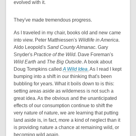
evolved with it.
They've made tremendous progress.
As I traveled in my chair, books old and new came
into view. Peter Matthiessen's
Wildlife in America
.
Aldo Leopold's
Sand County Almanac
. Gary
Snyder's
Practice of the Wild
. Dave Foreman's
Wild Earth
and
The Big Outside
. A book about
Doug Tompkins called
A Wild Idea
.
As I read I kept
bumping into a shift in our thinking that's been
bubbling for years. What it boils down to is this:
setting areas aside as wilderness is not such a
great idea. As the obvious and the unanticipated
effects of our consumption continue to shift the
very nature of nature, we are learning that putting
land aside is, in fact, more a kind of neglect than it
is providing nature a chance at remaining wild, or
becoming wild again.