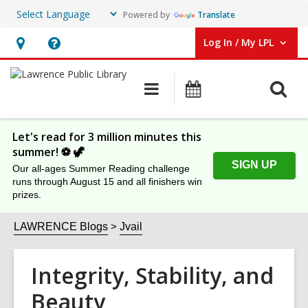
Powered by
Translate
Log In / My LPL
User Log In / My LPL.
Hours
Help,
&
opens
O
Main
Events
Location
an
navigation
s
overlay
f
Let's read for 3 million minutes this
summer! ⚽️ 🦖
SIGN UP
Our all-ages Summer Reading challenge
runs through August 15 and all finishers win
prizes.
LAWRENCE Blogs
Jvail
Integrity, Stability, and
Beauty