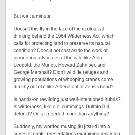
But wait a minute.
Doesn't this fly in the face of the ecological
thinking behind the 1964 Wilderness Act, which
calls for protecting land to preserve its natural
condition? Does it not cast aside the work of
pioneering advocates of the wild like Aldo
Leopold, the Muries, Howard Zahniser, and
George Marshall? Didn't wildlife refuges and
growing populations of whooping cranes come
directly out of it like Athena out of Zeus's head?
Is hands-on rewilding just well-intentioned hubris?
Is wilderness, like e.e. cummings' Buffalo Bill,
defunct? Or is it needed more than anything?
Suddenly, my worried musing jiu jitsu-d into a
series of public presentations examining rewilding