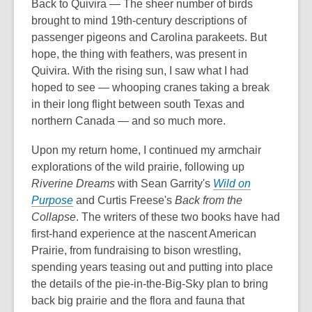
Back to Quivira — The sheer number of birds
brought to mind 19th-century descriptions of
passenger pigeons and Carolina parakeets. But
hope, the thing with feathers, was present in
Quivira. With the rising sun, I saw what I had
hoped to see — whooping cranes taking a break
in their long flight between south Texas and
northern Canada — and so much more.
Upon my return home, I continued my armchair
explorations of the wild prairie, following up
Riverine Dreams
with Sean Garrity's
Wild on
Purpose
and Curtis Freese's
Back from the
Collapse
. The writers of these two books have had
first-hand experience at the nascent American
Prairie, from fundraising to bison wrestling,
spending years teasing out and putting into place
the details of the pie-in-the-Big-Sky plan to bring
back big prairie and the flora and fauna that