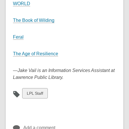
WORLD
The Book of Wilding
Feral
The Age of Resilience
—
Jake Vail is an Information Services Assistant at
Lawrence Public Library.
View
LPL Staff
all
cards
in
Add a comment