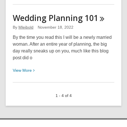
about
063:
Wedding Planning
101
It’s
Time
By
Mleibold
November 18, 2022
to
By the time you read this I will be a newly married
Get
woman. After an entire year of planning, the big
COZY
day really sneaks up on you, much like this blog
post did o
View
View
More
More
about
Wedding
1 - 4 of 4
Planning
101