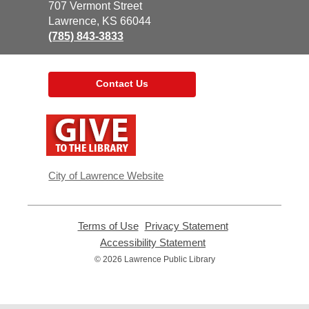
the
707 Vermont Street
Library
Lawrence, KS 66044
(785) 843-3833
Contact Us
,
opens
a
new
window
City of Lawrence Website
Terms of Use
,
Privacy Statement
,
opens
opens
Accessibility Statement
,
a
a
opens
© 2026 Lawrence Public Library
new
new
a
window
window
new
window