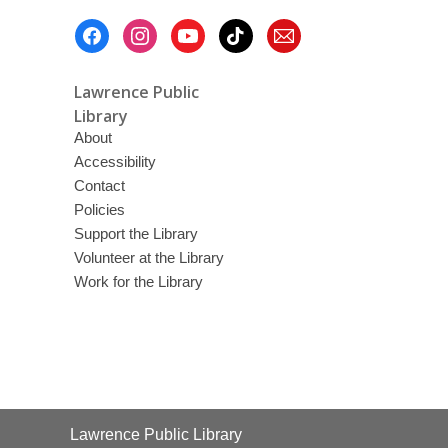
Footer
Menu
Lawrence Public
Library
About
Accessibility
Contact
Policies
Support the Library
Volunteer at the Library
Work for the Library
Contact
Lawrence Public Library