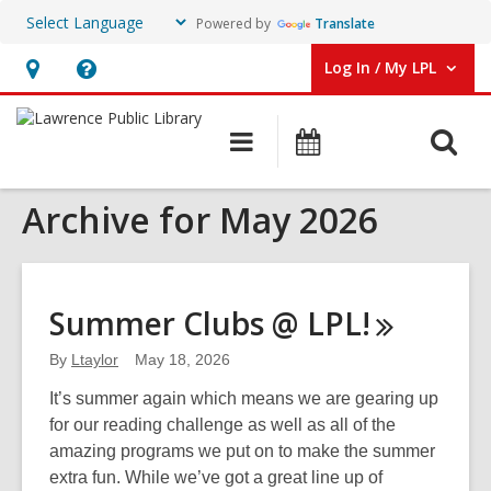
Powered by
Translate
Log In / My LPL
User Log In / My LPL.
Hours
Help,
&
opens
O
Main
Events
Location
an
navigation
s
overlay
Archive for May 2026
f
Summer Clubs @
LPL!
By
Ltaylor
May 18, 2026
It’s summer again which means we are gearing up
for our reading challenge as well as all of the
amazing programs we put on to make the summer
extra fun. While we’ve got a great line up of