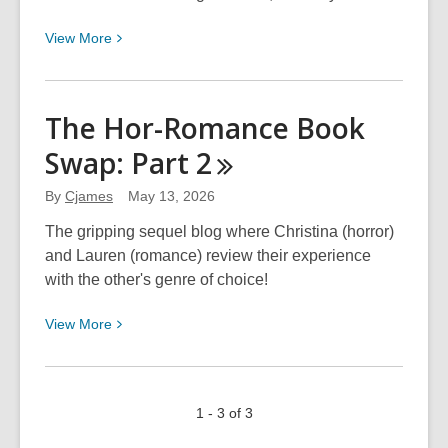
View
View
More
More
about
Morriscope
The Hor-Romance Book
for
Swap: Part
2
May
–
By
Cjames
May 13, 2026
June
The gripping sequel blog where Christina (horror)
and Lauren (romance) review their experience
with the other's genre of choice!
View
View
More
More
about
The
1 - 3 of 3
Hor-
Romance