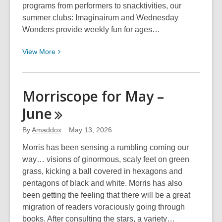
programs from performers to snacktivities, our
summer clubs: Imaginairum and Wednesday
Wonders provide weekly fun for ages…
View
View
More
More
about
Summer
Morriscope for May –
Clubs
June
@
LPL!
By
Amaddox
May 13, 2026
Morris has been sensing a rumbling coming our
way… visions of ginormous, scaly feet on green
grass, kicking a ball covered in hexagons and
pentagons of black and white. Morris has also
been getting the feeling that there will be a great
migration of readers voraciously going through
books. After consulting the stars, a variety…