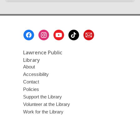
Book
Swap:
Part
2
Footer
Menu
Lawrence Public
Library
About
Accessibility
Contact
Policies
Support the Library
Volunteer at the Library
Work for the Library