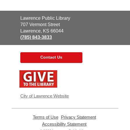
Contact
Lawrence Public Library
the
707 Vermont Street
Library
Lawrence, KS 66044
(785) 843-3833
Contact Us
,
opens
a
new
window
City of Lawrence Website
Terms of Use
,
Privacy Statement
,
opens
opens
Accessibility Statement
,
a
a
opens