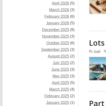
April 2026
(5)
March 2026
(3)
February 2026
(6)
January 2026
(5)
December 2025
(9)
November 2025
(3)
Lots
October 2025
(6)
September 2025
(3)
By
Jvail
N
August 2025
(2)
July 2025
(2)
June 2025
(3)
May 2025
(3)
April 2025
(5)
March 2025
(4)
February 2025
(2)
Part
January 2025
(1)