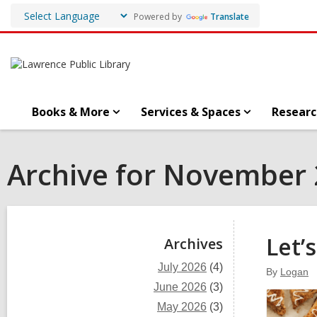
Powered by
Translate
Books & More
Services & Spaces
Researc
Archive for November
Sidebar
Let’
Archives
July 2026
(4)
By
Logan
June 2026
(3)
May 2026
(3)