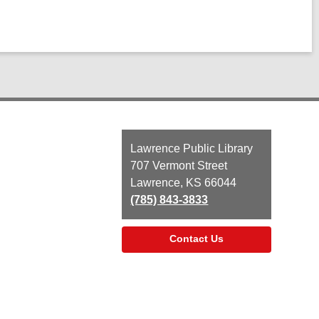
Contact
Lawrence Public Library
the
707 Vermont Street
Library
Lawrence, KS 66044
(785) 843-3833
Contact Us