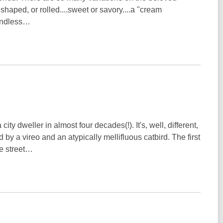
shaped, or rolled....sweet or savory....a "cream
 endless…
city dweller in almost four decades(!). It's, well, different,
by a vireo and an atypically mellifluous catbird. The first
he street…