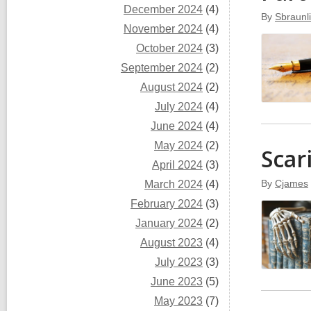
December 2024
(4)
By
Sbraunl
November 2024
(4)
October 2024
(3)
September 2024
(2)
August 2024
(2)
July 2024
(4)
June 2024
(4)
May 2024
(2)
Scar
April 2024
(3)
By
Cjames
March 2024
(4)
February 2024
(3)
January 2024
(2)
August 2023
(4)
July 2023
(3)
June 2023
(5)
May 2023
(7)