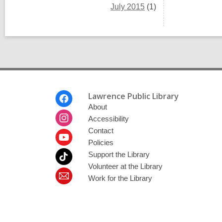
July 2015
(1)
Footer
Lawrence Public Library
Menu
About
Accessibility
Contact
Policies
Support the Library
Volunteer at the Library
Work for the Library