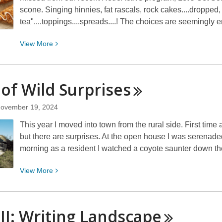
scone. Singing hinnies, fat rascals, rock cakes....dropped, 
tea"....toppings....spreads....! The choices are seemingly
View
View
More
More
about
Let’s
 of Wild
Surprises
Get
Sconed!
ovember 19, 2024
This year I moved into town from the rural side. First time a 
but there are surprises. At the open house I was serenaded 
morning as a resident I watched a coyote saunter down t
View
View
More
More
about
Lots
 II: Writing
Landscape
of