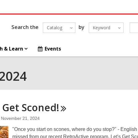
Search the
by
Catalog
Keyword
h & Learn
Events
 2024
s Get
Sconed!
November 21, 2024
"Once you start on scones, where do you stop?" - English
missed from our recent RetroActive program, Let's Get Sc