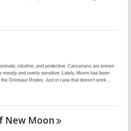
ionate, intuitive, and protective. Cancerians are known
be moody and overly sensitive. Lately, Morris has been
in the Dinosaur Rodeo. Just in case that doesn’t work…
of New
Moon