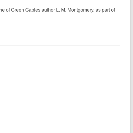
e of Green Gables author L. M. Montgomery, as part of