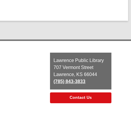
Contact
Lawrence Public Library
the
707 Vermont Street
Library
Lawrence, KS 66044
(785) 843-3833
Contact Us