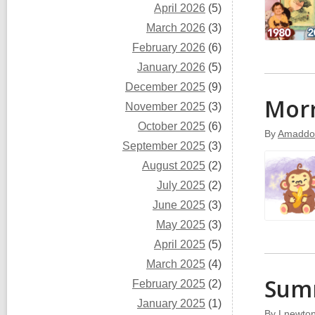
April 2026
(5)
March 2026
(3)
February 2026
(6)
January 2026
(5)
December 2025
(9)
Morr
November 2025
(3)
October 2025
(6)
By
Amaddo
September 2025
(3)
August 2025
(2)
July 2025
(2)
June 2025
(3)
May 2025
(3)
April 2025
(5)
March 2025
(4)
Summ
February 2025
(2)
January 2025
(1)
By
Lnewto