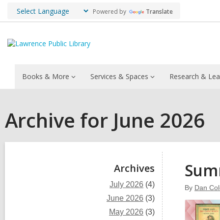
Powered by
Translate
Books & More
Services & Spaces
Research & Lea
Archive for June 2026
Sidebar
Summ
Archives
July 2026
(4)
By
Dan Co
June 2026
(3)
May 2026
(3)