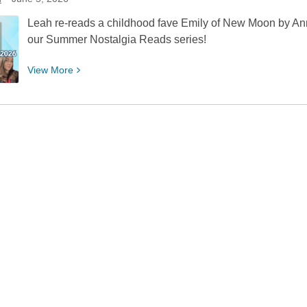
July
Leah re-reads a childhood fave Emily of New Moon by Ann
our Summer Nostalgia Reads series!
View
View
More
More
about
Summer
Nostalgia
Reads:
Emily
of
New
Moon