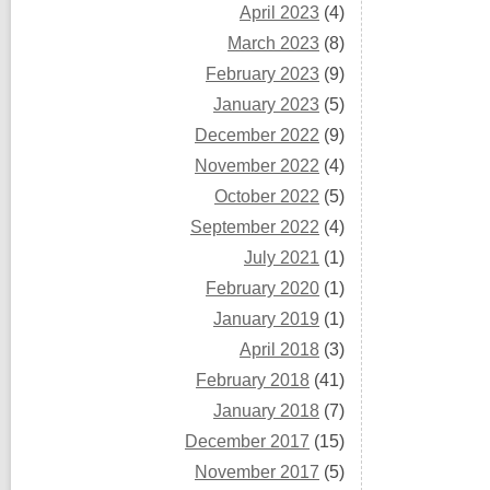
April 2023
(4)
March 2023
(8)
February 2023
(9)
January 2023
(5)
December 2022
(9)
November 2022
(4)
October 2022
(5)
September 2022
(4)
July 2021
(1)
February 2020
(1)
January 2019
(1)
April 2018
(3)
February 2018
(41)
January 2018
(7)
December 2017
(15)
November 2017
(5)