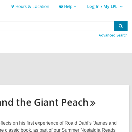
Hours & Location
Help
Log In / My LPL
Help
User Log In / My LPL.
Sear
Advanced Search
and the Giant
Peach
ects on his first experience of Roald Dahl's 'James and
the classic book, as part of our Summer Nostalgia Reads