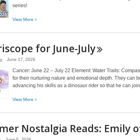
series!
View
View
More
More
about
Summer
iscope for
June-July
Nostalgia
Reads:
x
June 17, 2026
James
Cancer: June 22 – July 22 Element: Water Traits: Compass
and
for their nurturing nature and emotional depth. They can 
the
advancing his skills as a dinosaur rider so that he can jo
Giant
Peach
View
View
More
More
about
Morriscope
er Nostalgia Reads: Emily 
for
June-
n
June 5, 2026