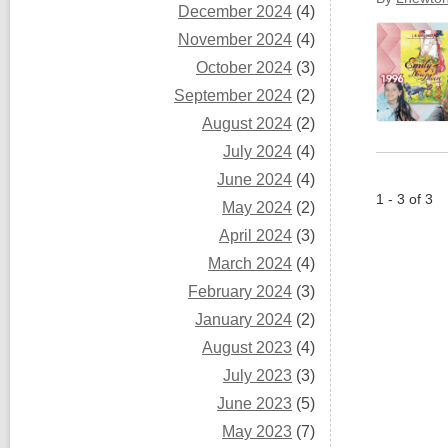
December 2024
(4)
November 2024
(4)
October 2024
(3)
September 2024
(2)
August 2024
(2)
July 2024
(4)
June 2024
(4)
1 - 3 of 3
May 2024
(2)
April 2024
(3)
March 2024
(4)
February 2024
(3)
January 2024
(2)
August 2023
(4)
July 2023
(3)
June 2023
(5)
May 2023
(7)