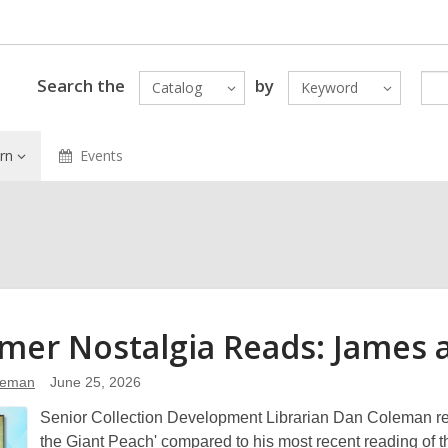
Search the
by
Catalog
Keyword
rn
Events
er Nostalgia Reads: James 
leman
June 25, 2026
Senior Collection Development Librarian Dan Coleman refl
the Giant Peach' compared to his most recent reading of 