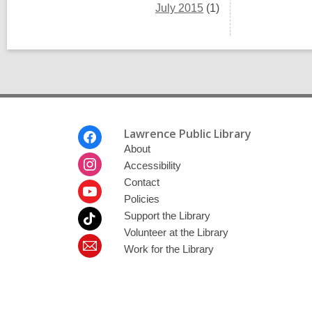
July 2015
(1)
Footer
Lawrence Public Library
Menu
About
Accessibility
Contact
Policies
Support the Library
Volunteer at the Library
Work for the Library