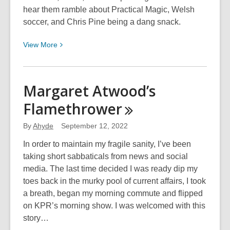
hear them ramble about Practical Magic, Welsh
soccer, and Chris Pine being a dang snack.
View
View
More
More
about
061:
Margaret Atwood’s
Will
Flamethrower
You
Go
By
Ahyde
September 12, 2022
To
70’s
In order to maintain my fragile sanity, I’ve been
Prom
taking short sabbaticals from news and social
With
media. The last time decided I was ready dip my
Me?
toes back in the murky pool of current affairs, I took
a breath, began my morning commute and flipped
on KPR’s morning show. I was welcomed with this
story…