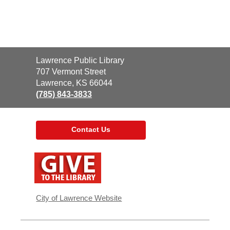
Contact
Lawrence Public Library
the
707 Vermont Street
Library
Lawrence, KS 66044
(785) 843-3833
Contact Us
,
opens
a
new
window
City of Lawrence Website