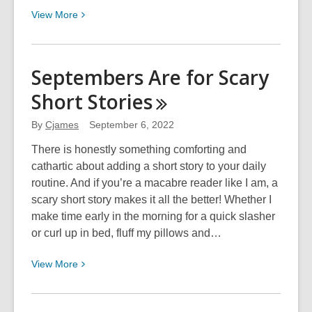
View
View
More
More
about
Margaret
Septembers Are for Scary
Atwood’s
Short
Stories
Flamethrower
By
Cjames
September 6, 2022
There is honestly something comforting and
cathartic about adding a short story to your daily
routine. And if you’re a macabre reader like I am, a
scary short story makes it all the better! Whether I
make time early in the morning for a quick slasher
or curl up in bed, fluff my pillows and…
View
View
More
More
about