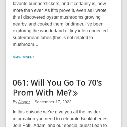
favorite bumperstickers, and it certainly is, now
more than ever. As if to prove it, even as I wrote
this I discovered oyster mushrooms growing
nearby, and cooked them for dinner. I've been
exploring the wonderland of tiny interconnected
subterranean tubes (this is not related to
mushroom…
View
View
More
More
about
A
061: Will You Go To 70’s
New
Prom With
Me?
Guide
To
By
Alopez
September 17, 2022
Kansas
Mushrooms
In this episode we're give you all the insider
information you need to celebrate Booktoberfest.
Join Polli, Adam, and our special guest Leah to