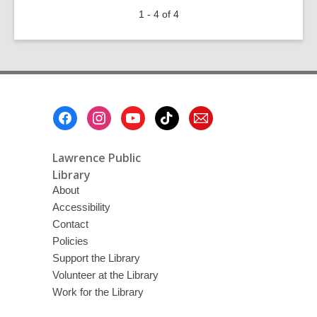
Septembers
1 - 4 of 4
Are
for
Scary
Short
Stories
Footer
Menu
Lawrence Public
Library
About
Accessibility
Contact
Policies
Support the Library
Volunteer at the Library
Work for the Library