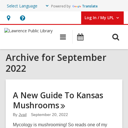
Powered by
Translate
Log In / My LPL
User Log In / My LPL.
Hours
Help,
&
opens
O
Main
Events
Location
an
navigation
s
overlay
Archive for September
f
2022
A New Guide To Kansas
Mushrooms
By
Jvail
September 20, 2022
Mycology is mushrooming! So reads one of my