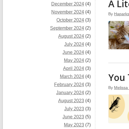
A Li
December 2024
(4)
November 2024
(4)
By
Hapark
October 2024
(3)
September 2024
(2)
August 2024
(2)
July 2024
(4)
June 2024
(4)
May 2024
(2)
April 2024
(3)
You
March 2024
(4)
February 2024
(3)
By
Melissa
January 2024
(2)
August 2023
(4)
July 2023
(3)
June 2023
(5)
May 2023
(7)