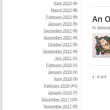
April 2023
(4)
March 2023
(8)
An 
February 2023
(9)
January 2023
(5)
By
Mleibol
December 2022
(9)
November 2022
(4)
October 2022
(5)
September 2022
(4)
July 2021
(1)
February 2020
(1)
January 2019
(1)
1 - 5 of 5
April 2018
(3)
February 2018
(41)
January 2018
(7)
December 2017
(15)
November 2017
(5)