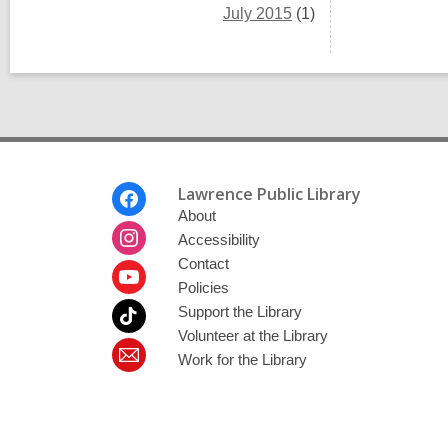
July 2015
(1)
Footer
Lawrence Public Library
Menu
About
Accessibility
Contact
Policies
Support the Library
Volunteer at the Library
Work for the Library