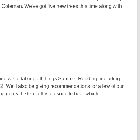
Coleman. We've got five new trees this time along with
d we're talking all things Summer Reading, including
). We'll also be giving recommendations for a few of our
g goals. Listen to this episode to hear which