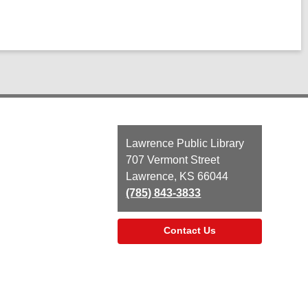
Contact
Lawrence Public Library
the
707 Vermont Street
Library
Lawrence, KS 66044
(785) 843-3833
Contact Us