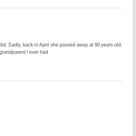
id. Sadly, back in April she passed away at 90 years old.
grandparent I ever had