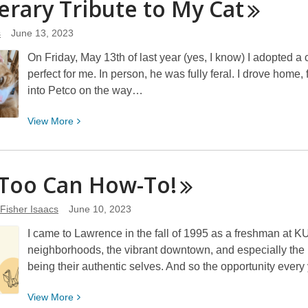
terary Tribute to My
Cat
Happy
(Summer)
s
June 13, 2023
Reading!
On Friday, May 13th of last year (yes, I know) I adopted a 
perfect for me. In person, he was fully feral. I drove home,
into Petco on the way…
View
View
More
More
about
A
 Too Can
How-To!
Literary
Tribute
 Fisher Isaacs
June 10, 2023
to
I came to Lawrence in the fall of 1995 as a freshman at KU, 
My
neighborhoods, the vibrant downtown, and especially the 
Cat
being their authentic selves. And so the opportunity every
View
View
More