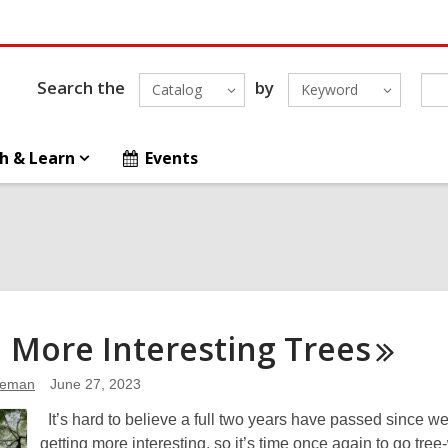
Search the
by
Catalog
Keyword
h & Learn
Events
 More Interesting
Trees
leman
June 27, 2023
It’s hard to believe a full two years have passed since w
getting more interesting, so it’s time once again to go tree