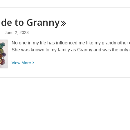
More
about
You
Ode to
Granny
Too
Can
d
June 2, 2023
How-
No one in my life has influenced me like my grandmother d
To!
She was known to my family as Granny and was the only 
View
View
More
More
about
An
Ode
to
Granny