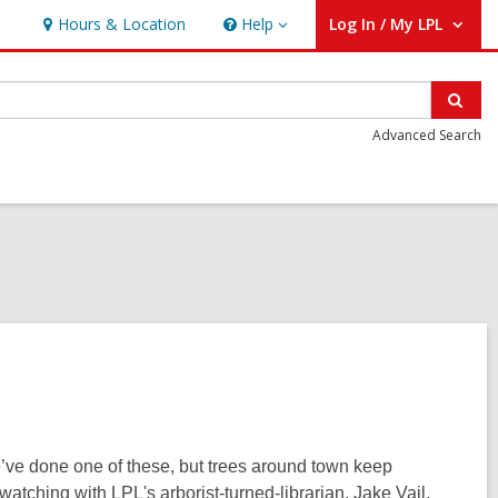
Hours & Location
Help
Log In / My LPL
Help
User Log In / My LPL.
Sear
Advanced Search
e’ve done one of these, but trees around town keep
-watching with LPL's arborist-turned-librarian, Jake Vail,