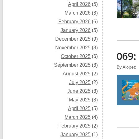
April 2026
(5)
March 2026
(3)
February 2026
(6)
January 2026
(5)
December 2025
(9)
November 2025
(3)
069:
October 2025
(6)
September 2025
(3)
By
Alopez
August 2025
(2)
July 2025
(2)
June 2025
(3)
May 2025
(3)
April 2025
(5)
March 2025
(4)
February 2025
(2)
January 2025
(1)