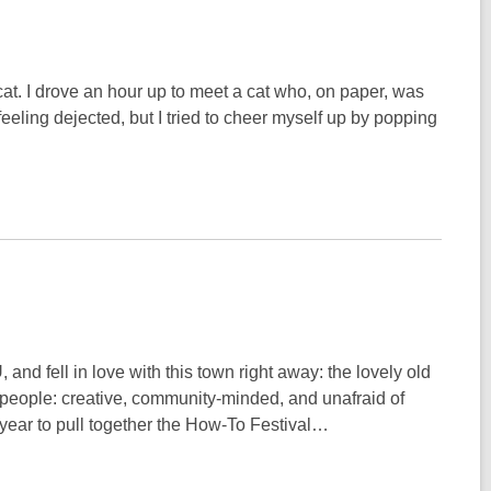
cat. I drove an hour up to meet a cat who, on paper, was
 feeling dejected, but I tried to cheer myself up by popping
and fell in love with this town right away: the lovely old
people: creative, community-minded, and unafraid of
 year to pull together the How-To Festival…