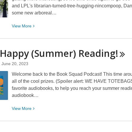
and LPL's librarian-turned-tree-hugging-nincompoop, Dan 
some new arboreal…
View
View
More
More
about
Even
 Happy (Summer)
Reading!
More
Interesting
June 20, 2023
Trees
Welcome back to the Book Squad Podcast! This time aroun
all of the cool prizes. (Spoiler alert: WE HAVE TOTEBAGS
favorite audiobooks, to help you reach your summer readin
audiobook…
View
View
More
More
about
069: