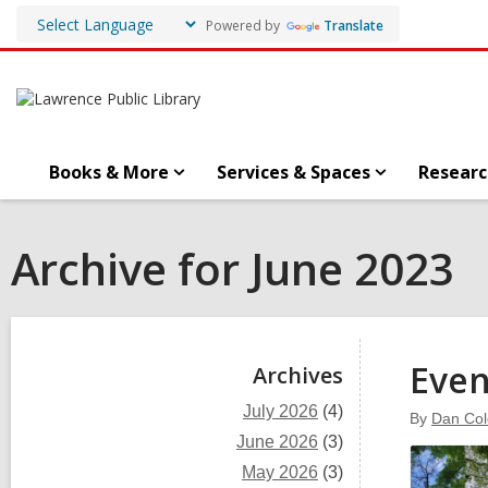
Powered by
Translate
Books & More
Services & Spaces
Researc
Archive for June 2023
Sidebar
Even
Archives
July 2026
(4)
By
Dan Co
June 2026
(3)
May 2026
(3)