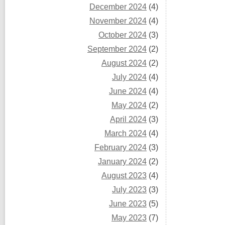
December 2024
(4)
November 2024
(4)
October 2024
(3)
September 2024
(2)
August 2024
(2)
July 2024
(4)
June 2024
(4)
May 2024
(2)
April 2024
(3)
March 2024
(4)
February 2024
(3)
January 2024
(2)
August 2023
(4)
July 2023
(3)
June 2023
(5)
May 2023
(7)