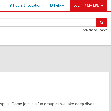
Hours & Location
Help
Log In / My LPL
Help
User Log In / My LPL.
Sear
Advanced Search
y spills! Come join this fun group as we take deep dives