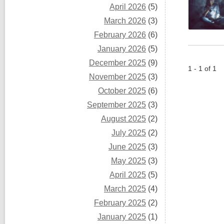
April 2026
(5)
March 2026
(3)
February 2026
(6)
January 2026
(5)
December 2025
(9)
1 - 1 of 1
November 2025
(3)
October 2025
(6)
September 2025
(3)
August 2025
(2)
July 2025
(2)
June 2025
(3)
May 2025
(3)
April 2025
(5)
March 2025
(4)
February 2025
(2)
January 2025
(1)