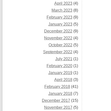
April 2023
(4)
March 2023
(8)
February 2023
(9)
January 2023
(5)
December 2022
(9)
November 2022
(4)
October 2022
(5)
September 2022
(4)
July 2021
(1)
February 2020
(1)
January 2019
(1)
April 2018
(3)
February 2018
(41)
January 2018
(7)
December 2017
(15)
November 2017
(5)