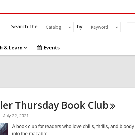
Search the
by
Catalog
Keyword
h & Learn
Events
ller Thursday Book
Club
July 22, 2021
A book club for readers who love chills, thrills, and blood
into the macabre.