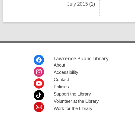
July 2015
(1)
Footer
Lawrence Public Library
Menu
About
Accessibility
Contact
Policies
Support the Library
Volunteer at the Library
Work for the Library