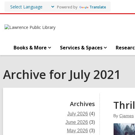
Powered by
Translate
Books & More
Services & Spaces
Researc
Archive for July 2021
Sidebar
Thri
Archives
July 2026
(4)
By
Cjames
June 2026
(3)
May 2026
(3)