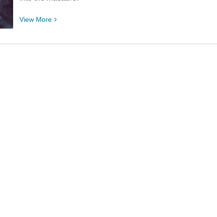
View
View
More
More
about
Thriller
Thursday
Book
Club