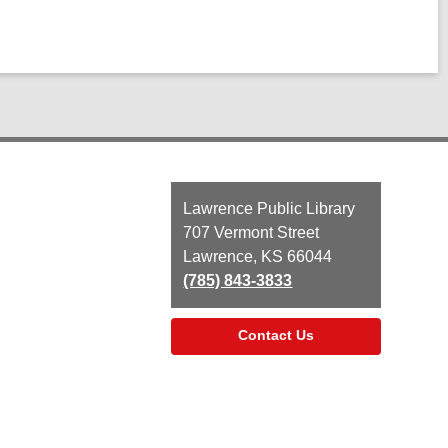
Contact
Lawrence Public Library
the
707 Vermont Street
Library
Lawrence, KS 66044
(785) 843-3833
Contact Us