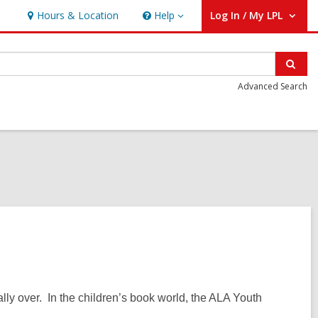
Hours & Location
Help
Log In / My LPL
Help
User Log In / My LPL.
Sear
Advanced Search
lly over. In the children’s book world, the ALA Youth