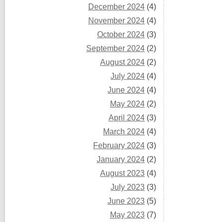
December 2024
(4)
November 2024
(4)
October 2024
(3)
September 2024
(2)
August 2024
(2)
July 2024
(4)
June 2024
(4)
May 2024
(2)
April 2024
(3)
March 2024
(4)
February 2024
(3)
January 2024
(2)
August 2023
(4)
July 2023
(3)
June 2023
(5)
May 2023
(7)