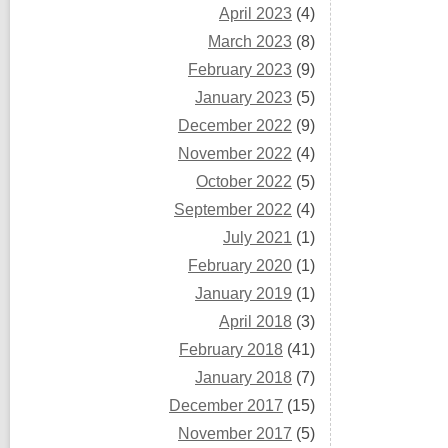
April 2023
(4)
March 2023
(8)
February 2023
(9)
January 2023
(5)
December 2022
(9)
November 2022
(4)
October 2022
(5)
September 2022
(4)
July 2021
(1)
February 2020
(1)
January 2019
(1)
April 2018
(3)
February 2018
(41)
January 2018
(7)
December 2017
(15)
November 2017
(5)