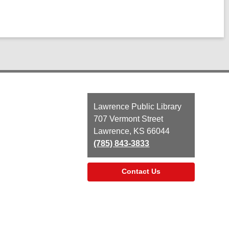
Contact
Lawrence Public Library
the
707 Vermont Street
Library
Lawrence, KS 66044
(785) 843-3833
Contact Us