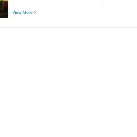
View
View
More
More
about
Elpys,
Iggies,
and
Kiwis