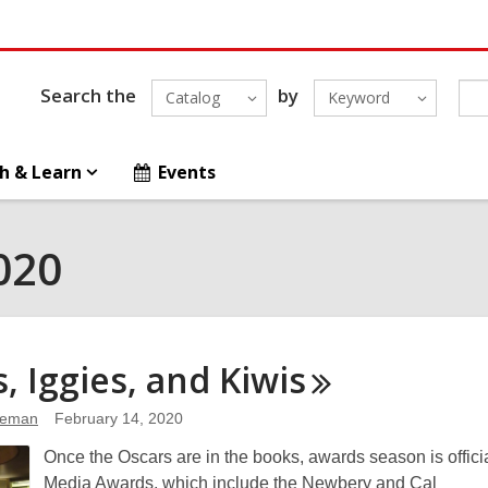
Search the
by
Catalog
Keyword
h & Learn
Events
020
s, Iggies, and
Kiwis
leman
February 14, 2020
Once the Oscars are in the books, awards season is officia
Media Awards, which include the Newbery and Cal