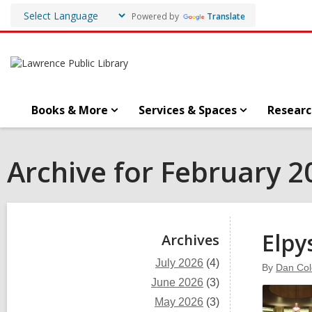
Powered by
Translate
Books & More
Services & Spaces
Researc
Archive for February 2
Sidebar
Elpy
Archives
July 2026
(4)
By
Dan Co
June 2026
(3)
May 2026
(3)