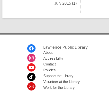
July 2015
(1)
Footer
Lawrence Public Library
Menu
About
Accessibility
Contact
Policies
Support the Library
Volunteer at the Library
Work for the Library