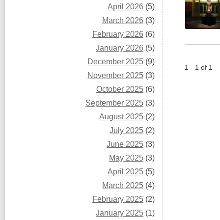
April 2026
(5)
March 2026
(3)
February 2026
(6)
January 2026
(5)
December 2025
(9)
1 - 1 of 1
November 2025
(3)
October 2025
(6)
September 2025
(3)
August 2025
(2)
July 2025
(2)
June 2025
(3)
May 2025
(3)
April 2025
(5)
March 2025
(4)
February 2025
(2)
January 2025
(1)