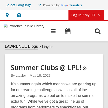
Powered by
Translate
Log In / My LPL
User Log In / My LPL.
Hours
Help,
&
opens
O
Main
Events
Location
an
navigation
s
overlay
Ltaylor
f
LAWRENCE Blogs
Ltaylor
Summer Clubs @
LPL!
By
Ltaylor
May 18, 2026
It’s summer again which means we are gearing up
for our reading challenge as well as all of the
amazing programs we put on to make the summer
extra fun. While we’ve got a great line up of
programs from performers to snacktivities, our