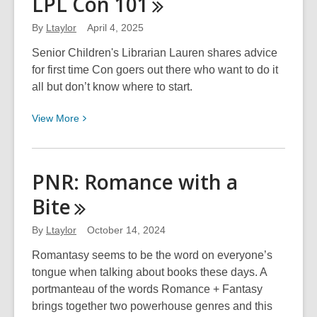
LPL Con
101
Con
102
By
Ltaylor
April 4, 2025
Senior Children's Librarian Lauren shares advice
for first time Con goers out there who want to do it
all but don’t know where to start.
View
View
More
More
about
LPL
PNR: Romance with a
Con
Bite
101
By
Ltaylor
October 14, 2024
Romantasy seems to be the word on everyone’s
tongue when talking about books these days. A
portmanteau of the words Romance + Fantasy
brings together two powerhouse genres and this