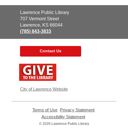
Contact
Lawrence Public Library
the
707 Vermont Street
Library
Lawrence, KS 66044
(785) 843-3833
Contact Us
,
opens
a
new
window
City of Lawrence Website
Terms of Use
,
Privacy Statement
,
opens
opens
Accessibility Statement
,
a
a
opens
© 2026 Lawrence Public Library
new
new
a