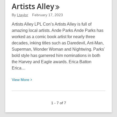
Monster
Artists
Alley
Romance
101
By
Ltaylor
February 17, 2023
Artists Alley LPL Con’s Artists Alley is full of
amazing local artists. Ande Parks Ande Parks has
worked as a comic book artist for nearly three
decades, inking titles such as Daredevil, Ant-Man,
Superman, Wonder Woman and Nightwing. Parks'
bold style has garnered him nominations in both
the Harvey and Eagle awards. Erica Batton
Erica…
View
View
More
More
about
Artists
1 - 7 of 7
Alley