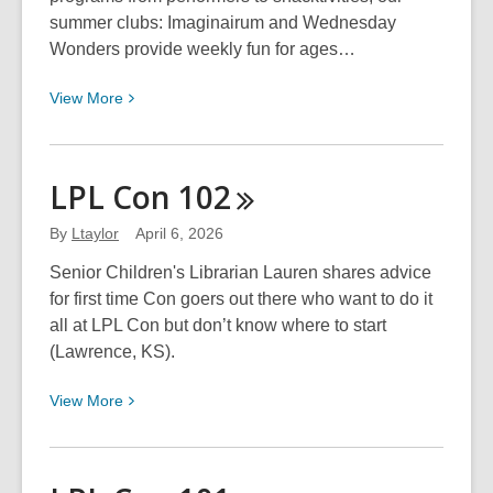
summer clubs: Imaginairum and Wednesday
Wonders provide weekly fun for ages…
View
View
More
More
about
Summer
LPL Con
102
Clubs
@
By
Ltaylor
April 6, 2026
LPL!
Senior Children's Librarian Lauren shares advice
for first time Con goers out there who want to do it
all at LPL Con but don’t know where to start
(Lawrence, KS).
View
View
More
More
about
LPL