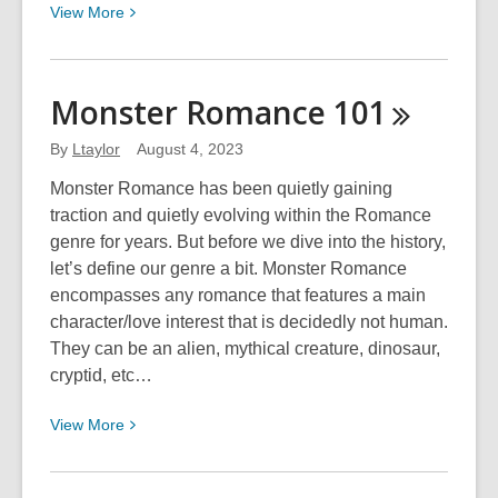
View
View
More
More
about
2024
Monster Romance
101
Scavenger
Hunt:
By
Ltaylor
August 4, 2023
Side
Monster Romance has been quietly gaining
Quest
traction and quietly evolving within the Romance
genre for years. But before we dive into the history,
let’s define our genre a bit. Monster Romance
encompasses any romance that features a main
character/love interest that is decidedly not human.
They can be an alien, mythical creature, dinosaur,
cryptid, etc…
View
View
More
More
about