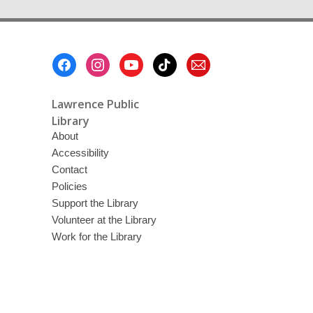
Footer
Menu
Lawrence Public
Library
About
Accessibility
Contact
Policies
Support the Library
Volunteer at the Library
Work for the Library