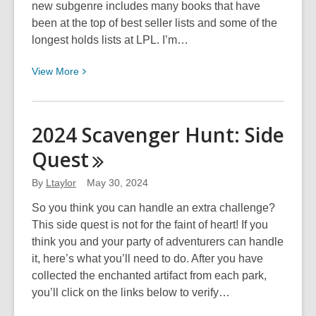
new subgenre includes many books that have
been at the top of best seller lists and some of the
longest holds lists at LPL. I’m…
View
View
More
More
about
PNR:
2024 Scavenger Hunt: Side
Romance
Quest
with
a
By
Ltaylor
May 30, 2024
Bite
So you think you can handle an extra challenge?
This side quest is not for the faint of heart! If you
think you and your party of adventurers can handle
it, here’s what you’ll need to do. After you have
collected the enchanted artifact from each park,
you’ll click on the links below to verify…