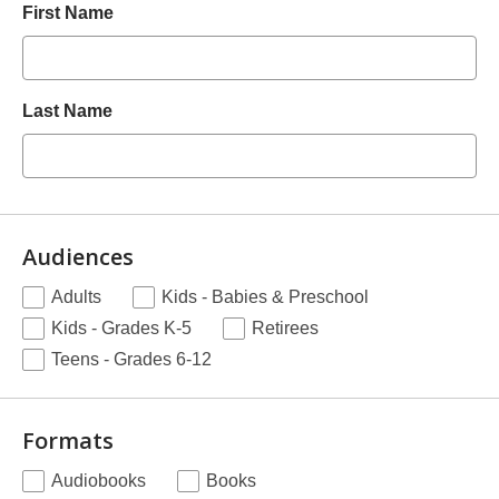
First Name
Last Name
Audiences
.
Adults
Kids - Babies & Preschool
Required
Kids - Grades K-5
Retirees
Teens - Grades 6-12
Formats
.
Audiobooks
Books