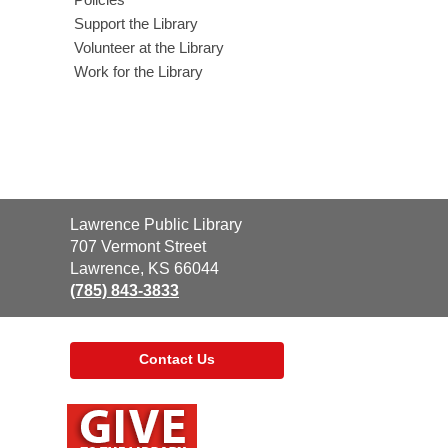
Support the Library
Volunteer at the Library
Work for the Library
Contact
Lawrence Public Library
the
707 Vermont Street
Library
Lawrence, KS 66044
(785) 843-3833
Contact Us
,
opens