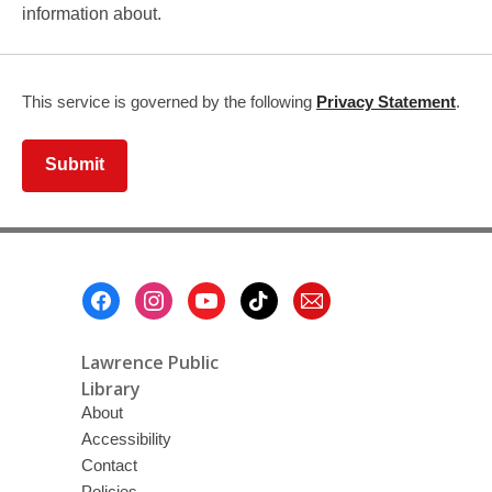
information about.
,
This service is governed by the following
Privacy Statement
.
ope
a
Submit
new
win
Footer
Menu
Lawrence Public
Library
About
Accessibility
Contact
Policies