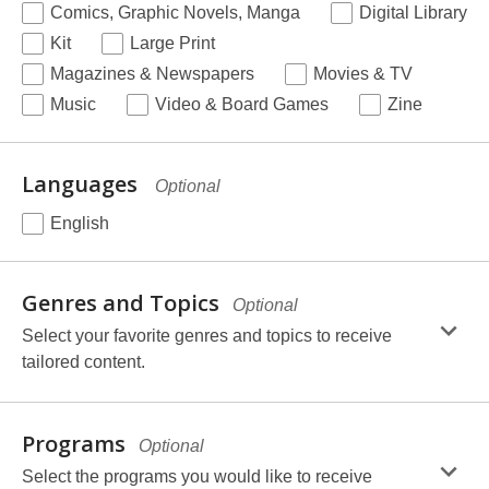
Required
Comics, Graphic Novels, Manga
Digital Library
Kit
Large Print
Magazines & Newspapers
Movies & TV
Music
Video & Board Games
Zine
Languages
Optional
English
selection,
fields.
Genres and Topics
Optional
Select your favorite genres and topics to receive
tailored content.
selection,
fields.
Programs
Optional
Select the programs you would like to receive