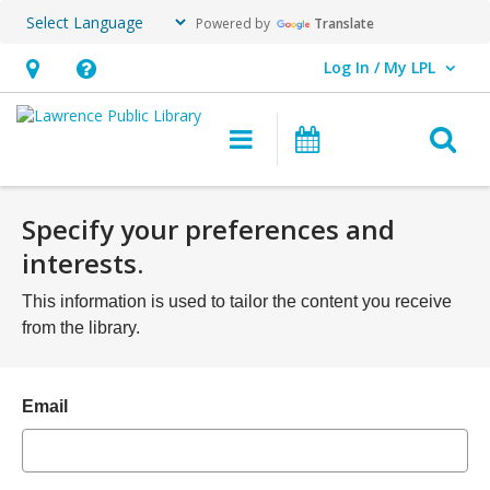
Powered by
Translate
Log In / My LPL
User Log In / My LPL.
Hours
Help,
&
opens
O
Main
Events
Location
an
navigation
s
overlay
f
Specify your preferences and
interests.
This information is used to tailor the content you receive
from the library.
Email