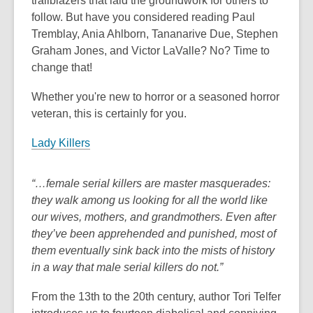
trailblazers that laid the groundwork for others to
follow. But have you considered reading Paul
Tremblay, Ania Ahlborn, Tananarive Due, Stephen
Graham Jones, and Victor LaValle? No? Time to
change that!
Whether you're new to horror or a seasoned horror
veteran, this is certainly for you.
Lady Killers
“…female serial killers are master masquerades:
they walk among us looking for all the world like
our wives, mothers, and grandmothers. Even after
they’ve been apprehended and punished, most of
them eventually sink back into the mists of history
in a way that male serial killers do not.”
From the 13th to the 20th century, author Tori Telfer