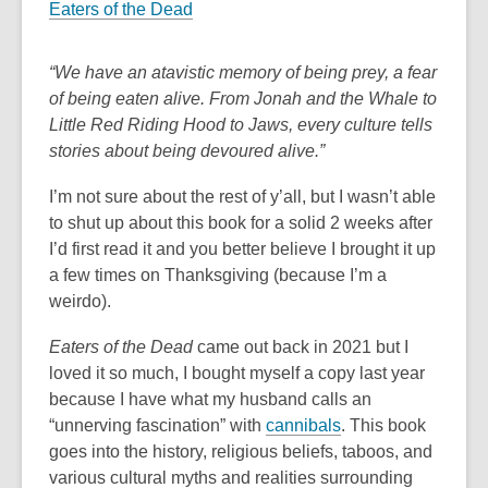
Eaters of the Dead
“We have an atavistic memory of being prey, a fear
of being eaten alive. From Jonah and the Whale to
Little Red Riding Hood to Jaws, every culture tells
stories about being devoured alive.”
I’m not sure about the rest of y’all, but I wasn’t able
to shut up about this book for a solid 2 weeks after
I’d first read it and you better believe I brought it up
a few times on Thanksgiving (because I’m a
weirdo).
Eaters of the Dead
came out back in 2021 but I
loved it so much, I bought myself a copy last year
because I have what my husband calls an
“unnerving fascination” with
cannibals
. This book
goes into the history, religious beliefs, taboos, and
various cultural myths and realities surrounding