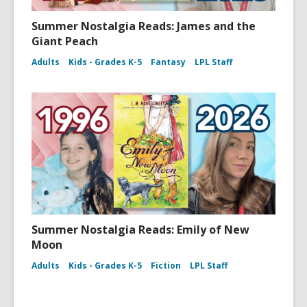
Summer Nostalgia Reads: James and the
Giant Peach
Adults
Kids - Grades K-5
Fantasy
LPL Staff
Summer Nostalgia Reads: Emily of New
Moon
Adults
Kids - Grades K-5
Fiction
LPL Staff