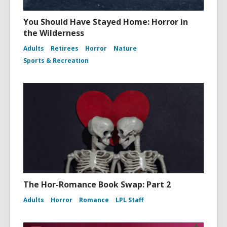
You Should Have Stayed Home: Horror in
the Wilderness
Adults
Retirees
Horror
Nature
Sports & Recreation
The Hor-Romance Book Swap: Part 2
Adults
Horror
Romance
LPL Staff