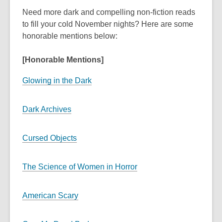
Need more dark and compelling non-fiction reads
to fill your cold November nights? Here are some
honorable mentions below:
[Honorable Mentions]
Glowing in the Dark
Dark Archives
Cursed Objects
The Science of Women in Horror
American Scary