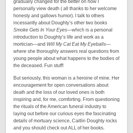
gradually changed for the better on how I
personally view death ( all thanks to her welcome
honesty and gallows humor). I talk to others
incessantly about Doughty’s other two books
Smoke Gets In Your Eyes
—which is a personal
introduction to Doughty’s life and work as a
mortician—and
Will My Cat Eat My Eyeballs
—
where she thoroughly answers real questions from
young people about what happens to the bodies of
the deceased. Fun stuff!
But seriously, this woman is a heroine of mine. Her
encouragement for open conversations about
death and the loss of our loved ones is both
inspiring and, for me, comforting. From questioning
the rituals of the American funeral industry to
laying out before our curious eyes the fascinating
details of mortuary science, Caitlin Doughty rocks
and you should check out ALL of her books.