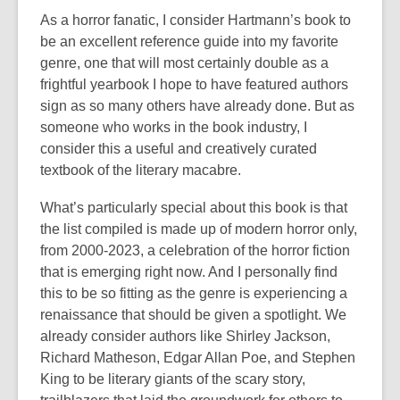
As a horror fanatic, I consider Hartmann’s book to
be an excellent reference guide into my favorite
genre, one that will most certainly double as a
frightful yearbook I hope to have featured authors
sign as so many others have already done. But as
someone who works in the book industry, I
consider this a useful and creatively curated
textbook of the literary macabre.
What’s particularly special about this book is that
the list compiled is made up of modern horror only,
from 2000-2023, a celebration of the horror fiction
that is emerging right now. And I personally find
this to be so fitting as the genre is experiencing a
renaissance that should be given a spotlight. We
already consider authors like Shirley Jackson,
Richard Matheson, Edgar Allan Poe, and Stephen
King to be literary giants of the scary story,