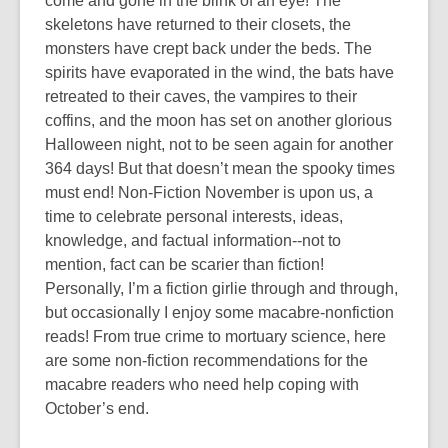
come and gone in the blink of an eye! The
skeletons have returned to their closets, the
monsters have crept back under the beds. The
spirits have evaporated in the wind, the bats have
retreated to their caves, the vampires to their
coffins, and the moon has set on another glorious
Halloween night, not to be seen again for another
364 days! But that doesn’t mean the spooky times
must end! Non-Fiction November is upon us, a
time to celebrate personal interests, ideas,
knowledge, and factual information--not to
mention, fact can be scarier than fiction!
Personally, I’m a fiction girlie through and through,
but occasionally I enjoy some macabre-nonfiction
reads! From true crime to mortuary science, here
are some non-fiction recommendations for the
macabre readers who need help coping with
October’s end.