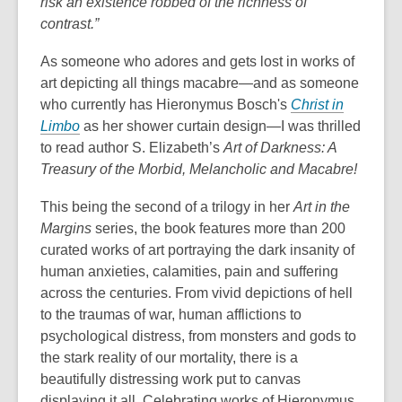
risk an existence robbed of the richness of
contrast.”
As someone who adores and gets lost in works of
art depicting all things macabre—and as someone
who currently has Hieronymus Bosch's
Christ in
Limbo
as her shower curtain design—I was thrilled
to read author S. Elizabeth’s
Art of Darkness: A
Treasury of the Morbid, Melancholic and Macabre
!
This being the second of a trilogy in her
Art in the
Margins
series, the book features more than 200
curated works of art portraying the dark insanity of
human anxieties, calamities, pain and suffering
across the centuries. From vivid depictions of hell
to the traumas of war, human afflictions to
psychological distress, from monsters and gods to
the stark reality of our mortality, there is a
beautifully distressing work put to canvas
displaying it all. Celebrating works of Hieronymus