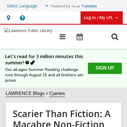
Powered by
Translate
Log In / My LPL
User Log In / My LPL.
Hours
Help,
&
opens
O
Main
Events
Location
an
navigation
s
overlay
f
Let's read for 3 million minutes this
summer! ⚽️ 🦖
SIGN UP
Our all-ages Summer Reading challenge
runs through August 15 and all finishers win
prizes.
LAWRENCE Blogs
Cjames
Scarier Than Fiction: A
Macabre Non-Fiction