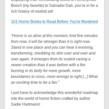
Bosch (my favorite) to Salvador Dali, you’re in for a
rich history of morbid art!
101 Horror Books to Read Before You're Murdered
“Horror is so alive at this moment. And five minutes
from now, it will be stronger than it is right now.
Stand in one place and you can hear it evolving,
transforming, shedding its skin over and over and
over again. It emerges from its scaled casing a
newer creation than it was before with a fire
burning in its belly for more growth, more
boundaries to cross, more wrongs to right [...] What
an exciting time to be a fan.”
I just have to acknowledge this wonderful roadmap
into the world of horror fiction crafted by author
Sadie Hartmann!