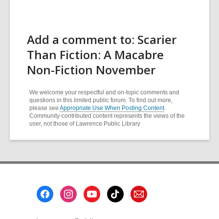
Add a comment to: Scarier
Than Fiction: A Macabre
Non-Fiction November
We welcome your respectful and on-topic comments and
questions in this limited public forum. To find out more,
please see
Appropriate Use When Posting Content
.
Community-contributed content represents the views of the
user, not those of Lawrence Public Library
Footer
Menu