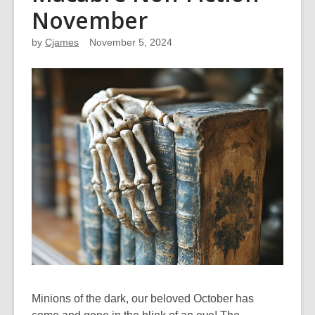
November
by
Cjames
November 5, 2024
Minions of the dark, our beloved October has