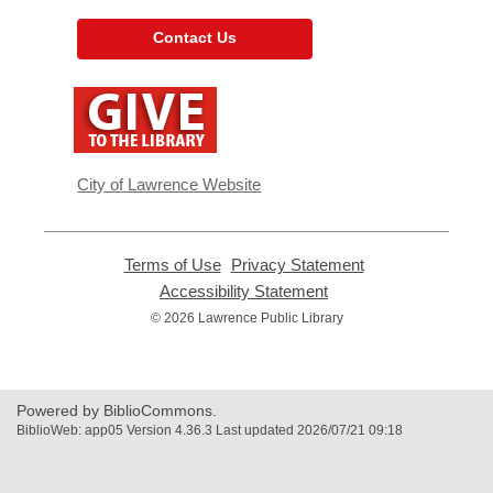
Contact Us
,
opens
a
new
window
City of Lawrence Website
Terms of Use
,
Privacy Statement
,
opens
opens
Accessibility Statement
,
a
a
opens
© 2026 Lawrence Public Library
new
new
a
window
window
new
window
Powered by BiblioCommons.
BiblioWeb: app05 Version 4.36.3 Last updated 2026/07/21 09:18