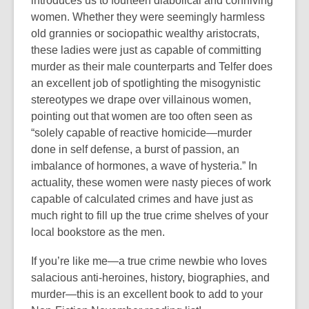
introduces us to fourteen diabolical and conniving
women. Whether they were seemingly harmless
old grannies or sociopathic wealthy aristocrats,
these ladies were just as capable of committing
murder as their male counterparts and Telfer does
an excellent job of spotlighting the misogynistic
stereotypes we drape over villainous women,
pointing out that women are too often seen as
“solely capable of reactive homicide—murder
done in self defense, a burst of passion, an
imbalance of hormones, a wave of hysteria.” In
actuality, these women were nasty pieces of work
capable of calculated crimes and have just as
much right to fill up the true crime shelves of your
local bookstore as the men.
If you’re like me—a true crime newbie who loves
salacious anti-heroines, history, biographies, and
murder—this is an excellent book to add to your