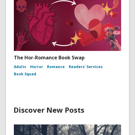
The Hor-Romance Book Swap
Adults
Horror
Romance
Readers' Services
Book Squad
Discover New Posts