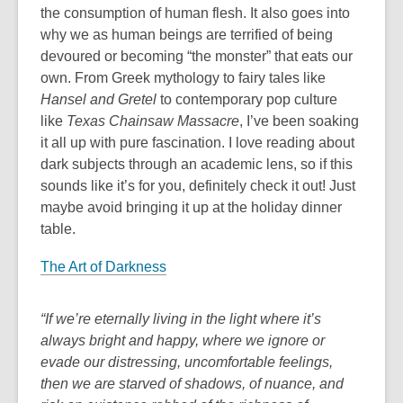
the consumption of human flesh. It also goes into
why we as human beings are terrified of being
devoured or becoming “the monster” that eats our
own. From Greek mythology to fairy tales like
Hansel and Gretel
to contemporary pop culture
like
Texas Chainsaw Massacre
, I’ve been soaking
it all up with pure fascination. I love reading about
dark subjects through an academic lens, so if this
sounds like it’s for you, definitely check it out! Just
maybe avoid bringing it up at the holiday dinner
table.
The Art of Darkness
“If we’re eternally living in the light where it’s
always bright and happy, where we ignore or
evade our distressing, uncomfortable feelings,
then we are starved of shadows, of nuance, and