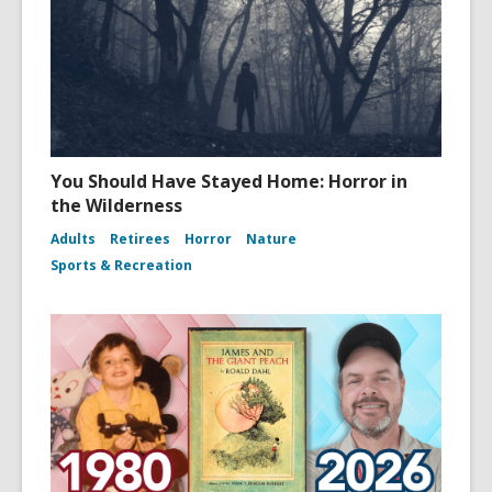
You Should Have Stayed Home: Horror in
the Wilderness
Adults
Retirees
Horror
Nature
Sports & Recreation