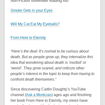
Non-Fiction November reading list!
Smoke Gets in your Eyes
Will My Cat Eat My Eyeballs?
From Here to Eternity
“Here’s the deal: It’s normal to be curious about
death. But as people grow up, they internalize this
idea that wondering about death is ‘morbid’ or
‘weird’. They grow scared, and criticize other
people’s interest in the topic to keep from having to
confront death themselves.”
Since discovering Caitlin Doughty’s YouTube
channel (
Ask a Mortician
) ages ago and finishing
her book
From Here to Eternity
, my views have