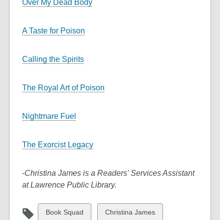
Over My Dead Body
A Taste for Poison
Calling the Spirits
The Royal Art of Poison
Nightmare Fuel
The Exorcist Legacy
-
Christina James is a Readers' Services Assistant
at Lawrence Public Library.
View
View
Book Squad
Christina James