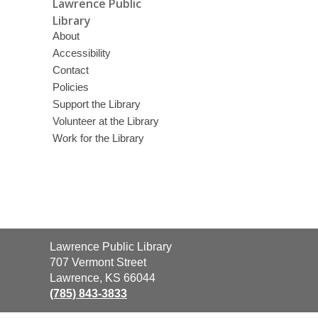
Lawrence Public
Library
About
Accessibility
Contact
Policies
Support the Library
Volunteer at the Library
Work for the Library
Contact
Lawrence Public Library
the
707 Vermont Street
Library
Lawrence, KS 66044
(785) 843-3833