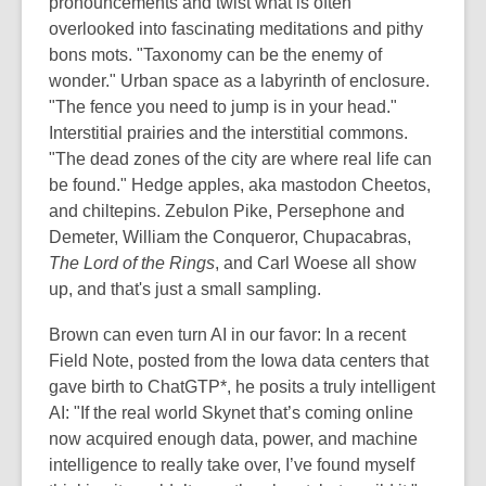
pronouncements and twist what is often
overlooked into fascinating meditations and pithy
bons mots. "Taxonomy can be the enemy of
wonder." Urban space as a labyrinth of enclosure.
"The fence you need to jump is in your head."
Interstitial prairies and the interstitial commons.
"The dead zones of the city are where real life can
be found." Hedge apples, aka mastodon Cheetos,
and chiltepins. Zebulon Pike, Persephone and
Demeter, William the Conqueror, Chupacabras,
The Lord of the Rings
, and Carl Woese all show
up, and that's just a small sampling.
Brown can even turn AI in our favor: In a recent
Field Note, posted from the Iowa data centers that
gave birth to ChatGTP*, he posits a truly intelligent
AI: "If the real world Skynet that’s coming online
now acquired enough data, power, and machine
intelligence to really take over, I’ve found myself