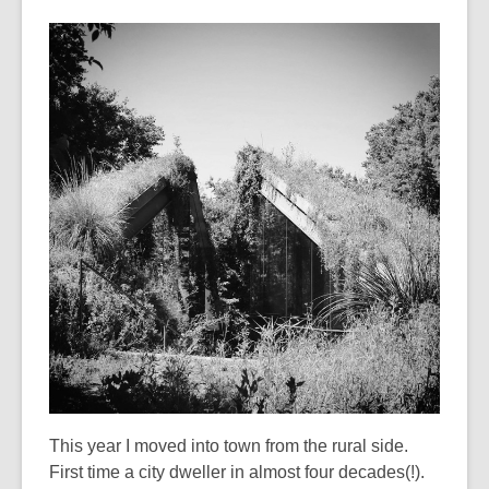
This year I moved into town from the rural side.
First time a city dweller in almost four decades(!).