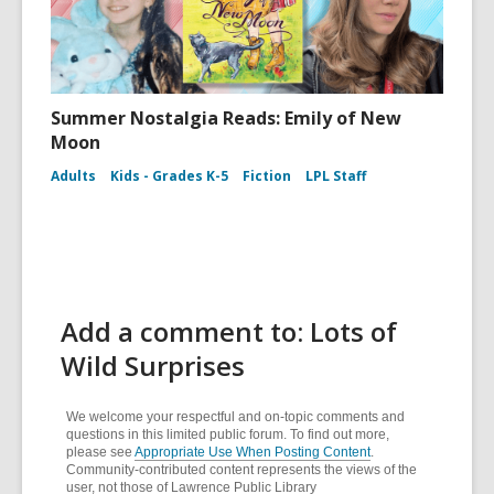
Summer Nostalgia Reads: Emily of New
Moon
Adults
Kids - Grades K-5
Fiction
LPL Staff
Add a comment to: Lots of
Wild Surprises
We welcome your respectful and on-topic comments and
questions in this limited public forum. To find out more,
please see
Appropriate Use When Posting Content
.
Community-contributed content represents the views of the
user, not those of Lawrence Public Library