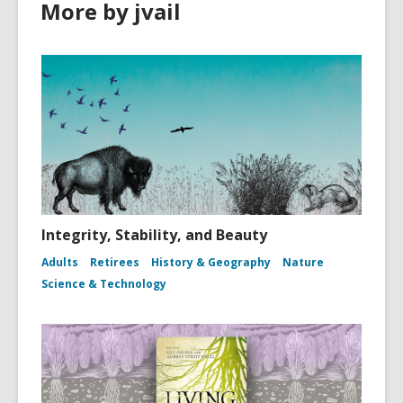
More by jvail
Integrity, Stability, and Beauty
Adults
Retirees
History & Geography
Nature
Science & Technology