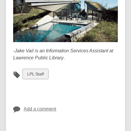
-
Jake Vail is an Information Services Assistant at
Lawrence Public Library
.
View
LPL Staff
all
cards
in
Add a comment