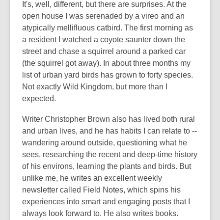
It's, well, different, but there are surprises. At the
open house I was serenaded by a vireo and an
atypically mellifluous catbird. The first morning as
a resident I watched a coyote saunter down the
street and chase a squirrel around a parked car
(the squirrel got away). In about three months my
list of urban yard birds has grown to forty species.
Not exactly Wild Kingdom, but more than I
expected.
Writer Christopher Brown also has lived both rural
and urban lives, and he has habits I can relate to --
wandering around outside, questioning what he
sees, researching the recent and deep-time history
of his environs, learning the plants and birds. But
unlike me, he writes an excellent weekly
newsletter called Field Notes, which spins his
experiences into smart and engaging posts that I
always look forward to. He also writes books.