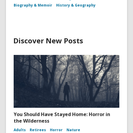
Biography & Memoir
History & Geography
Discover New Posts
You Should Have Stayed Home: Horror in
the Wilderness
Adults
Retirees
Horror
Nature