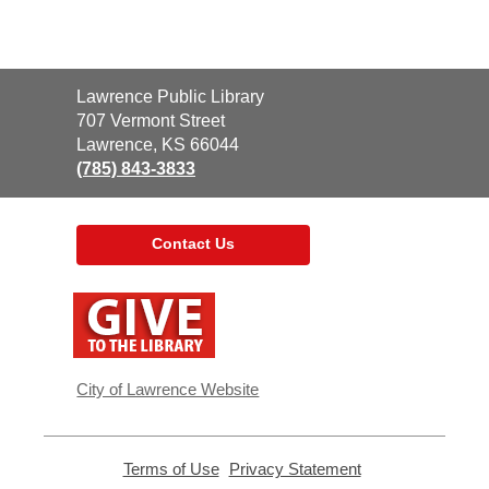
Contact
Lawrence Public Library
the
707 Vermont Street
Library
Lawrence, KS 66044
(785) 843-3833
Contact Us
,
opens
a
new
window
City of Lawrence Website
Terms of Use
,
Privacy Statement
,