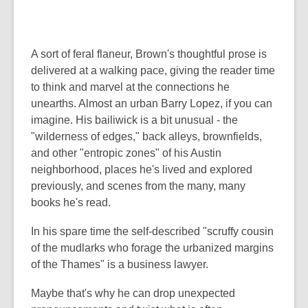
A sort of feral flaneur, Brown's thoughtful prose is
delivered at a walking pace, giving the reader time
to think and marvel at the connections he
unearths. Almost an urban Barry Lopez, if you can
imagine. His bailiwick is a bit unusual - the
"wilderness of edges," back alleys, brownfields,
and other "entropic zones" of his Austin
neighborhood, places he's lived and explored
previously, and scenes from the many, many
books he's read.
In his spare time the self-described "scruffy cousin
of the mudlarks who forage the urbanized margins
of the Thames" is a business lawyer.
Maybe that's why he can drop unexpected