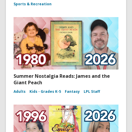
Sports & Recreation
Summer Nostalgia Reads: James and the
Giant Peach
Adults
Kids - Grades K-5
Fantasy
LPL Staff