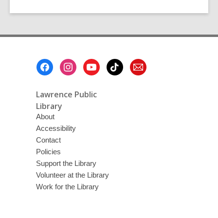
Footer
Menu
Lawrence Public
Library
About
Accessibility
Contact
Policies
Support the Library
Volunteer at the Library
Work for the Library