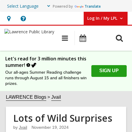
Powered by
Translate
Log In / My LPL
User Log In / My LPL.
Hours
Help,
&
opens
O
Main
Events
Location
an
navigation
s
overlay
f
Let's read for 3 million minutes this
summer! ⚽️ 🦖
SIGN UP
Our all-ages Summer Reading challenge
runs through August 15 and all finishers win
prizes.
LAWRENCE Blogs
Jvail
Lots of Wild Surprises
by
Jvail
November 19, 2024