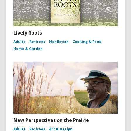
Lively Roots
Adults
Retirees
Nonfiction
Cooking & Food
Home & Garden
New Perspectives on the Prairie
Adults
Retirees
Art & Design