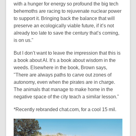
with a hunger for energy so profound the big tech
behemoths are racing to rejuvenate nuclear power
to support it. Bringing back the balance that will
preserve an ecologically viable future, if it’s not
already too late to save the century that’s coming,
is on us."
But I don’t want to leave the impression that this is
a book about AI. It’s a book about wisdom in the
weeds. Elsewhere in the book, Brown says,
"There are always paths to carve out zones of
autonomy, even when the pirates are in charge.
The animals that manage to make home in the
negative space of the city teach a similar lesson."
*Recently rebranded chat.com, for a cool 15 mil.