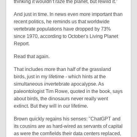
thinking it wouldn’t raze the planet, but rewild it."
And just in time. In news even more important than
recent politics, he reminds us that worldwide
vertebrate populations have dropped by 73%
since 1970, according to October's Living Planet
Report.
Read that again.
That includes more than half of the grassland
birds, just in my lifetime - which hints at the
simultaneous
in
vertebrate apocalypse. As
paleontologist Tim Rowe, quoted in the book, says
about birds, the dinosaurs never really went
extinct. But they will in our lifetime.
Brown quickly regains his senses: "ChatGPT and
its cousins are as hard-wired as servants of capital
as were the cornfields their data centers replaced,