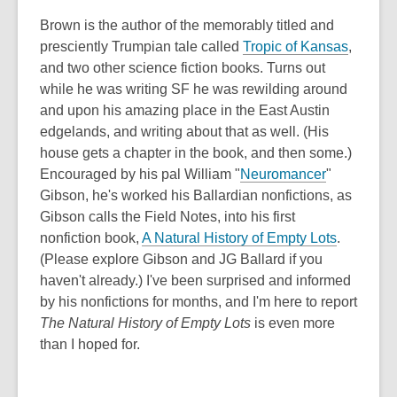
Brown is the author of the memorably titled and
presciently Trumpian tale called
Tropic of Kansas
,
and two other science fiction books. Turns out
while he was writing SF he was rewilding around
and upon his amazing place in the East Austin
edgelands, and writing about that as well. (His
house gets a chapter in the book, and then some.)
Encouraged by his pal William "
Neuromancer
"
Gibson, he's worked his Ballardian nonfictions, as
Gibson calls the Field Notes, into his first
nonfiction book,
A Natural History of Empty Lots
.
(Please explore Gibson and JG Ballard if you
haven't already.) I've been surprised and informed
by his nonfictions for months, and I'm here to report
The Natural History of Empty Lots
is even more
than I hoped for.