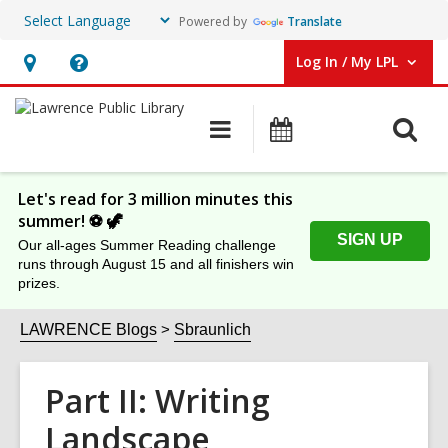
Powered by
Translate
Log In / My LPL
User Log In / My LPL.
Hours
Help,
&
opens
O
Main
Events
Location
an
navigation
s
overlay
f
Let's read for 3 million minutes this
summer! ⚽️ 🦖
SIGN UP
Our all-ages Summer Reading challenge
runs through August 15 and all finishers win
prizes.
LAWRENCE Blogs
Sbraunlich
Part II: Writing
Landscape