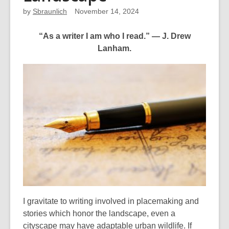
by
Sbraunlich
November 14, 2024
“As a writer I am who I read.” ― J. Drew
Lanham.
I gravitate to writing involved in placemaking and
stories which honor the landscape, even a
cityscape may have adaptable urban wildlife. If