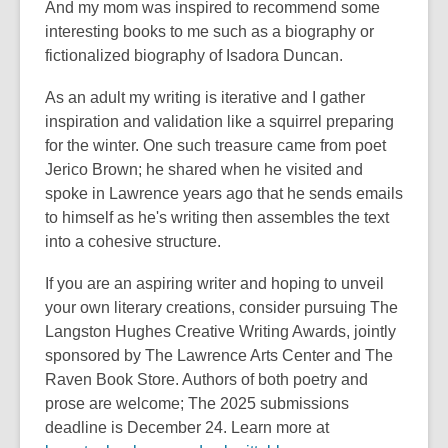
And my mom was inspired to recommend some
interesting books to me such as a biography or
fictionalized biography of Isadora Duncan.
As an adult my writing is iterative and I gather
inspiration and validation like a squirrel preparing
for the winter. One such treasure came from poet
Jerico Brown; he shared when he visited and
spoke in Lawrence years ago that he sends emails
to himself as he's writing then assembles the text
into a cohesive structure.
If you are an aspiring writer and hoping to unveil
your own literary creations, consider pursuing The
Langston Hughes Creative Writing Awards, jointly
sponsored by The Lawrence Arts Center and The
Raven Book Store. Authors of both poetry and
prose are welcome; The 2025 submissions
deadline is December 24. Learn more at