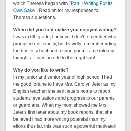
which Theresa began with "
Part I: Writing For Its
o
,
Own Sake
". Read on for my responses to
w
o
Theresa's questions.
p
When did you first realize you enjoyed writing?
e
I was in 6th grade, I believe. I don't remember what
n
prompted me exactly, but I vividly remember riding
s
the bus to school and a short poem came into my
a
thoughts; it was an ode to the regal sun!
n
e
Why do you like to write?
w
In my junior and senior year of high school I had
w
the good fortune to have Mrs. Carolyn Jeter as my
i
English teacher; she sent letters home to report
n
students' evaluations and progress to our parents
d
or guardians. When my mom showed me Mrs.
o
Jeter's first letter about my book reports, that she
w
believed I had more writing potential than my
efforts thus far, this was such a powerful motivator!