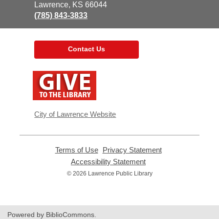
Library
Lawrence, KS 66044
(785) 843-3833
Contact Us
,
opens
a
new
window
City of Lawrence Website
Terms of Use
,
Privacy Statement
,
opens
opens
Accessibility Statement
,
a
a
opens
© 2026 Lawrence Public Library
new
new
a
window
window
new
window
Powered by BiblioCommons.