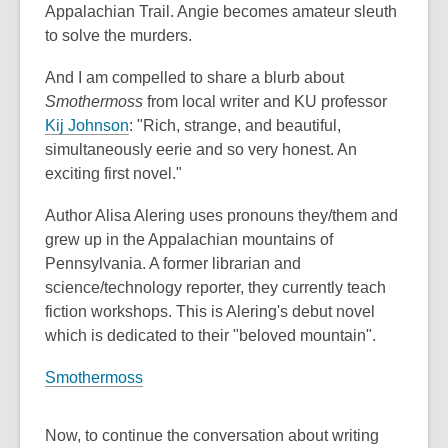
Appalachian Trail. Angie becomes amateur sleuth
to solve the murders.
And I am compelled to share a blurb about
Smothermoss
from local writer and KU professor
,
Kij Johnson
: "Rich, strange, and beautiful,
o
simultaneously eerie and so very honest. An
p
exciting first novel."
e
Author Alisa Alering uses pronouns they/them and
n
grew up in the Appalachian mountains of
s
Pennsylvania. A former librarian and
a
science/technology reporter, they currently teach
n
fiction workshops. This is Alering's debut novel
e
which is dedicated to their "beloved mountain".
w
w
Smothermoss
i
n
Now, to continue the conversation about writing
d