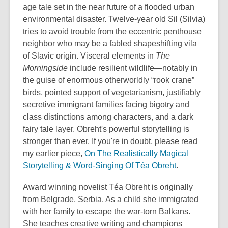
age tale set in the near future of a flooded urban
environmental disaster. Twelve-year old Sil (Silvia)
tries to avoid trouble from the eccentric penthouse
neighbor who may be a fabled shapeshifting vila
of Slavic origin. Visceral elements in
The
Morningside
include resilient wildlife—notably in
the guise of enormous otherworldly “rook crane”
birds, pointed support of vegetarianism, justifiably
secretive immigrant families facing bigotry and
class distinctions among characters, and a dark
fairy tale layer. Obreht's powerful storytelling is
stronger than ever. If you're in doubt, please read
my earlier piece,
On The Realistically Magical
,
Storytelling & Word-Singing Of Téa Obreht
.
o
Award winning novelist Téa Obreht is originally
p
from Belgrade, Serbia. As a child she immigrated
e
with her family to escape the war-torn Balkans.
n
She teaches creative writing and champions
s