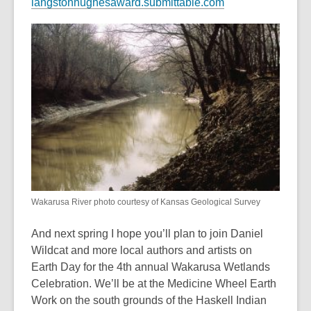
,
langstonhughesaward.submittable.com
o
p
e
n
s
a
n
e
w
w
i
n
Wakarusa River photo courtesy of Kansas Geological Survey
d
And next spring I hope you’ll plan to join Daniel
o
Wildcat and more local authors and artists on
w
Earth Day for the 4th annual Wakarusa Wetlands
Celebration. We’ll be at the Medicine Wheel Earth
Work on the south grounds of the Haskell Indian