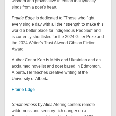
wisdom and provocative intention that lyrically
sings from a poet's heart.
Prairie Edge
is dedicated to "Those who fight
every single day with all their strength to make this
world a better place for Indigenous Peoples" and
is currently shortlisted for the 2024 Giller Prize and
the 2024 Writer’s Trust Atwood Gibson Fiction
Award.
Author Conor Kerr is Métis and Ukrainian and an
acclaimed novelist and poet based in Edmonton,
Alberta. He teaches creative writing at the
University of Alberta.
Prairie Edge
Smothermoss
by Alisa Alering centers remote
wilderness and sensory-rich danger on a