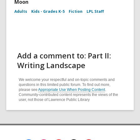
Moon
Adults
Kids - Grades K-5
Fiction
LPL Staff
Add a comment to: Part II:
Writing Landscape
We welcome your respectful and on-topic comments and
questions in this limited public forum. To find out more,
please see
Appropriate Use When Posting Content
.
Community-contributed content represents the views of the
user, not those of Lawrence Public Library