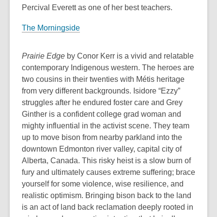
Percival Everett as one of her best teachers.
a
n
The Morningside
e
w
Prairie Edge
by Conor Kerr is a vivid and relatable
w
contemporary Indigenous western. The heroes are
i
two cousins in their twenties with Métis heritage
n
from very different backgrounds. Isidore “Ezzy”
d
struggles after he endured foster care and Grey
o
Ginther is a confident college grad woman and
w
mighty influential in the activist scene. They team
up to move bison from nearby parkland into the
downtown Edmonton river valley, capital city of
Alberta, Canada. This risky heist is a slow burn of
fury and ultimately causes extreme suffering; brace
yourself for some violence, wise resilience, and
realistic optimism. Bringing bison back to the land
is an act of land back reclamation deeply rooted in