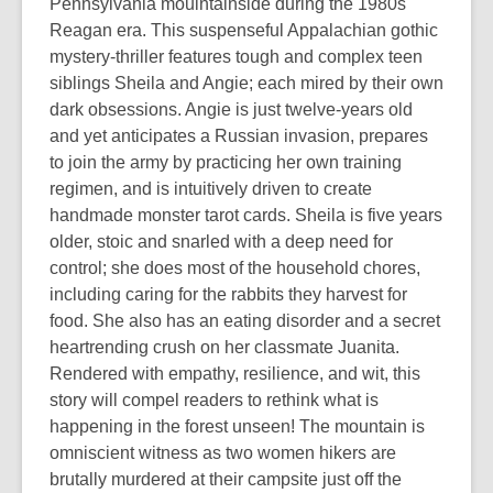
Pennsylvania mouintainside during the 1980s
Reagan era. This suspenseful Appalachian gothic
mystery-thriller features tough and complex teen
siblings Sheila and Angie; each mired by their own
dark obsessions. Angie is just twelve-years old
and yet anticipates a Russian invasion, prepares
to join the army by practicing her own training
regimen, and is intuitively driven to create
handmade monster tarot cards. Sheila is five years
older, stoic and snarled with a deep need for
control; she does most of the household chores,
including caring for the rabbits they harvest for
food. She also has an eating disorder and a secret
heartrending crush on her classmate Juanita.
Rendered with empathy, resilience, and wit, this
story will compel readers to rethink what is
happening in the forest unseen! The mountain is
omniscient witness as two women hikers are
brutally murdered at their campsite just off the