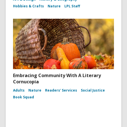
Hobbies & Crafts
Nature
LPL Staff
Embracing Community With A Literary
Cornucopia
Adults
Nature
Readers' Services
Social Justice
Book Squad