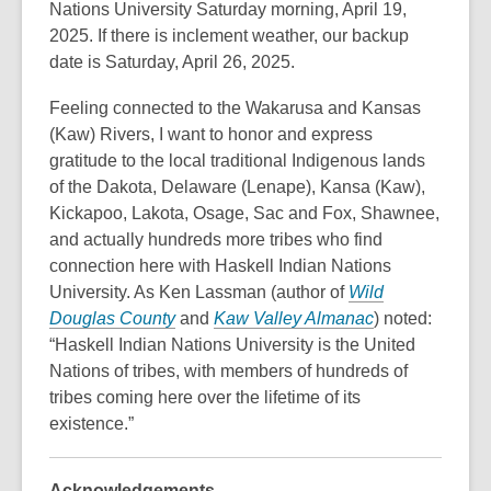
Nations University Saturday morning, April 19,
2025. If there is inclement weather, our backup
date is Saturday, April 26, 2025.
Feeling connected to the Wakarusa and Kansas
(Kaw) Rivers, I want to honor and express
gratitude to the local traditional Indigenous lands
of the Dakota, Delaware (Lenape), Kansa (Kaw),
Kickapoo, Lakota, Osage, Sac and Fox, Shawnee,
and actually hundreds more tribes who find
connection here with Haskell Indian Nations
University. As Ken Lassman (author of
Wild
,
,
Douglas County
and
Kaw Valley Almanac
) noted:
o
o
“Haskell Indian Nations University is the United
p
p
Nations of tribes, with members of hundreds of
e
e
tribes coming here over the lifetime of its
n
n
existence.”
s
s
a
a
Acknowledgements