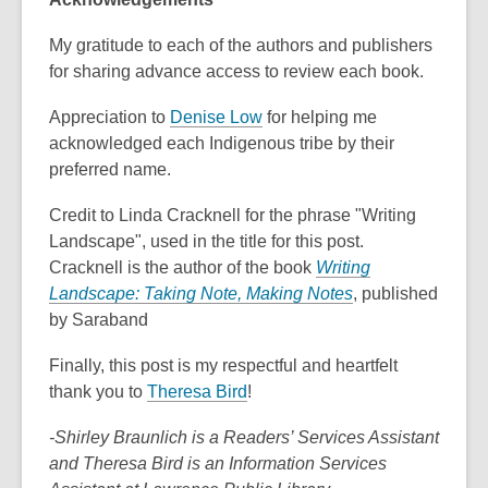
n
n
e
e
My gratitude to each of the authors and publishers
w
w
for sharing advance access to review each book.
w
w
i
i
,
Appreciation to
Denise Low
for helping me
n
n
o
acknowledged each Indigenous tribe by their
d
d
p
preferred name.
o
o
e
Credit to Linda Cracknell for the phrase "Writing
w
w
n
Landscape", used in the title for this post.
s
Cracknell is the author of the book
Writing
a
,
Landscape: Taking Note, Making Notes
, published
n
o
by Saraband
e
p
w
Finally, this post is my respectful and heartfelt
e
w
,
thank you to
Theresa Bird
!
n
i
o
s
n
-Shirley Braunlich is a Readers’ Services Assistant
p
a
d
and Theresa Bird is an Information Services
e
n
o