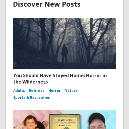
Discover New Posts
You Should Have Stayed Home: Horror in
the Wilderness
Adults
Retirees
Horror
Nature
Sports & Recreation