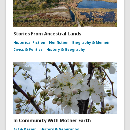
Stories From Ancestral Lands
Historical Fiction
Nonfiction
Biography & Memoir
Civics & Politics
History & Geography
In Community With Mother Earth
Art & Design
History & Geography