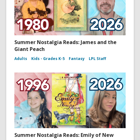
Summer Nostalgia Reads: James and the
Giant Peach
Adults
Kids - Grades K-5
Fantasy
LPL Staff
Summer Nostalgia Reads: Emily of New