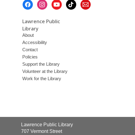
Footer
Menu
Lawrence Public
Library
About
Accessibility
Contact
Policies
Support the Library
Volunteer at the Library
Work for the Library
Contact
Lawrence Public Library
the
707 Vermont Street