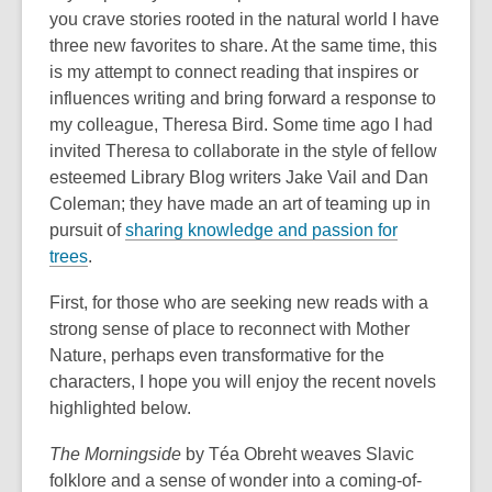
you crave stories rooted in the natural world I have
three new favorites to share. At the same time, this
is my attempt to connect reading that inspires or
influences writing and bring forward a response to
my colleague, Theresa Bird. Some time ago I had
invited Theresa to collaborate in the style of fellow
esteemed Library Blog writers Jake Vail and Dan
Coleman; they have made an art of teaming up in
pursuit of
sharing knowledge and passion for
trees
.
First, for those who are seeking new reads with a
strong sense of place to reconnect with Mother
Nature, perhaps even transformative for the
characters, I hope you will enjoy the recent novels
highlighted below.
The Morningside
by Téa Obreht weaves Slavic
folklore and a sense of wonder into a coming-of-