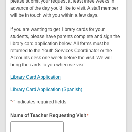
please submit your request at least three weeks in
advance of the day you'd like to visit. A staff member
will be in touch with you within a few days.
If you are wanting to get library cards for your
students, please have parents complete and sign the
library card application below. All forms must be
returned to the Youth Services Coordinator or the
Accounts desk one week before the visit. We will
bring the cards to you when we visit.
Library Card Application
Library Card Application (Spanish)
"
" indicates required fields
*
Name of Teacher Requesting Visit
*