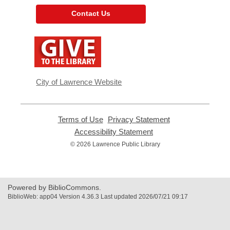
Contact Us
,
opens
a
new
window
City of Lawrence Website
Terms of Use
,
Privacy Statement
,
opens
opens
Accessibility Statement
,
a
a
opens
© 2026 Lawrence Public Library
new
new
a
window
window
new
window
Powered by BiblioCommons.
BiblioWeb: app04 Version 4.36.3 Last updated 2026/07/21 09:17