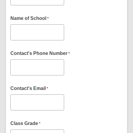
Name of School
*
Contact's Phone Number
*
Contact's Email
*
Class Grade
*