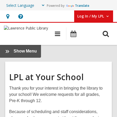
Powered by
Translate
Log In / My LPL
User Log In / My LPL.
Hours
Help,
&
opens
O
Main
Events
Location
an
navigation
s
overlay
f
:
Show Menu
School
Support
LPL at Your School
Thank you for your interest in bringing the library to
your school! We welcome requests for all grades,
Pre-K through 12.
Because of scheduling and staff considerations,