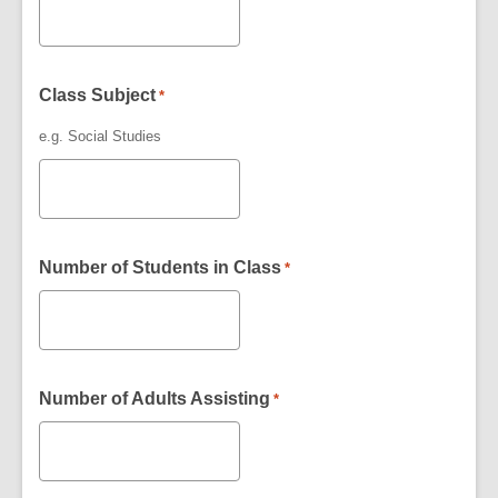
Class Subject
*
e.g. Social Studies
Number of Students in Class
*
Number of Adults Assisting
*