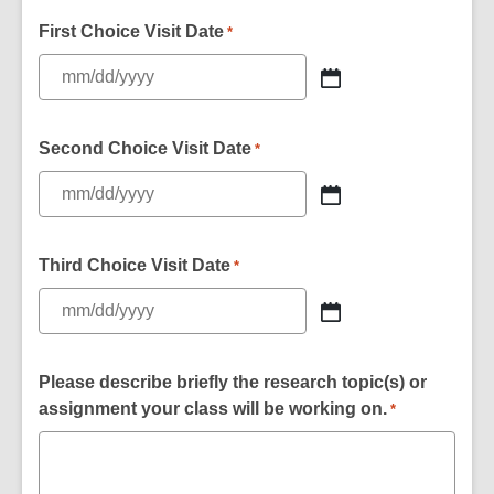
First Choice Visit Date
*
Second Choice Visit Date
*
Third Choice Visit Date
*
Please describe briefly the research topic(s) or
assignment your class will be working on.
*