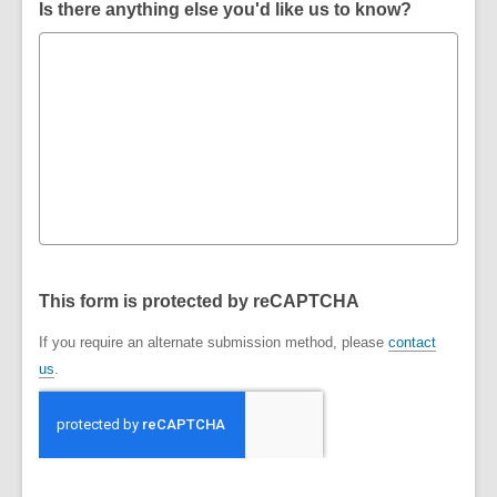
Is there anything else you'd like us to know?
This form is protected by reCAPTCHA
If you require an alternate submission method, please
contact
us
.