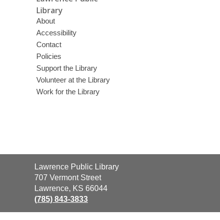
Library
About
Accessibility
Contact
Policies
Support the Library
Volunteer at the Library
Work for the Library
Contact
Lawrence Public Library
the
707 Vermont Street
Library
Lawrence, KS 66044
(785) 843-3833