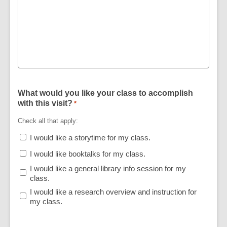
What would you like your class to accomplish
with this visit?
*
Check all that apply:
I would like a storytime for my class.
I would like booktalks for my class.
I would like a general library info session for my
class.
I would like a research overview and instruction for
my class.