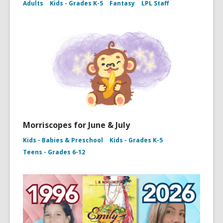
Adults
Kids - Grades K-5
Fantasy
LPL Staff
Morriscopes for June & July
Kids - Babies & Preschool
Kids - Grades K-5
Teens - Grades 6-12