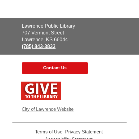
Contact
Lawrence Public Library
the
707 Vermont Street
Library
Lawrence, KS 66044
(785) 843-3833
Contact Us
,
opens
a
new
window
City of Lawrence Website
Terms of Use
,
Privacy Statement
,
opens
opens