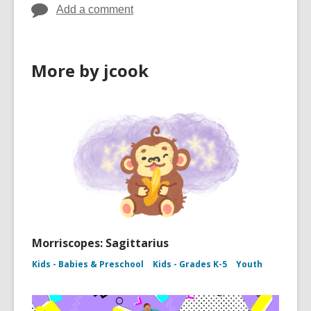
Add a comment
More by jcook
Morriscopes: Sagittarius
Kids - Babies & Preschool
Kids - Grades K-5
Youth