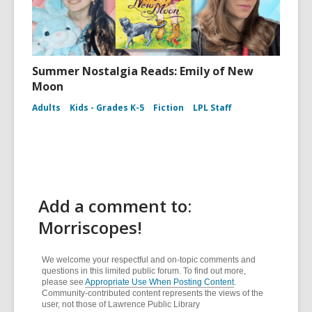
Summer Nostalgia Reads: Emily of New
Moon
Adults
Kids - Grades K-5
Fiction
LPL Staff
Add a comment to:
Morriscopes!
We welcome your respectful and on-topic comments and
questions in this limited public forum. To find out more,
please see
Appropriate Use When Posting Content
.
Community-contributed content represents the views of the
user, not those of Lawrence Public Library