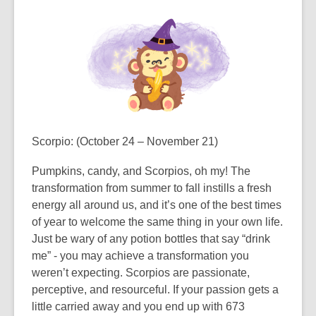
Scorpio
: (October 24 – November 21)
Pumpkins, candy, and Scorpios, oh my! The
transformation from summer to fall instills a fresh
energy all around us, and it’s one of the best times
of year to welcome the same thing in your own life.
Just be wary of any potion bottles that say “drink
me” - you may achieve a transformation you
weren’t expecting. Scorpios are passionate,
perceptive, and resourceful. If your passion gets a
little carried away and you end up with 673