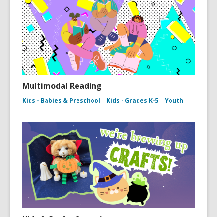
Multimodal Reading
Kids - Babies & Preschool
Kids - Grades K-5
Youth