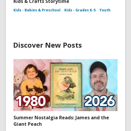
Kids & Crafts Storytime
Kids - Babies & Preschool
Kids - Grades K-5
Youth
Discover New Posts
Summer Nostalgia Reads: James and the
Giant Peach