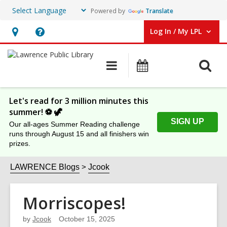
Powered by
Translate
Log In / My LPL
User Log In / My LPL.
Hours
Help,
&
opens
O
Main
Events
Location
an
navigation
s
overlay
f
Let's read for 3 million minutes this
summer! ⚽️ 🦖
SIGN UP
Our all-ages Summer Reading challenge
runs through August 15 and all finishers win
prizes.
LAWRENCE Blogs
Jcook
Morriscopes!
by
Jcook
October 15, 2025