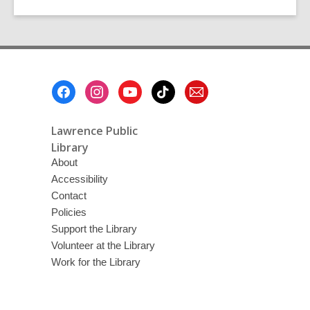
Footer
Menu
Lawrence Public
Library
About
Accessibility
Contact
Policies
Support the Library
Volunteer at the Library
Work for the Library