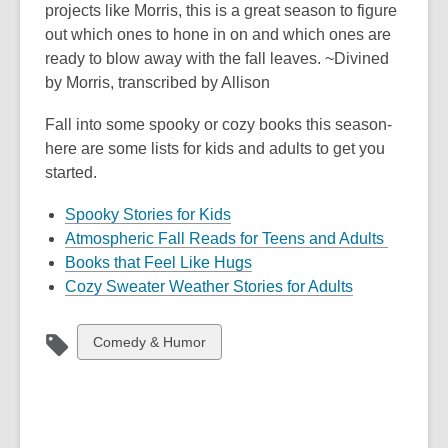
projects like Morris, this is a great season to figure
out which ones to hone in on and which ones are
ready to blow away with the fall leaves. ~Divined
by Morris, transcribed by Allison
Fall into some spooky or cozy books this season-
here are some lists for kids and adults to get you
started.
Spooky Stories for Kids
Atmospheric Fall Reads for Teens and Adults
Books that Feel Like Hugs
Cozy Sweater Weather Stories for Adults
View
Comedy & Humor
all
cards
in