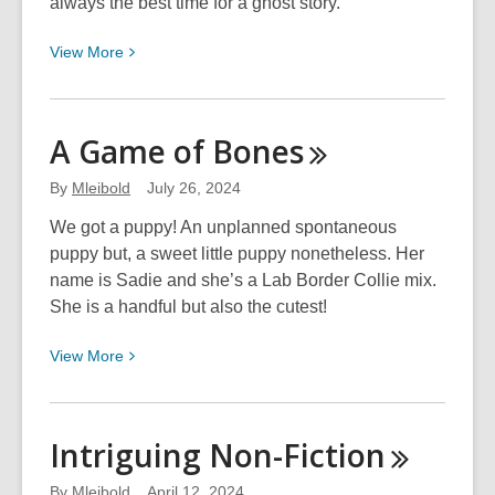
always the best time for a ghost story.
View
View
More
More
about
To
A Game of
Bones
Believe
or
By
Mleibold
July 26, 2024
Not
We got a puppy! An unplanned spontaneous
to
puppy but, a sweet little puppy nonetheless. Her
Believe
name is Sadie and she’s a Lab Border Collie mix.
She is a handful but also the cutest!
View
View
More
More
about
A
Intriguing
Non-Fiction
Game
of
By
Mleibold
April 12, 2024