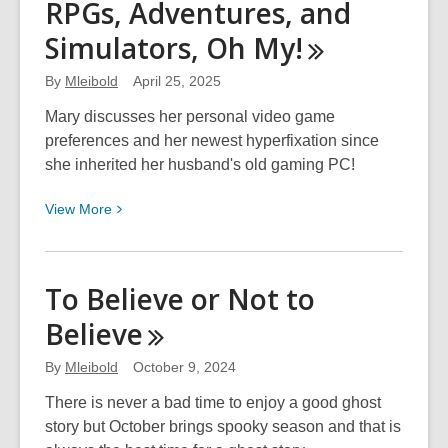
RPGs, Adventures, and
Baby!
Simulators, Oh
My!
Things
I
By
Mleibold
April 25, 2025
Didn’t
Know
Mary discusses her personal video game
I
preferences and her newest hyperfixation since
Didn’t
she inherited her husband's old gaming PC!
Know
View
View
More
as
More
a
about
First-
RPGs,
Time
To Believe or Not to
Adventures,
Parent
Believe
and
Simulators,
By
Mleibold
October 9, 2024
Oh
My!
There is never a bad time to enjoy a good ghost
story but October brings spooky season and that is