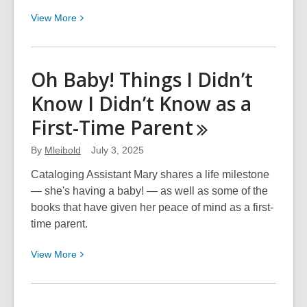
View
View
More
More
about
Maternity
Oh Baby! Things I Didn’t
Leave
Know I Didn’t Know as a
Reviewed
First-Time
Parent
By
Mleibold
July 3, 2025
Cataloging Assistant Mary shares a life milestone
— she's having a baby! — as well as some of the
books that have given her peace of mind as a first-
time parent.
View
View
More
More
about
Oh