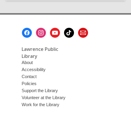
Footer
Menu
Lawrence Public
Library
About
Accessibility
Contact
Policies
Support the Library
Volunteer at the Library
Work for the Library