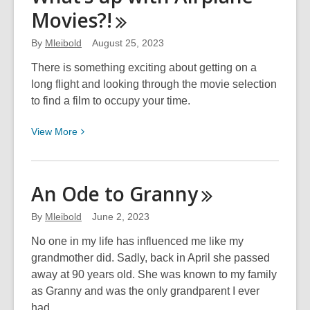
Movies?!
By
Mleibold
August 25, 2023
There is something exciting about getting on a
long flight and looking through the movie selection
to find a film to occupy your time.
View
View
More
More
about
What’s
An Ode to
Granny
up
with
By
Mleibold
June 2, 2023
Airplane
No one in my life has influenced me like my
Movies?!
grandmother did. Sadly, back in April she passed
away at 90 years old. She was known to my family
as Granny and was the only grandparent I ever
had