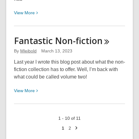
View
View
More
More
about
An
Fantastic
Non-fiction
Ode
to
By
Mleibold
March 13, 2023
Granny
Last year I wrote this blog post about what the non-
fiction collection has to offer. Well, I’m back with
what could be called volume two!
View
View
More
More
about
Fantastic
1 - 10 of 11
Non-
Next
fiction
Go
Go
1
2
page
to
to
page
page