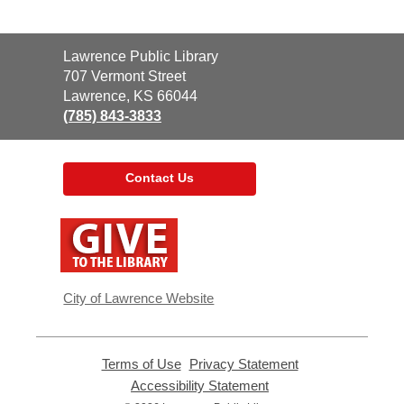
Contact
Lawrence Public Library
the
707 Vermont Street
Library
Lawrence, KS 66044
(785) 843-3833
Contact Us
,
opens
a
new
window
City of Lawrence Website
Terms of Use
,
Privacy Statement
,
opens
opens
Accessibility Statement
,
a
a
opens