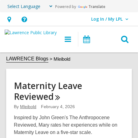
Powered by
Translate
Log In / My LPL
User Log In / My LPL.
Hours
Help,
&
opens
O
Main
Events
Location
an
navigation
s
overlay
Mleibold
f
LAWRENCE Blogs
Mleibold
Maternity Leave
Reviewed
By
Mleibold
February 4, 2026
Inspired by John Green's The Anthropocene
Reviewed, Mary rates her experiences while on
Maternity Leave on a five-star scale.