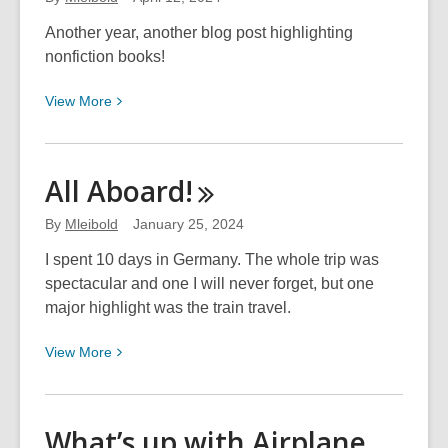
Bones
Another year, another blog post highlighting
nonfiction books!
View
View
More
More
about
Intriguing
All
Aboard!
Non-
Fiction
By
Mleibold
January 25, 2024
I spent 10 days in Germany. The whole trip was
spectacular and one I will never forget, but one
major highlight was the train travel.
View
View
More
More
about
All
What’s up with Airplane
Aboard!