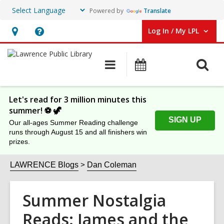
Powered by
Translate
Log In / My LPL
User Log In / My LPL.
Hours
Help,
&
opens
O
Main
Events
Location
an
navigation
s
overlay
f
Let's read for 3 million minutes this
summer! ⚽️ 🦖
SIGN UP
Our all-ages Summer Reading challenge
runs through August 15 and all finishers win
prizes.
LAWRENCE Blogs
Dan Coleman
Summer Nostalgia
Reads: James and the