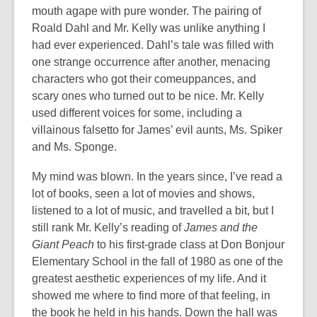
mouth agape with pure wonder. The pairing of
Roald Dahl and Mr. Kelly was unlike anything I
had ever experienced. Dahl’s tale was filled with
one strange occurrence after another, menacing
characters who got their comeuppances, and
scary ones who turned out to be nice. Mr. Kelly
used different voices for some, including a
villainous falsetto for James’ evil aunts, Ms. Spiker
and Ms. Sponge.
My mind was blown. In the years since, I’ve read a
lot of books, seen a lot of movies and shows,
listened to a lot of music, and travelled a bit, but I
still rank Mr. Kelly’s reading of
James and the
Giant Peach
to his first-grade class at Don Bonjour
Elementary School in the fall of 1980 as one of the
greatest aesthetic experiences of my life. And it
showed me where to find more of that feeling, in
the book he held in his hands. Down the hall was