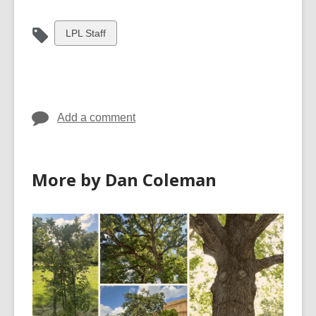
View
LPL Staff
all
cards
in
Add a comment
More by Dan Coleman