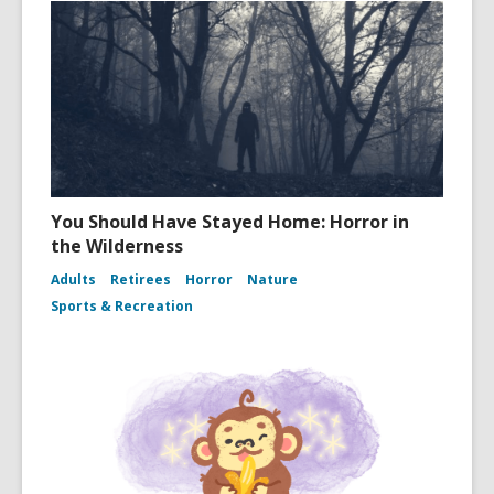
You Should Have Stayed Home: Horror in
the Wilderness
Adults
Retirees
Horror
Nature
Sports & Recreation