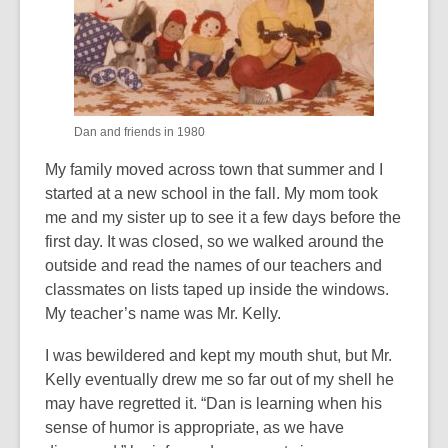
Dan and friends in 1980
My family moved across town that summer and I
started at a new school in the fall. My mom took
me and my sister up to see it a few days before the
first day. It was closed, so we walked around the
outside and read the names of our teachers and
classmates on lists taped up inside the windows.
My teacher’s name was Mr. Kelly.
I was bewildered and kept my mouth shut, but Mr.
Kelly eventually drew me so far out of my shell he
may have regretted it. “Dan is learning when his
sense of humor is appropriate, as we have