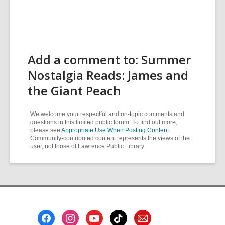
Add a comment to: Summer
Nostalgia Reads: James and
the Giant Peach
We welcome your respectful and on-topic comments and
questions in this limited public forum. To find out more,
please see
Appropriate Use When Posting Content
.
Community-contributed content represents the views of the
user, not those of Lawrence Public Library
Footer
Menu