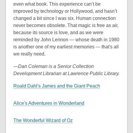
even what book. This experience can’t be
improved by technology or Hollywood, and hasn’t
changed a bit since I was six. Human connection
never becomes obsolete. That magic is free as air,
because its source is love, and as we were
reminded by John Lennon — whose death in 1980
is another one of my earliest memories — that's all
we really need.
—Dan Coleman is a Senior Collection
Development Librarian at Lawrence Public Library.
Roald Dahl's James and the Giant Peach
Alice's Adventures in Wonderland
The Wonderful Wizard of Oz