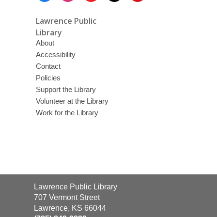
Lawrence Public
Library
About
Accessibility
Contact
Policies
Support the Library
Volunteer at the Library
Work for the Library
Contact
Lawrence Public Library
the
707 Vermont Street
Library
Lawrence, KS 66044