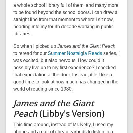
a whole school library full of them, and many more
to be found beyond the school doors. I can draw a
straight line from that moment to where I sit now,
heading into my fourth decade working in public
libraries.
So when I picked up
James and the Giant Peach
to reread for our
Summer Nostalgia Reads
series, I
was excited, but also nervous. How could it
possibly live up to my first experience? I checked
that expectation at the door. Instead, it felt like a
good time to look at how much has changed in the
world of reading since 1980.
James and the Giant
Peach
(Libby's Version)
This time around, instead of Mr. Kelly, I used my
phone and a pair of cheap earbuds to listen to a