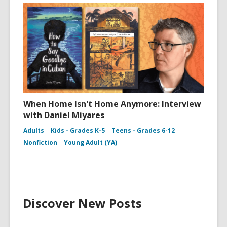
When Home Isn't Home Anymore: Interview
with Daniel Miyares
Adults
Kids - Grades K-5
Teens - Grades 6-12
Nonfiction
Young Adult (YA)
Discover New Posts