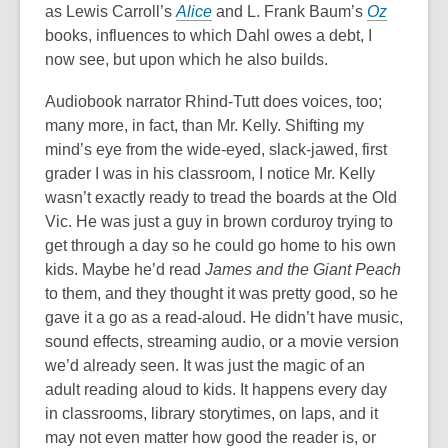
as Lewis Carroll’s
Alice
and L. Frank Baum’s
Oz
books, influences to which Dahl owes a debt, I
now see, but upon which he also builds.
Audiobook narrator Rhind-Tutt does voices, too;
many more, in fact, than Mr. Kelly. Shifting my
mind’s eye from the wide-eyed, slack-jawed, first
grader I was in his classroom, I notice Mr. Kelly
wasn’t exactly ready to tread the boards at the Old
Vic. He was just a guy in brown corduroy trying to
get through a day so he could go home to his own
kids. Maybe he’d read
James and the Giant Peach
to them, and they thought it was pretty good, so he
gave it a go as a read-aloud. He didn’t have music,
sound effects, streaming audio, or a movie version
we’d already seen. It was just the magic of an
adult reading aloud to kids. It happens every day
in classrooms, library storytimes, on laps, and it
may not even matter how good the reader is, or