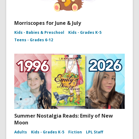
Morriscopes for June & July
Kids - Babies & Preschool
Kids - Grades K-5
Teens - Grades 6-12
Summer Nostalgia Reads: Emily of New
Moon
Adults
Kids - Grades K-5
Fiction
LPL Staff