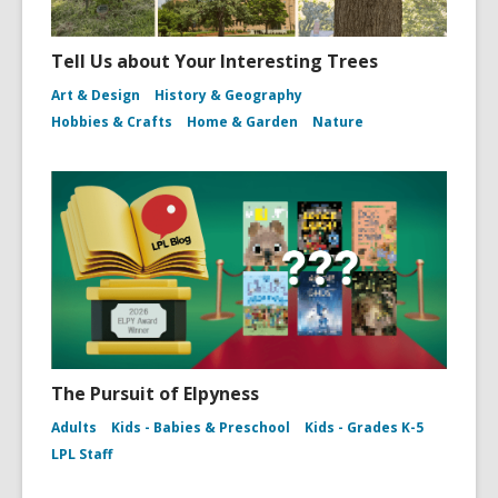
Tell Us about Your Interesting Trees
Art & Design
History & Geography
Hobbies & Crafts
Home & Garden
Nature
The Pursuit of Elpyness
Adults
Kids - Babies & Preschool
Kids - Grades K-5
LPL Staff