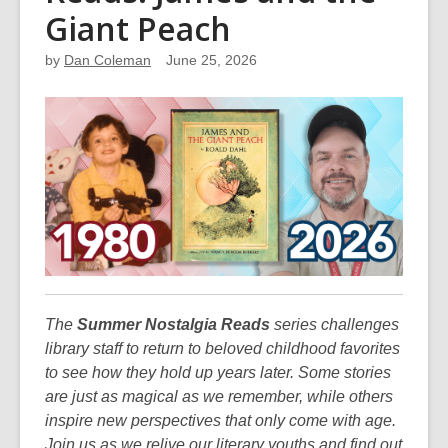
Giant Peach
by
Dan Coleman
June 25, 2026
The
Summer Nostalgia Reads
series challenges
library staff to return to beloved childhood favorites
to see how they hold up years later. Some stories
are just as magical as we remember, while others
inspire new perspectives that only come with age.
Join us as we relive our literary youths and find out