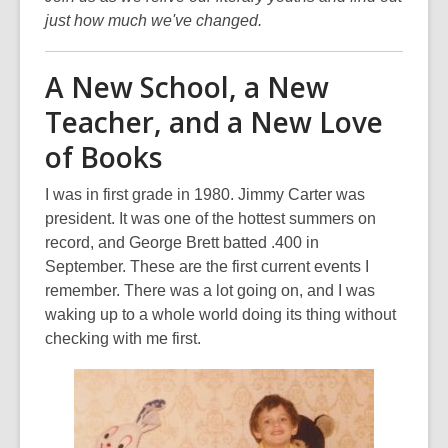
just how much we've changed.
A New School, a New
Teacher, and a New Love
of Books
I was in first grade in 1980. Jimmy Carter was
president. It was one of the hottest summers on
record, and George Brett batted .400 in
September. These are the first current events I
remember. There was a lot going on, and I was
waking up to a whole world doing its thing without
checking with me first.