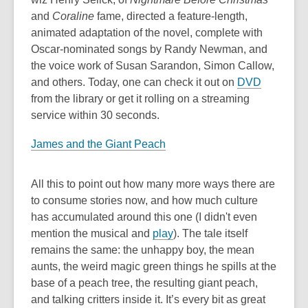
and
Coraline
fame, directed a feature-length,
animated adaptation of the novel, complete with
Oscar-nominated songs by Randy Newman, and
the voice work of Susan Sarandon, Simon Callow,
and others. Today, one can check it out on
DVD
from the library or get it rolling on a streaming
service within 30 seconds.
James and the Giant Peach
All this to point out how many more ways there are
to consume stories now, and how much culture
has accumulated around this one (I didn't even
mention the musical and
play
). The tale itself
remains the same: the unhappy boy, the mean
aunts, the weird magic green things he spills at the
base of a peach tree, the resulting giant peach,
and talking critters inside it. It’s every bit as great