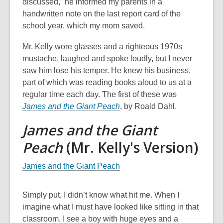
discussed,” he informed my parents in a
handwritten note on the last report card of the
school year, which my mom saved.
Mr. Kelly wore glasses and a righteous 1970s
mustache, laughed and spoke loudly, but I never
saw him lose his temper. He knew his business,
part of which was reading books aloud to us at a
regular time each day. The first of these was
James and the Giant Peach
, by Roald Dahl.
James and the Giant
Peach
(Mr. Kelly's Version)
James and the Giant Peach
Simply put, I didn’t know what hit me. When I
imagine what I must have looked like sitting in that
classroom, I see a boy with huge eyes and a