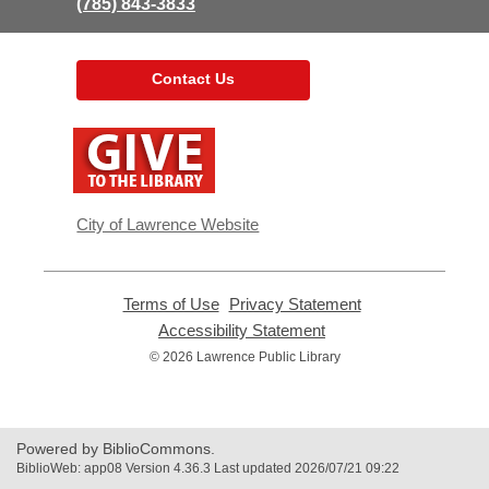
(785) 843-3833
Contact Us
,
opens
a
new
window
City of Lawrence Website
Terms of Use
,
Privacy Statement
,
opens
opens
Accessibility Statement
,
a
a
opens
© 2026 Lawrence Public Library
new
new
a
window
window
new
window
Powered by BiblioCommons.
BiblioWeb: app08 Version 4.36.3 Last updated 2026/07/21 09:22