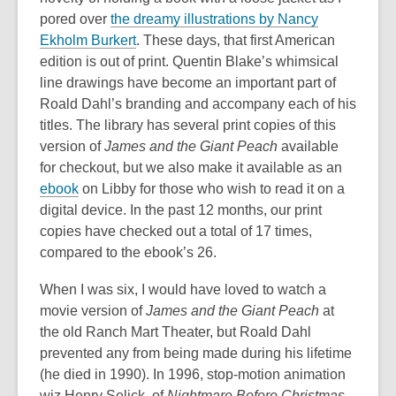
pored over
the dreamy illustrations by Nancy
Ekholm Burkert
. These days, that first American
edition is out of print. Quentin Blake’s whimsical
line drawings have become an important part of
Roald Dahl’s branding and accompany each of his
titles. The library has several print copies of this
version of
James and the Giant Peach
available
for checkout, but we also make it available as an
ebook
on Libby for those who wish to read it on a
digital device. In the past 12 months, our print
copies have checked out a total of 17 times,
compared to the ebook’s 26.
When I was six, I would have loved to watch a
movie version of
James and the Giant Peach
at
the old Ranch Mart Theater, but Roald Dahl
prevented any from being made during his lifetime
(he died in 1990). In 1996, stop-motion animation
wiz Henry Selick, of
Nightmare Before Christmas