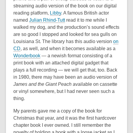
streaming audio version of the book on our digital
reading platform,
Libby
. A famous British actor
,
named
Julian Rhind-Tutt
read it to me while I
o
walked my dog, and the production’s sound effects
p
are so good I stopped and looked for sea gulls on
e
Louisiana St. The library has this audio version
on
n
CD
, as well, and when it becomes available as a
s
Wonderbook
— a newish format consisting of a
a
print book with an attached digital gadget that
n
plays a full recording — we will get that, too. Back
e
in 1980, there may have been an audio version of
w
James and the Giant Peach
available on cassette
w
or vinyl somewhere, but I had never seen such a
i
thing.
n
My parents gave me a copy of the book for
d
Christmas that year, and it was the first hardcover
o
chapter book I ever owned. I still remember the
w
novelty of holding a book with a loose jacket as I