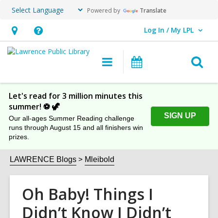
Powered by
Translate
Log In / My LPL
User Log In / My LPL.
Hours
Help,
&
opens
O
Main
Events
Location
an
navigation
s
overlay
f
Let's read for 3 million minutes this
summer! ⚽️ 🦖
SIGN UP
Our all-ages Summer Reading challenge
runs through August 15 and all finishers win
prizes.
LAWRENCE Blogs
Mleibold
Oh Baby! Things I
Didn’t Know I Didn’t