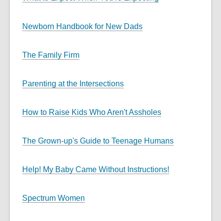
Newborn Handbook for New Dads
The Family Firm
Parenting at the Intersections
How to Raise Kids Who Aren't Assholes
The Grown-up's Guide to Teenage Humans
Help! My Baby Came Without Instructions!
Spectrum Women