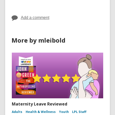
in
in
Add a comment
More by mleibold
Maternity Leave Reviewed
Adults
Health & Wellness
Youth
LPL Staff