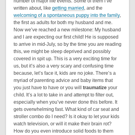
number of major life events. Some of them I’ve
written about, like
getting married
, and the
welcoming of a spontaneous puppy into the family
,
the first as adults for both my husband and me.
Now we’ve reached a new milestone: My husband
and I are expecting our first child! He is supposed
to arrive in mid-July, so by the time you are reading
this, we might be sleep deprived and possibly
covered in spit up. This is a very exciting time for
us, but it’s also a very scary and confusing time
because, let’s face it, kids are no joke. There’s a
myriad of parenting advice and baby items that
you just have to have or you will
traumatize
your
child. It’s a lot to take in and attempt to filter out,
especially when you’ve never done this before. It
gets overwhelming fast. What kind of car seat and
stroller combo do I need? Is it okay to let your kids
watch television, or will it make their brain rot?
How do you even introduce solid foods to them