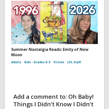
Summer Nostalgia Reads: Emily of New
Moon
Adults
Kids - Grades K-5
Fiction
LPL Staff
Add a comment to: Oh Baby!
Things I Didn’t Know I Didn’t