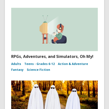
RPGs, Adventures, and Simulators, Oh My!
Adults
Teens - Grades 6-12
Action & Adventure
Fantasy
Science Fiction