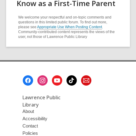
Know as a First-Time Parent
We welcome your respectful and on-topic comments and
questions in this limited public forum. To find out more,
please see
Appropriate Use When Posting Content
.
Community-contributed content represents the views of the
user, not those of Lawrence Public Library
Footer
Menu
Lawrence Public
Library
About
Accessibility
Contact
Policies