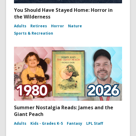
You Should Have Stayed Home: Horror in
the Wilderness
Adults
Retirees
Horror
Nature
Sports & Recreation
Summer Nostalgia Reads: James and the
Giant Peach
Adults
Kids - Grades K-5
Fantasy
LPL Staff