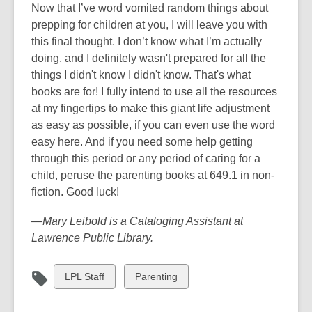
Now that I’ve word vomited random things about
prepping for children at you, I will leave you with
this final thought. I don’t know what I’m actually
doing, and I definitely wasn't prepared for all the
things I didn't know I didn't know. That's what
books are for! I fully intend to use all the resources
at my fingertips to make this giant life adjustment
as easy as possible, if you can even use the word
easy here. And if you need some help getting
through this period or any period of caring for a
child, peruse the parenting books at 649.1 in non-
fiction. Good luck!
—Mary Leibold is a Cataloging Assistant at
Lawrence Public Library.
View
View
LPL Staff
Parenting
all
all
cards
cards