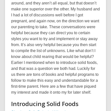
around, and they aren’t all equal, but that doesn’t
make one superior over the other. My husband and
I had a lot of discussions well before I got
pregnant, and again now, on the direction we want
our parenting to take. These conversations were
helpful because they can direct you to certain
styles you want to try and implement or stay away
from. It’s also very helpful because you then start
to compile the list of unknowns. Like what don’t I
know about child rearing that would be helpful?
Earlier I mentioned when to introduce solid foods,
and that was a question we both had. Luckily for
us there are tons of books and helpful programs to
follow to make this easy and understandable for a
first-time parent. Here are a few that have piqued
my interest and made it onto my for later shelf.
Introducing Solid Foods