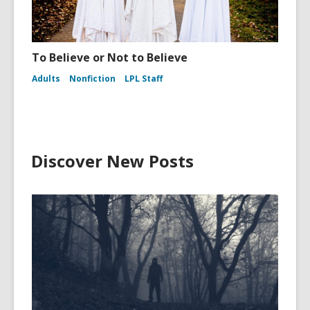
To Believe or Not to Believe
Adults
Nonfiction
LPL Staff
Discover New Posts