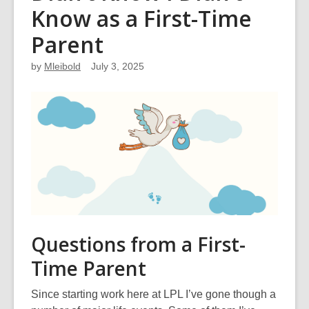
Know as a First-Time
Parent
by
Mleibold
July 3, 2025
Questions from a First-
Time Parent
Since starting work here at LPL I’ve gone though a