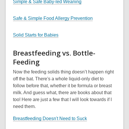
Simple & Safe Baby-led Weaning
Safe & Simple Food Allergy Prevention
Solid Starts for Babies
Breastfeeding vs. Bottle-
Feeding
Now the feeding solids thing doesn’t happen right
off the bat. There's a whole liquid-only diet to
follow before that, whether it be formula or breast
milk. And guess what, there are books about that
too! Here are just a few that I will look towards if I
need them.
Breastfeeding Doesn't Need to Suck