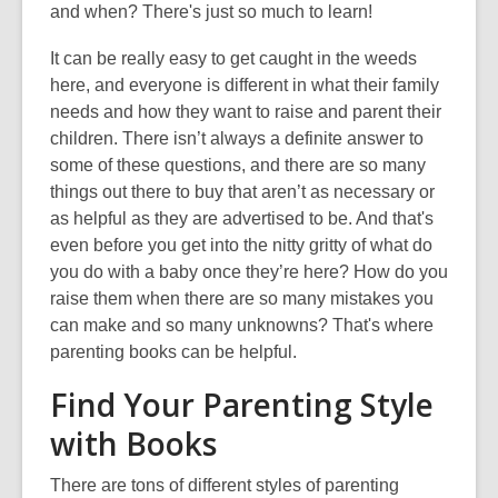
and when? There's just so much to learn!
It can be really easy to get caught in the weeds
here, and everyone is different in what their family
needs and how they want to raise and parent their
children. There isn’t always a definite answer to
some of these questions, and there are so many
things out there to buy that aren’t as necessary or
as helpful as they are advertised to be. And that's
even before you get into the nitty gritty of what do
you do with a baby once they’re here? How do you
raise them when there are so many mistakes you
can make and so many unknowns? That's where
parenting books can be helpful.
Find Your Parenting Style
with Books
There are tons of different styles of parenting