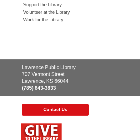
Support the Library
Volunteer at the Library
Work for the Library
Contact
Lawrence Public Library
the
707 Vermont Street
Library
Lawrence, KS 66044
(785) 843-3833
Contact Us
,
opens
a