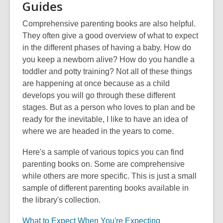
Guides
Comprehensive parenting books are also helpful.
They often give a good overview of what to expect
in the different phases of having a baby. How do
you keep a newborn alive? How do you handle a
toddler and potty training? Not all of these things
are happening at once because as a child
develops you will go through these different
stages. But as a person who loves to plan and be
ready for the inevitable, I like to have an idea of
where we are headed in the years to come.
Here's a sample of various topics you can find
parenting books on. Some are comprehensive
while others are more specific. This is just a small
sample of different parenting books available in
the library's collection.
What to Expect When You're Expecting