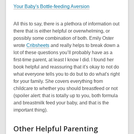
Your Baby's Bottle-feeding Aversion
All this to say, there is a plethora of information out
there that is either helpful or overwhelming, or
possibly some combination of both. Emily Oster
wrote
Cribsheets
and really helps to break down a
lot of these questions you’ll probably have as a
first-time parent, at least I know I did. I found her
book helpful and reassuring that it's okay to not do
what everyone tells you to do but to do what's right
for your family. She covers everything from
childcare to whether you should breastfeed or not
(spoiler alert: that is totally up to you, both formula
and breastmilk feed your baby, and that is the
important thing).
Other Helpful Parenting