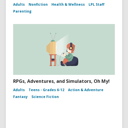
Adults
Nonfiction
Health & Wellness
LPL Staff
Parenting
RPGs, Adventures, and Simulators, Oh My!
Adults
Teens - Grades 6-12
Action & Adventure
Fantasy
Science Fiction