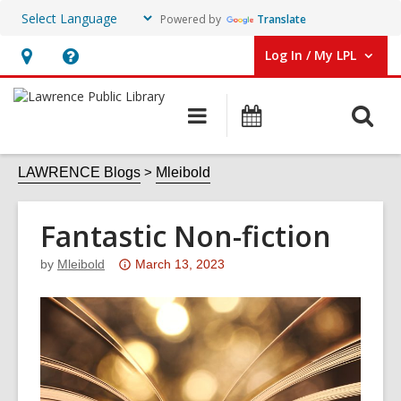
Powered by
Translate
Log In / My LPL
User Log In / My LPL.
Hours
Help,
&
opens
O
Main
Events
Location
an
navigation
s
overlay
f
LAWRENCE Blogs
Mleibold
Fantastic Non-fiction
Attention:
by
Mleibold
March 13, 2023
This
post
is
over
3
years