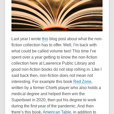
old
and
the
information
may
be
Last year I wrote
this
blog post about what the non-
out
fiction collection has to offer. Well, I’m back with
of
what could be called volume two! This time I’ve
date.
spent over a year getting to know the non-fiction
collection here at Lawrence Public Library and
good non-fiction books do not stop rolling in. Like I
said back then, non-fiction does not mean not
interesting. For example this book
Red Zone
,
written by a former Chiefs player who also holds a
medical degree and helped them win the
Superbowl in 2020, then put his degree to work
during the first year of the pandemic. And then
there’s this book,
American Table
, in addition to