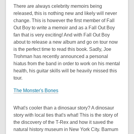
There are always celebrity memoirs being
released, this is nothing new and likely will never
change. This is however the first member of Fall
Out Boy to write a memoir and as a Fall Out Boy
fan that is very exciting! And with Fall Out Boy
about to release a new album and go on tour now
is the perfect time to read this book. Sadly, Joe
Trohman has recently announced a personal
hiatus from the band in order to work on his mental
health, his guitar skills will be heavily missed this
tour.
The Monster's Bones
What's cooler than a dinosaur story? A dinosaur
story with local ties that's what! This is the story of
the discovery of the T-Rex and how it saved the
natural history museum in New York City. Barnum