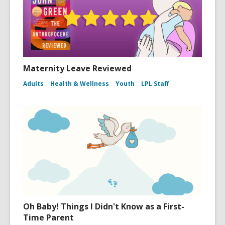
Maternity Leave Reviewed
Adults
Health & Wellness
Youth
LPL Staff
Oh Baby! Things I Didn't Know as a First-
Time Parent