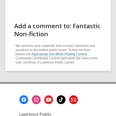
Add a comment to: Fantastic
Non-fiction
We welcome your respectful and on-topic comments and
questions in this limited public forum. To find out more,
please see
Appropriate Use When Posting Content
.
Community-contributed content represents the views of the
user, not those of Lawrence Public Library
Footer
Menu
Lawrence Public