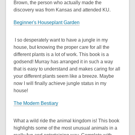
Brown, the person who actually made the
discovery was from Kansas and attended KU.
Beginner's Houseplant Garden
I so desperately want to have a jungle in my
house, but knowing the proper care for all the
different plants is a lot of work. This book is a
godsend! Murray has arranged it in such a way
that is easy to understand and makes caring for all
your different plants seem like a breeze. Maybe
now I will finally achieve jungle status in my
house!
The Modern Bestiary
What a wild ride the animal kingdom is! This book
highlights some of the most unusual animals in a