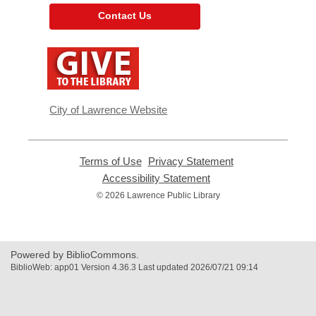
Contact Us
,
opens
a
new
window
City of Lawrence Website
Terms of Use
,
Privacy Statement
,
opens
opens
Accessibility Statement
,
a
a
opens
© 2026 Lawrence Public Library
new
new
a
window
window
new
window
Powered by BiblioCommons.
BiblioWeb: app01 Version 4.36.3 Last updated 2026/07/21 09:14