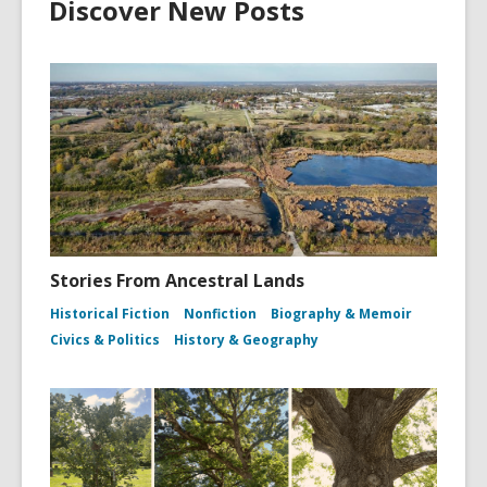
Discover New Posts
Stories From Ancestral Lands
Historical Fiction
Nonfiction
Biography & Memoir
Civics & Politics
History & Geography