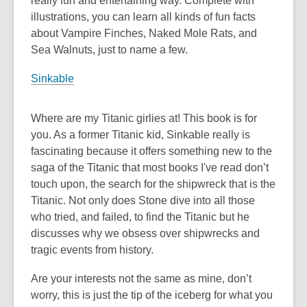
really fun and entertaining way. Complete with
illustrations, you can learn all kinds of fun facts
about Vampire Finches, Naked Mole Rats, and
Sea Walnuts, just to name a few.
Sinkable
Where are my Titanic girlies at! This book is for
you. As a former Titanic kid, Sinkable really is
fascinating because it offers something new to the
saga of the Titanic that most books I've read don’t
touch upon, the search for the shipwreck that is the
Titanic. Not only does Stone dive into all those
who tried, and failed, to find the Titanic but he
discusses why we obsess over shipwrecks and
tragic events from history.
Are your interests not the same as mine, don’t
worry, this is just the tip of the iceberg for what you