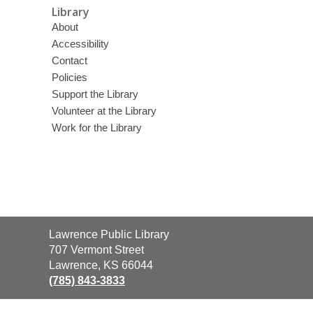
Library
About
Accessibility
Contact
Policies
Support the Library
Volunteer at the Library
Work for the Library
Contact
Lawrence Public Library
the
707 Vermont Street
Library
Lawrence, KS 66044
(785) 843-3833