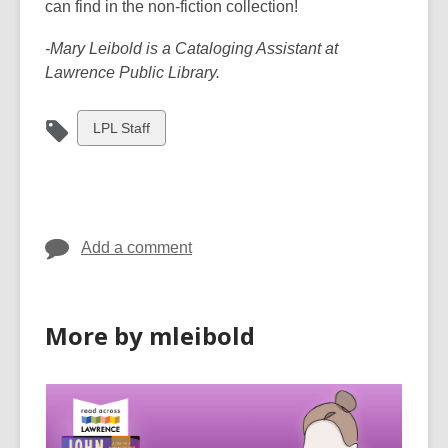
can find in the non-fiction collection!
-Mary Leibold is a Cataloging Assistant at
Lawrence Public Library.
View
LPL Staff
all
cards
in
Add a comment
More by mleibold