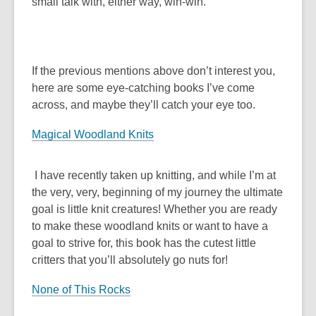
small talk with, either way, win-win.
If the previous mentions above don’t interest you,
here are some eye-catching books I’ve come
across, and maybe they’ll catch your eye too.
Magical Woodland Knits
I have recently taken up knitting, and while I’m at
the very, very, beginning of my journey the ultimate
goal is little knit creatures! Whether you are ready
to make these woodland knits or want to have a
goal to strive for, this book has the cutest little
critters that you’ll absolutely go nuts for!
None of This Rocks