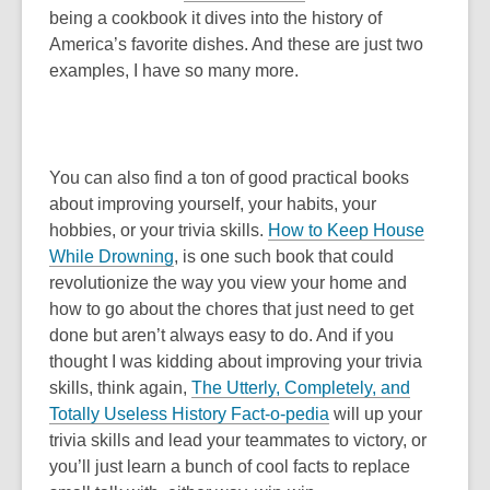
being a cookbook it dives into the history of
America’s favorite dishes. And these are just two
examples, I have so many more.
You can also find a ton of good practical books
about improving yourself, your habits, your
hobbies, or your trivia skills.
How to Keep House
While Drowning
, is one such book that could
revolutionize the way you view your home and
how to go about the chores that just need to get
done but aren’t always easy to do. And if you
thought I was kidding about improving your trivia
skills, think again,
The Utterly, Completely, and
Totally Useless History Fact-o-pedia
will up your
trivia skills and lead your teammates to victory, or
you’ll just learn a bunch of cool facts to replace