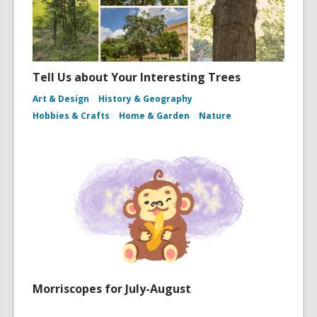
Tell Us about Your Interesting Trees
Art & Design
History & Geography
Hobbies & Crafts
Home & Garden
Nature
Morriscopes for July-August