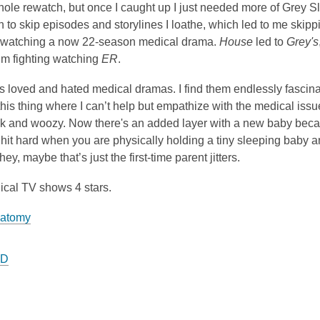
ole rewatch, but once I caught up I just needed more of Grey Slo
 to skip episodes and storylines I loathe, which led to me skipping
 watching a now 22-season medical drama.
House
led to
Grey's
’m fighting watching
ER
.
s loved and hated medical dramas. I find them endlessly fascinat
 this thing where I can’t help but empathize with the medical iss
ck and woozy. Now there's an added layer with a new baby becaus
y hit hard when you are physically holding a tiny sleeping baby
ey, maybe that’s just the first-time parent jitters.
ical TV shows 4 stars.
natomy
.D