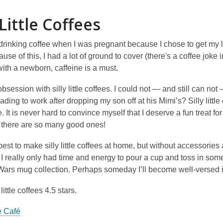
n
 Little Coffees
d
o
w
drinking coffee when I was pregnant because I chose to get my 
ause of this, I had a lot of ground to cover (there's a coffee jo
ith a newborn, caffeine is a must.
bsession with silly little coffees. I could not — and still can not
ading to work after dropping my son off at his Mimi’s? Silly littl
fee. It is never hard to convince myself that I deserve a fun treat 
 there are so many good ones!
 best to make silly little coffees at home, but without accessorie
I really only had time and energy to pour a cup and toss in some 
 Wars mug collection. Perhaps someday I’ll become well-versed 
 little coffees 4.5 stars.
 Café