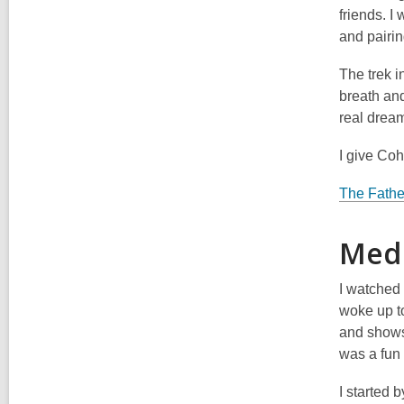
friends. I 
and pairin
The trek i
breath an
real drea
I give Co
The Fathe
Medi
I watched 
woke up t
and shows
was a fun
I started 