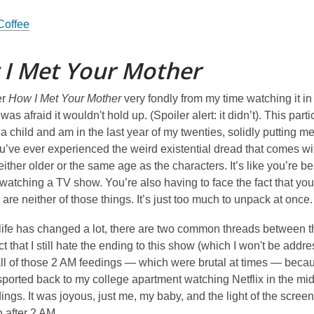
 Coffee
I Met Your Mother
er
How I Met Your Mother
very fondly from my time watching it in 
was afraid it wouldn't hold up. (Spoiler alert: it didn’t). This pa
 child and am in the last year of my twenties, solidly putting me i
ou’ve ever experienced the weird existential dread that comes 
ither older or the same age as the characters. It’s like you’re b
watching a TV show. You’re also having to face the fact that yo
 are neither of those things. It’s just too much to unpack at once.
ife has changed a lot, there are two common threads between the
ct that I still hate the ending to this show (which I won't be addr
ll of those 2 AM feedings — which were brutal at times — beca
ported back to my college apartment watching Netflix in the midd
ings. It was joyous, just me, my baby, and the light of the scree
 after 2 AM.