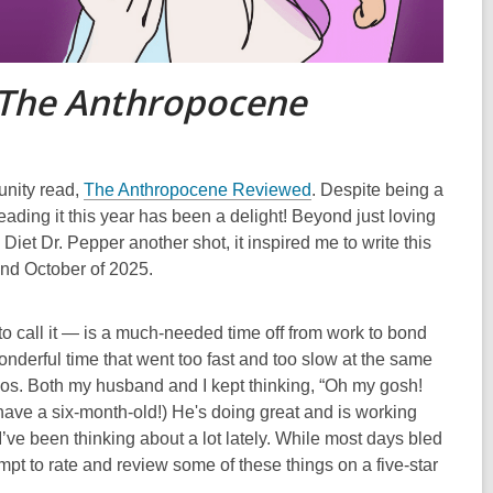
The Anthropocene
nity read,
The Anthropocene Reviewed
. Despite being a
eading it this year has been a delight! Beyond just loving
iet Dr. Pepper another shot, it inspired me to write this
 and October of 2025.
to call it — is a much-needed time off from work to bond
onderful time that went too fast and too slow at the same
chaos. Both my husband and I kept thinking, “Oh my gosh!
have a six-month-old!) He's doing great and is working
e I’ve been thinking about a lot lately. While most days bled
t to rate and review some of these things on a five-star