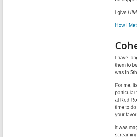
I give
HI
How I Met
Cohe
I have lo
them to be
was in 5th
For me, li
particular
at Red Roc
time to do
your favor
It was mag
screaming