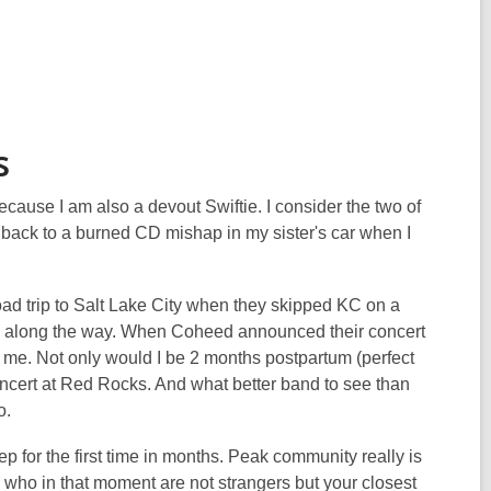
s
ause I am also a devout Swiftie. I consider the two of
s back to a burned CD mishap in my sister's car when I
road trip to Salt Lake City when they skipped KC on a
arks along the way. When Coheed announced their concert
r me. Not only would I be 2 months postpartum (perfect
concert at Red Rocks. And what better band to see than
do.
ep for the first time in months. Peak community really is
ho in that moment are not strangers but your closest