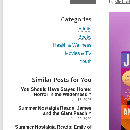
by
Mleibold
Categories
V
Adults
i
V
Books
e
i
w
V
Health & Wellness
e
a
i
w
V
Movies & TV
l
e
a
i
l
w
V
Youth
l
e
c
a
i
l
w
a
l
e
c
a
r
l
w
Similar Posts for You
a
l
d
c
a
r
l
s
a
l
d
You Should Have Stayed Home:
c
i
r
l
s
Horror in the
Wilderness
a
n
d
c
i
r
Jul 16, 2026
s
a
n
d
i
Summer Nostalgia Reads: James
r
s
n
and the Giant
Peach
d
i
s
Jun 25, 2026
n
i
Summer Nostalgia Reads: Emily of
n