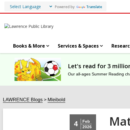
Powered by
Translate
Books & More
Services & Spaces
Researc
Let's read for 3 milli
Our all-ages Summer Reading chal
LAWRENCE Blogs
Mleibold
Mat
Feb
4
2026