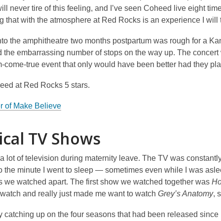
will never tire of this feeling, and I’ve seen Coheed live eight tim
g that with the atmosphere at Red Rocks is an experience I will tr
nto the amphitheatre two months postpartum was rough for a Kansa
d the embarrassing number of stops on the way up. The concert 
m-come-true event that only would have been better had they p
heed at Red Rocks 5 stars.
r of Make Believe
cal TV Shows
a lot of television during maternity leave. The TV was constantl
o the minute I went to sleep — sometimes even while I was as
 we watched apart. The first show we watched together was
Ho
 watch and really just made me want to watch
Grey’s Anatomy
, 
by catching up on the four seasons that had been released since I