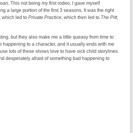
an. This not being my first rodeo, I gave myself
 a large portion of the first 3 seasons. It was the right
, which led to
Private Practice
, which then led to
The Pitt
,
ing, but they also make me a little queasy from time to
ue happening to a character, and it usually ends with me
e lots of these shows love to have sick child storylines
 and desperately afraid of something bad happening to