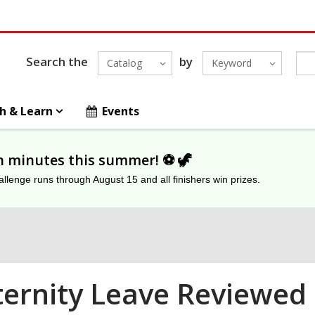
Search the
by
Catalog
Keyword
h & Learn
Events
on minutes this summer! ⚽️ 🦖
lenge runs through August 15 and all finishers win prizes.
ernity Leave Reviewed