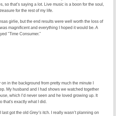
es, so that’s saying a lot. Live music is a boon for the soul,
easure for the rest of my life.
s girlie, but the end results were well worth the loss of
was magnificent and everything I hoped it would be. A
layed "Time Consumer."
y on in the background from pretty much the minute I
leep. My husband and I had shows we watched together
use
, which I’d never seen and he loved growing up. It
so that's exactly what I did.
 last got the old
Grey’s
itch. I really wasn’t planning on