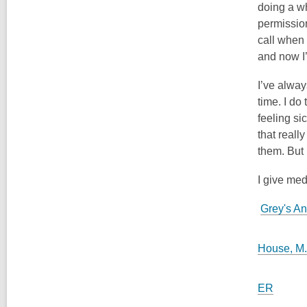
doing a wh
permission
call when
and now I
I’ve alway
time. I do
feeling si
that reall
them. But h
I give med
Grey's A
House, M
ER