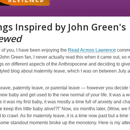
ngs Inspired by John Green's
iewed
,
 of you, I have been enjoying the
Read Across Lawrence
commu
o
John Green fan, I never actually read this when it came out, so r
p
s on different aspects of the Anthropocene and deciding to give D
e
styled blog about maternity leave, which I was on between July
n
s
leave, paternity leave, or parental leave — however you decide 
a
new baby and get used to the new normal of your life. It was a w
n
e it was my first baby, it was mostly a time full of anxiety and 
e
keep this little baby alive!?!” Now, six months later, (Wow, we 
w
d to crawl. As for maternity leave, it is a time now past but a tim
w
some standout moments broke up the monotony. Here is my attemp
i