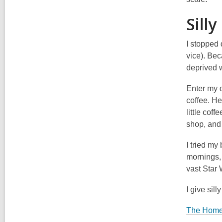
Silly
I stopped 
vice). Bec
deprived w
Enter my o
coffee. He
little cof
shop, and
I tried my
mornings, 
vast Star
I give silly
The Home