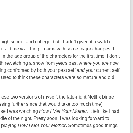
high school and college, but I hadn’t given it a watch
rticular time watching it came with some major changes, I
n the age group of the characters for the first time. I don’t
with rewatching a show from years past where you are now
eing confronted by both your past self
and
your current self
u used to think these characters were so mature and old,
se two versions of myself: the late-night Netflix binge
essing further since that would take too much time).
use I was watching
How I Met Your Mother
, it felt like I had
le of the night. Pretty soon, I was looking forward to
n playing
How I Met Your Mother
. Sometimes good things