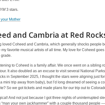
MYM
3 stars.
 your Mother
ed and Cambria at Red Rock
ng loved Coheed and Cambria, which generally shocks people bec
 my favorite musical artists of all time. My love for Coheed goe
 grade.
stening to Coheed is a family affair. We once went on a sibling 
 tour. It also doubled as an excuse to visit several National P
ks in September 2025, I thought the stars were aligning just fo
 a mini trip away from baby), but I’d long dreamed of seeing a 
ite? So we got tickets and made plans for our trip out to Colora
ical! And not just because I got three nights of uninterrupted sle
 “man your own jackhammer” with a couple thousand people — w