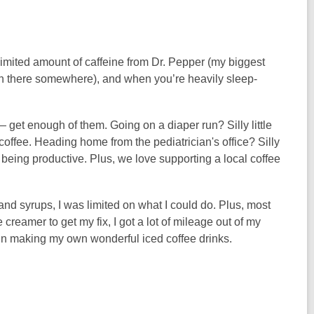
limited amount of caffeine from Dr. Pepper (my biggest
ke in there somewhere), and when you’re heavily sleep-
 — get enough of them. Going on a diaper run? Silly little
e coffee. Heading home from the pediatrician's office? Silly
for being productive. Plus, we love supporting a local coffee
s and syrups, I was limited on what I could do. Plus, most
creamer to get my fix, I got a lot of mileage out of my
in making my own wonderful iced coffee drinks.