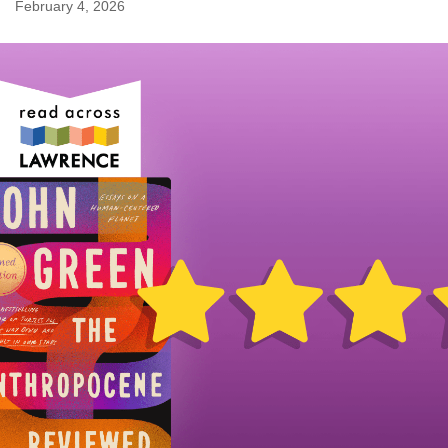
February 4, 2026