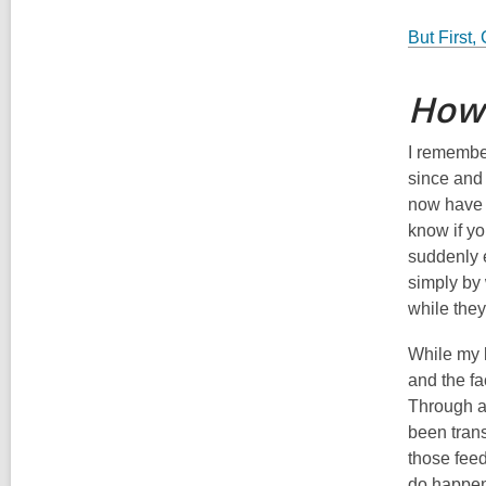
But First,
How 
I rememb
since and 
now have a
know if y
suddenly e
simply by 
while they
While my l
and the fa
Through a
been trans
those feed
do happen