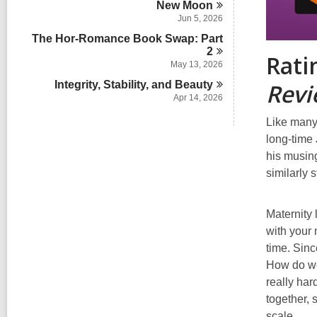
New
Moon
Jun 5, 2026
The Hor-Romance Book Swap: Part
2
Rati
May 13, 2026
Rev
Integrity, Stability, and
Beauty
Apr 14, 2026
Like many
long-time 
his musing
similarly 
Maternity 
with your 
time. Sinc
How do we 
really har
together, 
scale.