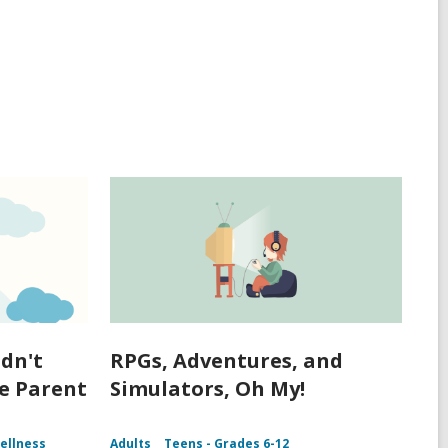
idn't
RPGs, Adventures, and
me Parent
Simulators, Oh My!
ellness
Adults
Teens - Grades 6-12