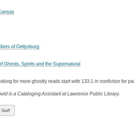
Kansas
d
diers of Gettysburg
of Ghosts, Spirits and the Supernatural
looking for more ghostly reads start with 133.1 in nonfiction for
old is a Cataloging Assistant at Lawrence Public Library.
w
 Staff
ds