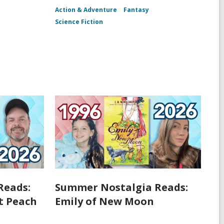
Action & Adventure
Fantasy
Science Fiction
Reads:
Summer Nostalgia Reads:
t Peach
Emily of New Moon