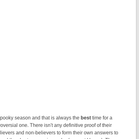
 spooky season and that is always the
best
time for a
versial one. There isn't any definitive proof of their
believers and non-believers to form their own answers to