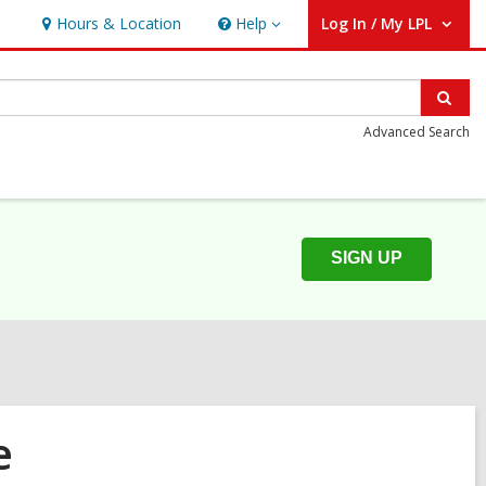
Hours & Location
Help
Log In / My LPL
Help
User Log In / My LPL.
Sear
Advanced Search
SIGN UP
e