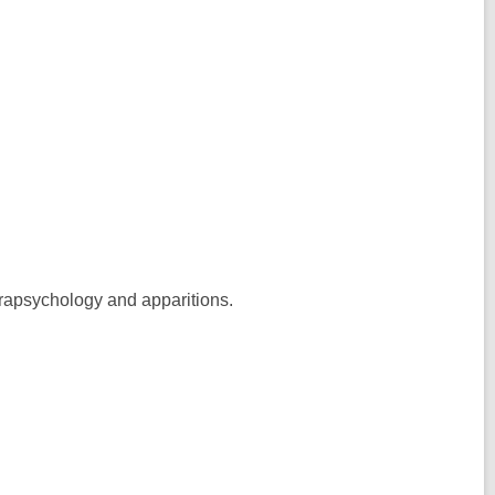
 parapsychology and apparitions.