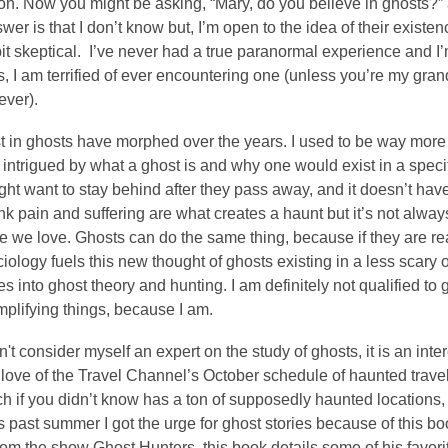
on. Now you might be asking, “Mary, do you believe in ghosts?”
wer is that I don’t know but, I’m open to the idea of their existe
a bit skeptical. I’ve never had a true paranormal experience and I
ts, I am terrified of ever encountering one (unless you’re my g
iever).
t in ghosts have morphed over the years. I used to be way more in
s intrigued by what a ghost is and why one would exist in a specifi
ht want to stay behind after they pass away, and it doesn’t have
ink pain and suffering are what creates a haunt but it’s not alw
 we love. Ghosts can do the same thing, because if they are real
ciology fuels this new thought of ghosts existing in a less scary or
es into ghost theory and hunting. I am definitely not qualified to ge
mplifying things, because I am.
n't consider myself an expert on the study of ghosts, it is an inter
ove of the Travel Channel’s October schedule of haunted travel 
ch if you didn’t know has a ton of supposedly haunted locations, 
s past summer I got the urge for ghost stories because of this b
m the show Ghost Hunters, this book details some of his favorite