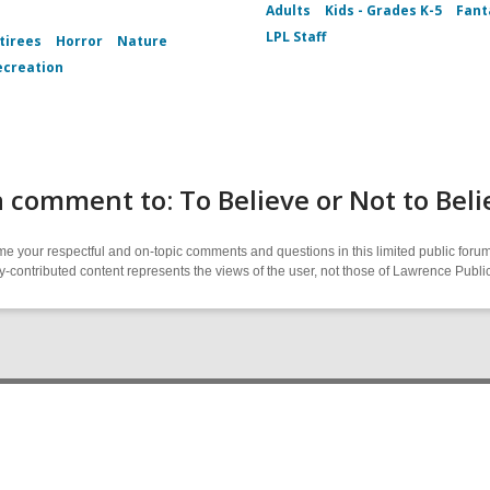
Adults
Kids - Grades K-5
Fant
LPL Staff
tirees
Horror
Nature
ecreation
 comment to: To Believe or Not to Beli
 your respectful and on-topic comments and questions in this limited public forum
contributed content represents the views of the user, not those of Lawrence Public