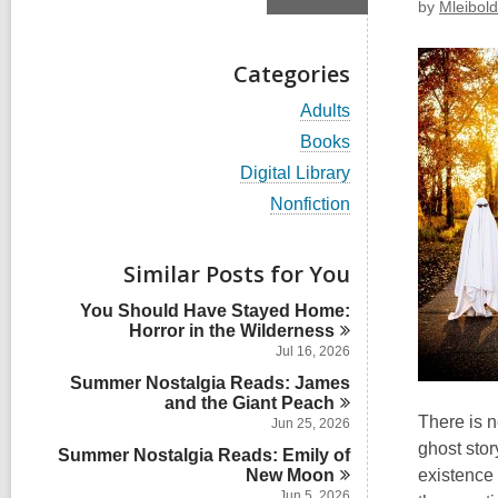
by
Mleibold
Categories
V
Adults
i
V
Books
e
i
w
V
Digital Library
e
a
i
w
V
Nonfiction
l
e
a
i
l
w
l
e
c
a
l
w
Similar Posts for You
a
l
c
a
r
l
a
l
d
You Should Have Stayed Home:
c
r
l
s
Horror in the
Wilderness
a
d
c
i
r
Jul 16, 2026
s
a
n
d
i
Summer Nostalgia Reads: James
r
s
n
and the Giant
d
Peach
i
There is n
s
Jun 25, 2026
n
i
ghost stor
Summer Nostalgia Reads: Emily of
n
New
Moon
existence 
Jun 5, 2026