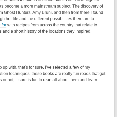
l has become a more mainstream subject. The discovery of
m Ghost Hunters, Amy Bruni, and then from there I found
her life and the different possibilities there are to
 for
with recipes from across the country that relate to
 and a short history of the locations they inspired.
p with, that's for sure. I’ve selected a few of my
ation techniques, these books are really fun reads that get
r not, it sure is fun to read all about them and learn