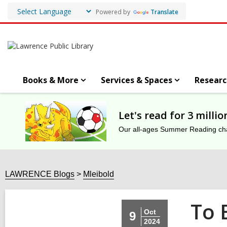
Powered by
Translate
Books & More
Services & Spaces
Researc
Let's read for 3 milli
Our all-ages Summer Reading chal
LAWRENCE Blogs
Mleibold
To 
Oct
9
2024