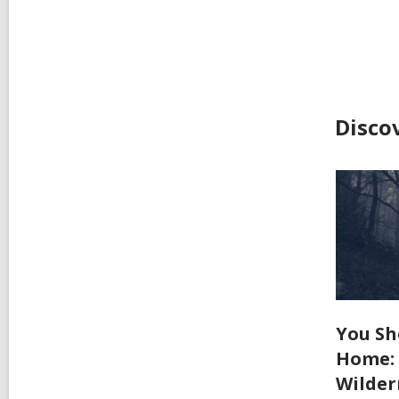
Disco
You Sh
Home: 
Wilder