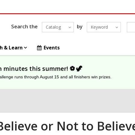
Search the
by
Catalog
Keyword
h & Learn
Events
on minutes this summer! ⚽️ 🦖
lenge runs through August 15 and all finishers win prizes.
Believe or Not to Believ