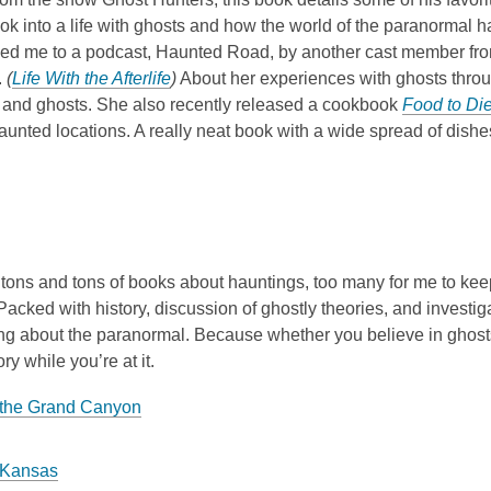
look into a life with ghosts and how the world of the paranorma
 led me to a podcast, Haunted Road, by another cast member fro
.
(
Life With the Afterlife
)
About her experiences with ghosts through 
 and ghosts. She also recently released a cookbook
Food to Die
haunted locations. A really neat book with a wide spread of dishes
tons and tons of books about hauntings, too many for me to keep u
 Packed with history, discussion of ghostly theories, and investig
ng about the paranormal. Because whether you believe in ghosts o
ry while you’re at it.
 the Grand Canyon
 Kansas