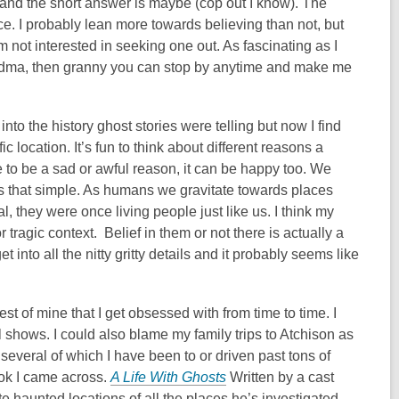
 and the short answer is maybe (cop out I know). The
nce. I probably lean more towards believing than not, but
’m not interested in seeking one out. As fascinating as I
randma, then granny you can stop by anytime and make me
to the history ghost stories were telling but now I find
c location. It’s fun to think about different reasons a
 to be a sad or awful reason, it can be happy too. We
ays that simple. As humans we gravitate towards places
, they were once living people just like us. I think my
 tragic context. Belief in them or not there is actually a
t into all the nitty gritty details and it probably seems like
est of mine that I get obsessed with from time to time. I
shows. I could also blame my family trips to Atchison as
several of which I have been to or driven past tons of
ook I came across.
A Life With Ghosts
Written by a cast
 haunted locations of all the places he’s investigated.