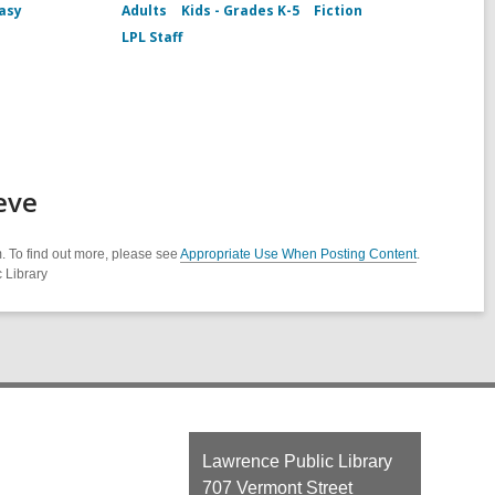
asy
Adults
Kids - Grades K-5
Fiction
LPL Staff
eve
. To find out more, please see
Appropriate Use When Posting Content
.
 Library
Contact
Lawrence Public Library
the
707 Vermont Street