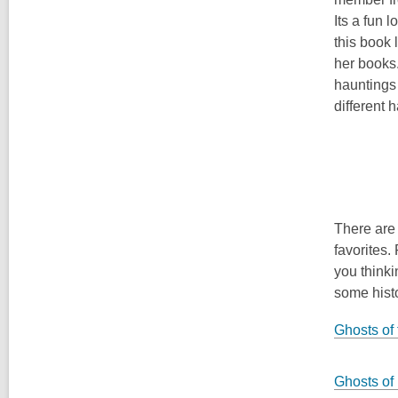
Its a fun 
this book
her books
hauntings
different 
There are 
favorites.
you thinki
some histo
Ghosts of
Ghosts of