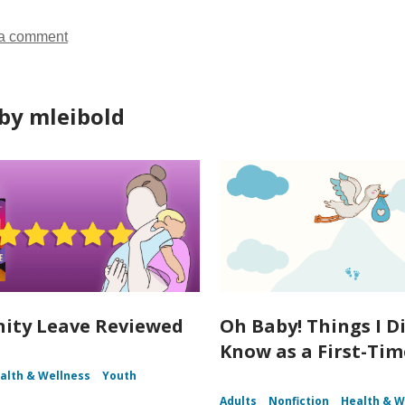
a comment
by mleibold
ity Leave Reviewed
Oh Baby! Things I D
Know as a First-Ti
alth & Wellness
Youth
Adults
Nonfiction
Health & W