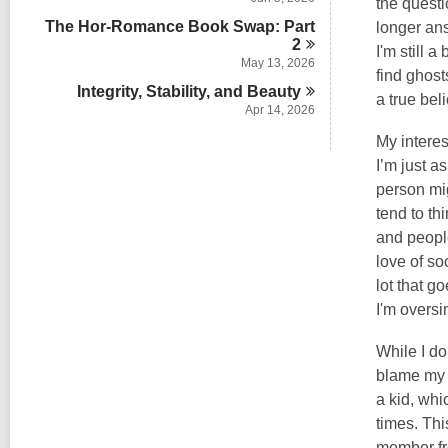
the questi
The Hor-Romance Book Swap: Part
longer ans
2
I'm still 
May 13, 2026
find ghos
Integrity, Stability, and
Beauty
a true bel
Apr 14, 2026
My interes
I’m just a
person mig
tend to th
and people
love of so
lot that go
I'm oversi
While I do
blame my l
a kid, whi
times. Thi
member fro