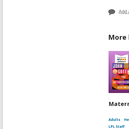
Add 
More 
Matern
Adults
He
LPL Staff