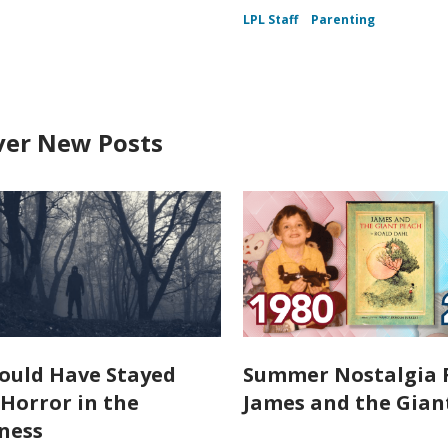
LPL Staff
Parenting
ver New Posts
ould Have Stayed
Summer Nostalgia 
Horror in the
James and the Gian
ness