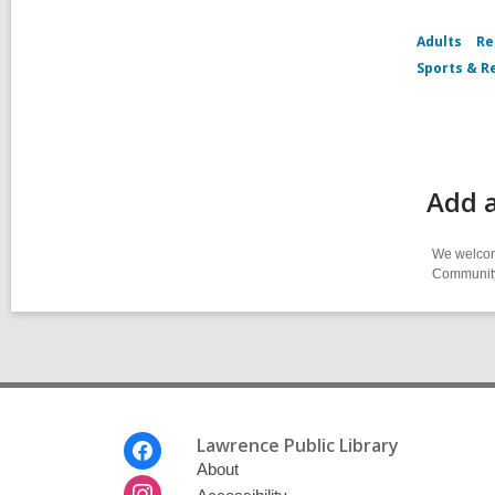
Adults
Re
Sports & R
Add a
We welcome
Community-
Footer
Lawrence Public Library
Menu
About