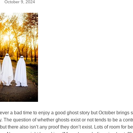
October 9, 2024
ever a bad time to enjoy a good ghost story but October brings
y. The question of whether ghosts exist or not tends to be a contro
but there also isn’t any proof they don’t exist. Lots of room for 