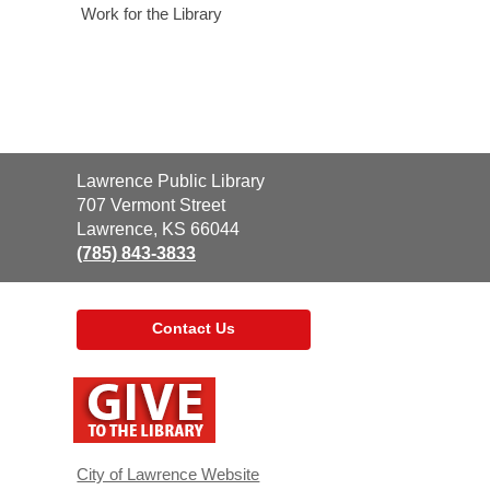
Work for the Library
Contact
Lawrence Public Library
the
707 Vermont Street
Library
Lawrence, KS 66044
(785) 843-3833
Contact Us
,
opens
a
new
window
City of Lawrence Website