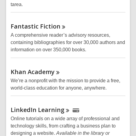
tarea.
Fantastic
Fiction
A comprehensive reader’s advisory resources,
containing bibliographies for over 30,000 authors and
information on over 350,000 books.
Khan
Academy
We’re a nonprofit with the mission to provide a free,
world-class education for anyone, anywhere.
LinkedIn
Learning
Online tutorials on a wide array of professional and
technology skills, from crafting a business plan to
designing a website.
Available in the library or