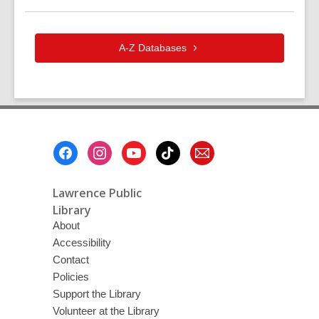
A-Z
Databases
Footer
Menu
Lawrence Public
Library
About
Accessibility
Contact
Policies
Support the Library
Volunteer at the Library