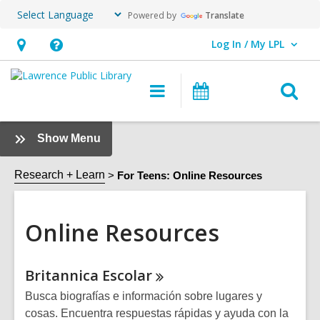
Powered by
Translate
Log In / My LPL
User Log In / My LPL.
Hours
Help,
&
opens
O
Main
Events
Location
an
navigation
s
overlay
f
:
Show Menu
Online
Resources
Research + Learn
For Teens: Online Resources
Sidebar
Online Resources
Online
Britannica
Escolar
Resources
Busca biografías e información sobre lugares y
cosas. Encuentra respuestas rápidas y ayuda con la