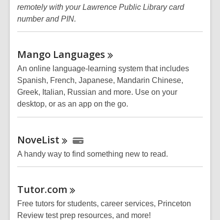
remotely with your Lawrence Public Library card
number and PIN.
Mango
Languages
An online language-learning system that includes
Spanish, French, Japanese, Mandarin Chinese,
Greek, Italian, Russian and more. Use on your
desktop, or as an app on the go.
NoveList
A handy way to find something new to read.
Tutor.com
Free tutors for students, career services, Princeton
Review test prep resources, and more!