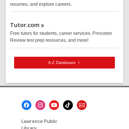
resumes, and explore careers.
Tutor.com
Free tutors for students, career services, Princeton
Review test prep resources, and more!
A-Z
Databases
Footer
Menu
Lawrence Public
Library