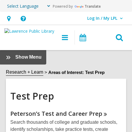
Powered by
Translate
Log In / My LPL
User Log In / My LPL.
Hours
Help,
&
opens
O
Main
Events
Location
an
navigation
s
overlay
f
:
Show Menu
Test
Prep
Research + Learn
Areas of Interest: Test Prep
Sidebar
Test Prep
Online
Peterson’s Test and Career
Prep
Resources
Search thousands of college and graduate schools,
identify scholarships, take practice tests, create