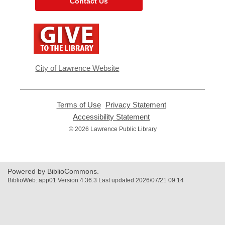
Contact Us
,
opens
a
new
window
City of Lawrence Website
Terms of Use
,
Privacy Statement
,
opens
opens
Accessibility Statement
,
a
a
opens
© 2026 Lawrence Public Library
new
new
a
window
window
new
window
Powered by BiblioCommons.
BiblioWeb: app01 Version 4.36.3 Last updated 2026/07/21 09:14