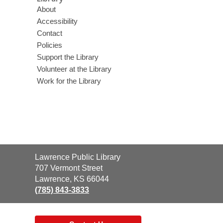
About
Accessibility
Contact
Policies
Support the Library
Volunteer at the Library
Work for the Library
Contact
Lawrence Public Library
the
707 Vermont Street
Library
Lawrence, KS 66044
(785) 843-3833