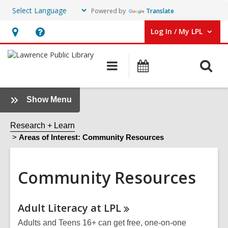
Powered by
Translate
Log In / My LPL
User Log In / My LPL.
Hours
Help,
&
opens
O
Main
Events
Location
an
navigation
s
overlay
f
:
Show Menu
Community
Resources
Research + Learn
Sidebar
Areas of Interest: Community Resources
Community Resources
Online
Adult Literacy at
LPL
Resources
Adults and Teens 16+ can get free, one-on-one