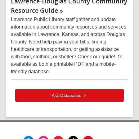
Lawrence-Douglas County Community
Resource
Guide
Lawrence Public Library staff gather and update
information about community resources and services
available in Lawrence, Kansas, and across Douglas
County. Need help paying your bills, finding
healthcare or transportation, or getting assistance
with food, clothing, or shelter? Check our guide! It's
available as both a printable PDF and a mobile-
friendly database.
A-Z
Databases
Footer