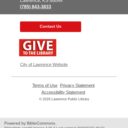
Library
Lawrence, KS 66044
(785) 843-3833
Contact Us
,
opens
a
new
window
City of Lawrence Website
Terms of Use
,
Privacy Statement
,
opens
opens
Accessibility Statement
,
a
a
opens
© 2026 Lawrence Public Library
new
new
a
window
window
new
window
Powered by BiblioCommons.