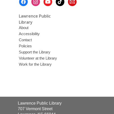
Menu
Lawrence Public
Library
About
Accessibility
Contact
Policies
Support the Library
Volunteer at the Library
Work for the Library
Contact
Lawrence Public Library
the
707 Vermont Street