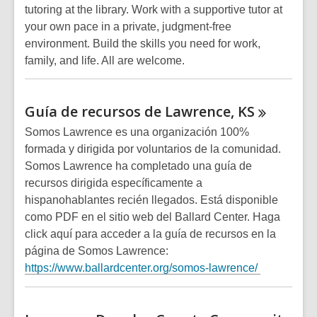
tutoring at the library. Work with a supportive tutor at
your own pace in a private, judgment-free
environment. Build the skills you need for work,
family, and life. All are welcome.
Guía de recursos de Lawrence,
KS
Somos Lawrence es una organización 100%
formada y dirigida por voluntarios de la comunidad.
Somos Lawrence ha completado una guía de
recursos dirigida específicamente a
hispanohablantes recién llegados. Está disponible
como PDF en el sitio web del Ballard Center. Haga
click aquí para acceder a la guía de recursos en la
página de Somos Lawrence:
https://www.ballardcenter.org/somos-lawrence/