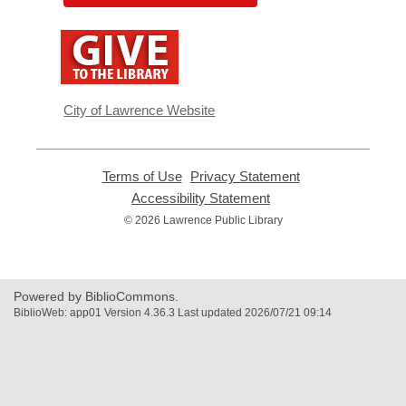
,
opens
a
new
window
City of Lawrence Website
Terms of Use
,
Privacy Statement
,
opens
opens
Accessibility Statement
,
a
a
opens
© 2026 Lawrence Public Library
new
new
a
window
window
new
window
Powered by BiblioCommons.
BiblioWeb: app01 Version 4.36.3 Last updated 2026/07/21 09:14