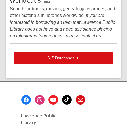
WorldCat
Search for books, movies, genealogy resources, and
other materials in libraries worldwide.
If you are
interested in borrowing an item that Lawrence Public
Library does not have and need assistance placing
an interlibrary loan request, please contact us.
A-Z
Databases
Footer
Menu
Lawrence Public
Library