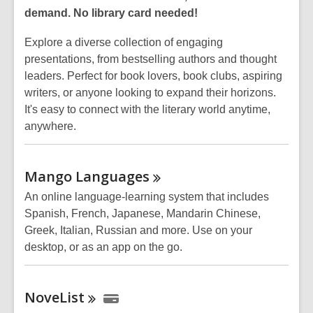
demand. No library card needed!
Explore a diverse collection of engaging
presentations, from bestselling authors and thought
leaders. Perfect for book lovers, book clubs, aspiring
writers, or anyone looking to expand their horizons.
It's easy to connect with the literary world anytime,
anywhere.
Mango
Languages
An online language-learning system that includes
Spanish, French, Japanese, Mandarin Chinese,
Greek, Italian, Russian and more. Use on your
desktop, or as an app on the go.
NoveList