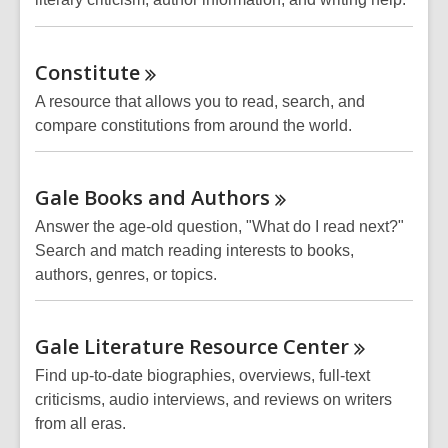
Constitute
A resource that allows you to read, search, and
compare constitutions from around the world.
Gale Books and
Authors
Answer the age-old question, "What do I read next?"
Search and match reading interests to books,
authors, genres, or topics.
Gale Literature Resource
Center
Find up-to-date biographies, overviews, full-text
criticisms, audio interviews, and reviews on writers
from all eras.