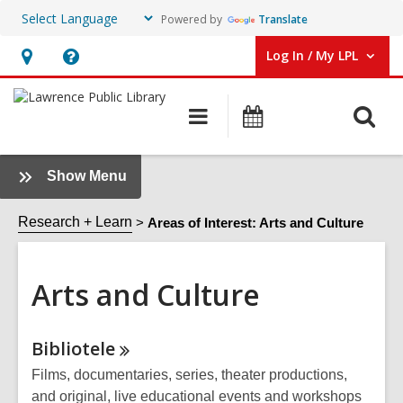
Powered by
Translate
Log In / My LPL
User Log In / My LPL.
Hours
Help,
&
opens
O
Main
Events
Location
an
navigation
s
overlay
f
:
Show Menu
Arts
and
Research + Learn
Areas of Interest: Arts and Culture
Culture
Sidebar
Arts and Culture
Online
Bibliotele
Resources
Films, documentaries, series, theater productions,
and original, live educational events and workshops