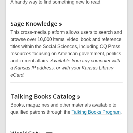
A handy way to find something new to read.
Sage
Knowledge
This cross-media platform allows users to search and
browse over 10,000 items, video, book and reference
titles within the Social Sciences, including CQ Press
resources focusing on American government, politics
and current affairs.
Available from any computer with
a Kansas IP address, or with your Kansas Library
eCard.
Talking Books
Catalog
Books, magazines and other materials available to
qualified patrons through the
Talking Books Program
.