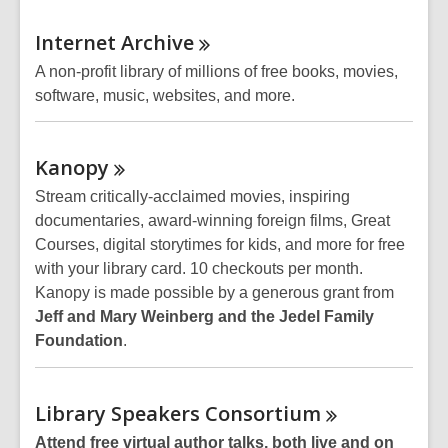
Internet
Archive
A non-profit library of millions of free books, movies,
software, music, websites, and more.
Kanopy
Stream critically-acclaimed movies, inspiring
documentaries, award-winning foreign films, Great
Courses, digital storytimes for kids, and more for free
with your library card. 10 checkouts per month.
Kanopy is made possible by a generous grant from
Jeff and Mary Weinberg and the Jedel Family
Foundation
.
Library Speakers
Consortium
Attend free virtual author talks, both live and on