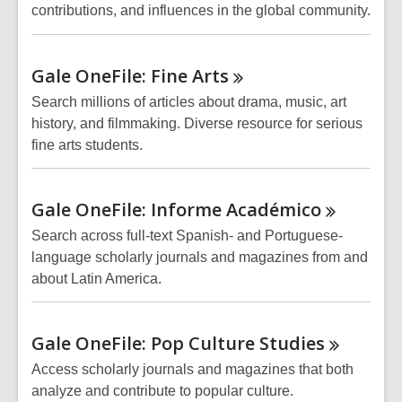
contributions, and influences in the global community.
Gale OneFile: Fine
Arts
Search millions of articles about drama, music, art
history, and filmmaking. Diverse resource for serious
fine arts students.
Gale OneFile: Informe
Académico
Search across full-text Spanish- and Portuguese-
language scholarly journals and magazines from and
about Latin America.
Gale OneFile: Pop Culture
Studies
Access scholarly journals and magazines that both
analyze and contribute to popular culture.