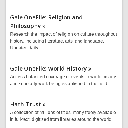
Gale OneFile: Religion and
Philosophy
Research the impact of religion on culture throughout
history, including literature, arts, and language.
Updated daily.
Gale OneFile: World
History
Access balanced coverage of events in world history
and scholarly work being established in the field.
HathiTrust
A collection of millions of titles, many freely available
in full-text, digitized from libraries around the world.