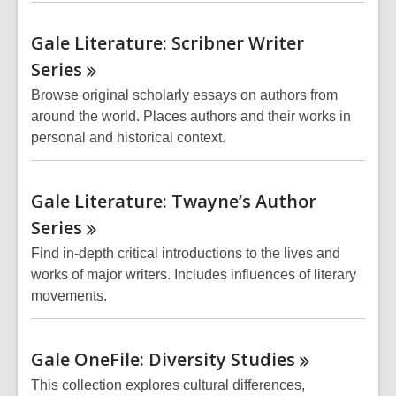
Gale Literature: Scribner Writer
Series
Browse original scholarly essays on authors from
around the world. Places authors and their works in
personal and historical context.
Gale Literature: Twayne’s Author
Series
Find in-depth critical introductions to the lives and
works of major writers. Includes influences of literary
movements.
Gale OneFile: Diversity
Studies
This collection explores cultural differences,