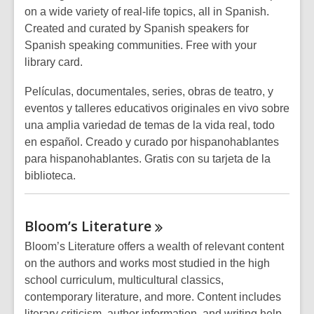
on a wide variety of real-life topics, all in Spanish.
Created and curated by Spanish speakers for
Spanish speaking communities. Free with your
library card.
Películas, documentales, series, obras de teatro, y
eventos y talleres educativos originales en vivo sobre
una amplia variedad de temas de la vida real, todo
en español. Creado y curado por hispanohablantes
para hispanohablantes. Gratis con su tarjeta de la
biblioteca.
Bloom’s
Literature
Bloom’s Literature offers a wealth of relevant content
on the authors and works most studied in the high
school curriculum, multicultural classics,
contemporary literature, and more. Content includes
literary criticism, author information, and writing help.