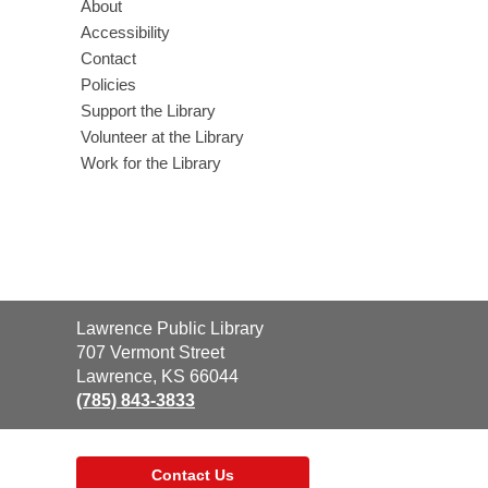
About
Accessibility
Contact
Policies
Support the Library
Volunteer at the Library
Work for the Library
Contact
Lawrence Public Library
the
707 Vermont Street
Library
Lawrence, KS 66044
(785) 843-3833
Contact Us