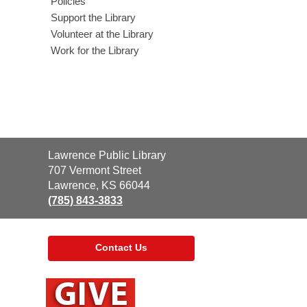
Policies
Support the Library
Volunteer at the Library
Work for the Library
Contact
Lawrence Public Library
the
707 Vermont Street
Library
Lawrence, KS 66044
(785) 843-3833
Contact Us
,
opens