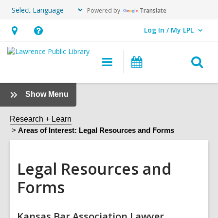
Powered by
Translate
Log In / My LPL
User Log In / My LPL.
Hours
Help,
&
opens
O
Main
Events
Location
an
navigation
s
overlay
f
:
Show Menu
Legal
Resources
Research + Learn
and
Areas of Interest: Legal Resources and Forms
Forms
Sidebar
Legal Resources and
Forms
Online
Kansas Bar Association Lawyer