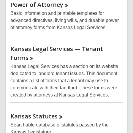
Power of
Attorney
Basic information and printable templates for
advanced directives, living wills, and durable power
of attorney forms from Kansas Legal Services.
Kansas Legal Services — Tenant
Forms
Kansas Legal Services has a section on its website
dedicated to landlord tenant issues. This document
contains a list of forms that a tenant may use to
communicate with their landlord. These forms were
created by attorneys at Kansas Legal Services.
Kansas
Statutes
Searchable database of statutes passed by the
Kansas Legislature.