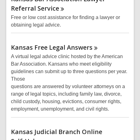
Resources
Referral
Service
Free or low cost assistance for finding a lawyer or
obtaining legal advice.
Kansas Free Legal
Answers
A virtual legal advice clinic hosted by the American
Bar Association. Kansans who meet eligibility
guidelines can submit up to three questions per year.
Those
questions are answered by volunteer attorneys on a
range of legal topics, including family law, divorce,
child custody, housing, evictions, consumer rights,
employment, unemployment, and civil rights.
Kansas Judicial Branch Online