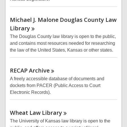
Michael J. Malone Douglas County Law
Library
The Douglas County law library is open to the public,
and contains most resources needed for researching
the law of the United States, Kansas or other states.
RECAP
Archive
A freely accessible database of documents and
dockets from PACER (Public Access to Court
Electronic Records).
Wheat Law
Library
The University of Kansas law library is open to the