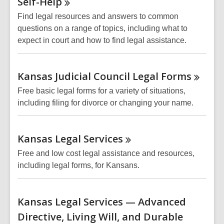
Self-Help
Find legal resources and answers to common
questions on a range of topics, including what to
expect in court and how to find legal assistance.
Kansas Judicial Council Legal
Forms
Free basic legal forms for a variety of situations,
including filing for divorce or changing your name.
Kansas Legal
Services
Free and low cost legal assistance and resources,
including legal forms, for Kansans.
Kansas Legal Services — Advanced
Directive, Living Will, and Durable