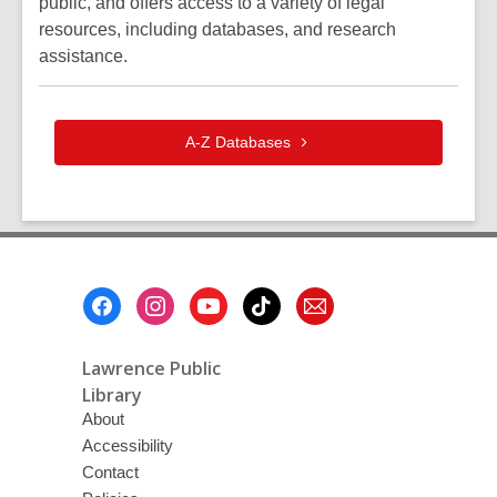
public, and offers access to a variety of legal
resources, including databases, and research
assistance.
A-Z
Databases
Footer
Menu
Lawrence Public
Library
About
Accessibility
Contact