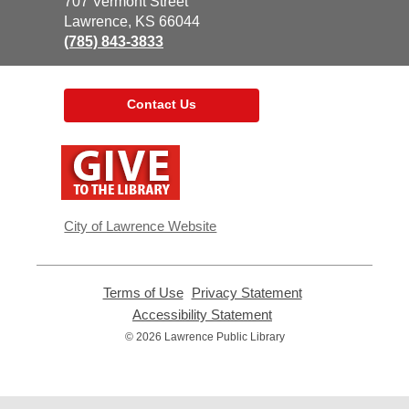
the
707 Vermont Street
Library
Lawrence, KS 66044
(785) 843-3833
Contact Us
,
opens
a
new
window
City of Lawrence Website
Terms of Use
,
Privacy Statement
,
opens
opens
Accessibility Statement
,
a
a
opens
© 2026 Lawrence Public Library
new
new
a
window
window
new
window