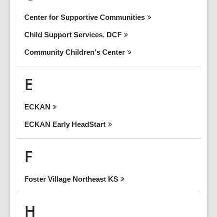
Center for Supportive
Communities
Child Support Services,
DCF
Community Children's
Center
E
ECKAN
ECKAN Early
HeadStart
F
Foster Village Northeast
KS
H