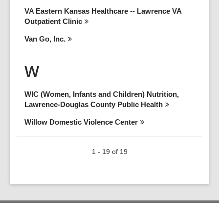
VA Eastern Kansas Healthcare -- Lawrence VA
Outpatient
Clinic
Van Go,
Inc.
W
WIC (Women, Infants and Children) Nutrition,
Lawrence-Douglas County Public
Health
Willow Domestic Violence
Center
1 - 19 of 19