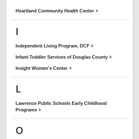
Heartland Community Health
Center
I
Independent Living Program,
DCF
Infant-Toddler Services of Douglas
County
Insight Women's
Center
L
Lawrence Public Schools Early Childhood
Programs
O