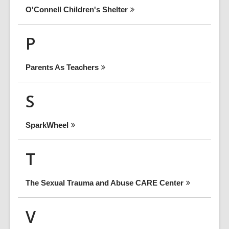
O'Connell Children's
Shelter
P
Parents As
Teachers
S
SparkWheel
T
The Sexual Trauma and Abuse CARE
Center
V