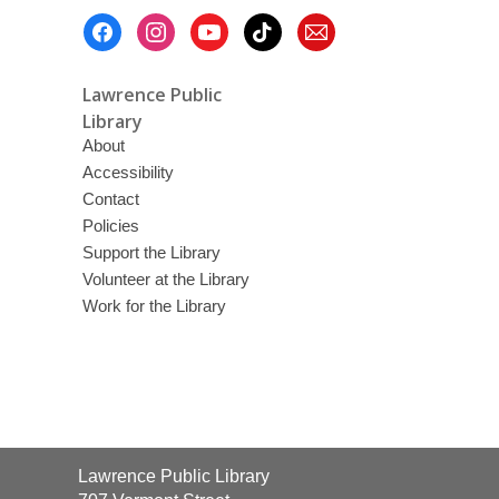
Footer
Menu
Lawrence Public
Library
About
Accessibility
Contact
Policies
Support the Library
Volunteer at the Library
Work for the Library
Contact
Lawrence Public Library